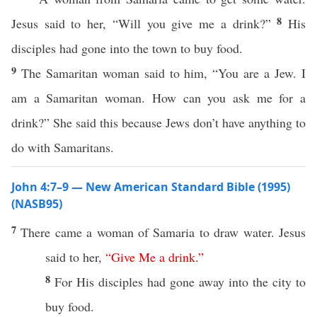
8
Jesus said to her, “Will you give me a drink?”
His
disciples had gone into the town to buy food.
9
The Samaritan woman said to him, “You are a Jew. I
am a Samaritan woman. How can you ask me for a
drink?” She said this because Jews don’t have anything to
do with Samaritans.
John 4:7–9 — New American Standard Bible (1995)
(NASB95)
7
There
came
a
woman
of
Samaria
to
draw
water
.
Jesus
said
to her,
“
Give
Me
a
drink
.”
8
For His
disciples
had
gone
away
into the
city
to
buy
food
.