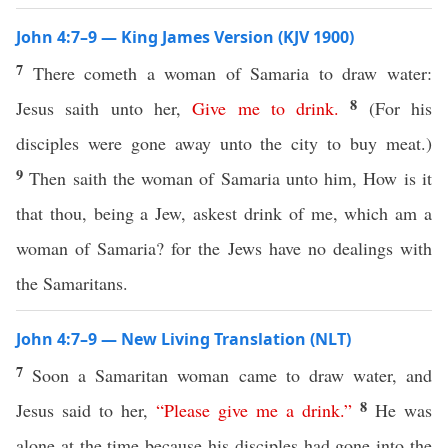
John 4:7–9 — King James Version (KJV 1900)
7
There cometh a woman of Samaria to draw water:
8
Jesus saith unto her,
Give
me
to
drink
.
(For his
disciples were gone away unto the city to buy meat.)
9
Then saith the woman of Samaria unto him, How is it
that thou, being a Jew, askest drink of me, which am a
woman of Samaria? for the Jews have no dealings with
the Samaritans.
John 4:7–9 — New Living Translation (NLT)
7
Soon a Samaritan woman came to draw water, and
8
Jesus said to her,
“
Please
give
me
a
drink
.”
He was
alone at the time because his disciples had gone into the