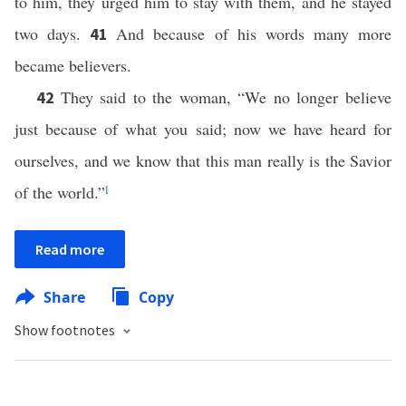
to him, they urged him to stay with them, and he stayed
two days.
And because of his words many more
41
became believers.
They said to the woman, “We no longer believe
42
just because of what you said; now we have heard for
ourselves, and we know that this man really is the Savior
of the world.”
l
Read more
Share
Copy
Show footnotes