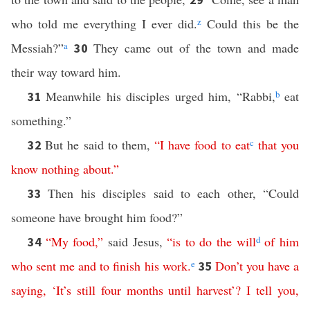
who told me everything I ever did.
z
Could this be the
Messiah?”
a
They came out of the town and made
30
their way toward him.
Meanwhile his disciples urged him, “Rabbi,
b
eat
31
something.”
But he said to them,
“
I
have
food
to
eat
c
that
you
32
know
nothing
about
.”
Then his disciples said to each other, “Could
33
someone have brought him food?”
“
My
food
,”
said Jesus,
“
is
to
do
the
will
d
of
him
34
who
sent
me
and
to
finish
his
work
.
e
Don’t you have a
35
saying
,
‘
It’s
still
four
months
until
harvest
’?
I
tell
you
,