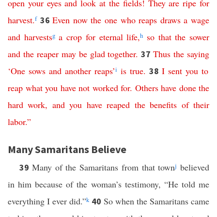
open
your
eyes
and
look
at
the
fields
!
They
are
ripe
for
harvest
.
f
Even
now
the
one
who
reaps
draws
a
wage
36
and
harvests
g
a
crop
for
eternal
life
,
h
so
that
the
sower
and
the
reaper
may
be
glad
together
.
Thus
the
saying
37
‘
One
sows
and
another
reaps
’
i
is
true
.
I
sent
you
to
38
reap
what
you
have
not
worked
for
.
Others
have
done
the
hard
work
,
and
you
have reaped the benefits
of
their
labor
.”
Many Samaritans Believe
Many of the Samaritans from that town
j
believed
39
in him because of the woman’s testimony, “He told me
everything I ever did.”
k
So when the Samaritans came
40