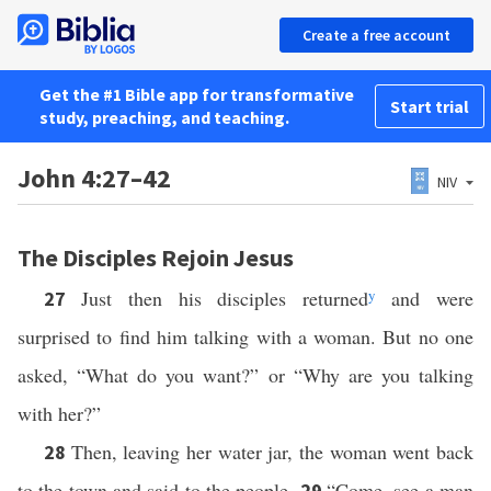
Create a free account
Get the #1 Bible app for transformative
Start trial
study, preaching, and teaching.
John 4:27–42
NIV
The Disciples Rejoin Jesus
Just then his disciples returned
y
and were
27
surprised to find him talking with a woman. But no one
asked, “What do you want?” or “Why are you talking
with her?”
Then, leaving her water jar, the woman went back
28
to the town and said to the people,
“Come, see a man
29