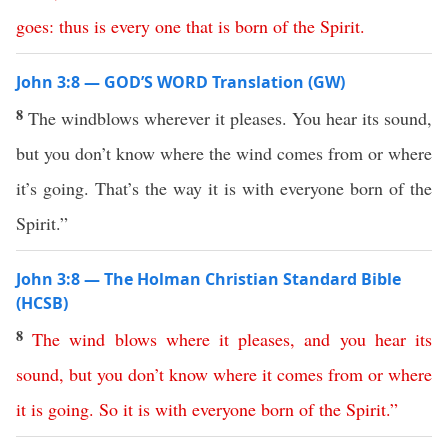
goes
:
thus
is
every
one
that
is
born
of
the
Spirit
.
John 3:8 — GOD’S WORD Translation (GW)
8
The windblows wherever it pleases. You hear its sound,
but you don’t know where the wind comes from or where
it’s going. That’s the way it is with everyone born of the
Spirit.”
John 3:8 — The Holman Christian Standard Bible
(HCSB)
8
The
wind
blows
where
it
pleases
,
and
you
hear
its
sound
,
but
you
don’t
know
where
it
comes
from
or
where
it
is
going
.
So
it
is
with
everyone
born
of
the
Spirit
.”