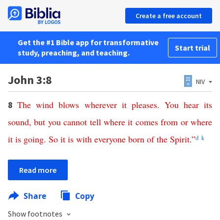
Create a free account
Get the #1 Bible app for transformative
Start trial
study, preaching, and teaching.
John 3:8
NIV
The
wind
blows
wherever
it
pleases
.
You
hear
its
8
sound
,
but
you
cannot
tell
where
it
comes
from
or
where
it
is
going
.
So
it
is
with
everyone
born
of
the
Spirit
.”
d
k
Read more
Share
Copy
Show footnotes