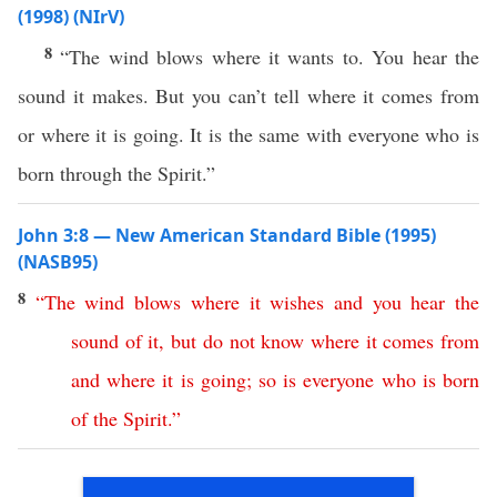
(1998) (NIrV)
8
“The wind blows where it wants to. You hear the
sound it makes. But you can’t tell where it comes from
or where it is going. It is the same with everyone who is
born through the Spirit.”
John 3:8 — New American Standard Bible (1995)
(NASB95)
8
“
The
wind
blows
where
it
wishes
and
you
hear
the
sound
of
it
,
but
do
not
know
where
it
comes
from
and
where
it
is
going
;
so
is
everyone
who
is
born
of
the
Spirit
.”