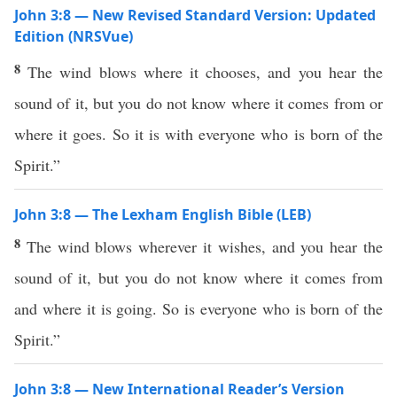
John 3:8 — New Revised Standard Version: Updated
Edition (NRSVue)
8
The wind blows where it chooses, and you hear the
sound of it, but you do not know where it comes from or
where it goes. So it is with everyone who is born of the
Spirit.”
John 3:8 — The Lexham English Bible (LEB)
8
The wind blows wherever it wishes, and you hear the
sound of it, but you do not know where it comes from
and where it is going. So is everyone who is born of the
Spirit.”
John 3:8 — New International Reader’s Version