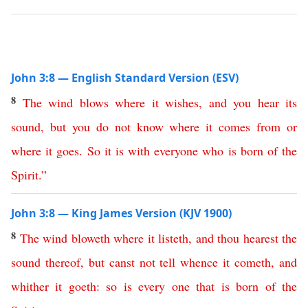
John 3:8 — English Standard Version (ESV)
8
The
wind
blows
where
it
wishes
,
and
you
hear
its
sound
,
but
you
do
not
know
where
it
comes
from
or
where
it
goes
.
So
it
is
with
everyone
who
is
born
of
the
Spirit
.”
John 3:8 — King James Version (KJV 1900)
8
The
wind
bloweth
where
it
listeth
,
and
thou
hearest
the
sound
thereof
,
but
canst
not
tell
whence
it
cometh
,
and
whither
it
goeth
:
so
is
every
one
that
is
born
of
the