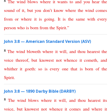
8
The
wind
blows
where
it
wants
to
and
you
hear
the
sound
of
it
,
but
you
don’t
know
where
the
wind
comes
from
or
where
it
is
going
.
It
is
the
same
with
every
person
who
is
born
from
the
Spirit
.”
John 3:8 — American Standard Version (ASV)
8
The
wind
bloweth
where
it
will
,
and
thou
hearest
the
voice
thereof
,
but
knowest
not
whence
it
cometh
,
and
whither
it
goeth
:
so
is
every
one
that
is
born
of
the
Spirit
.
John 3:8 — 1890 Darby Bible (DARBY)
8
The
wind
blows
where
it
will
,
and
thou
hearest
its
voice
,
but
knowest
not
whence
it
comes
and
where
it