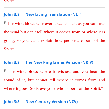
Spirit
.
John 3:8 — New Living Translation (NLT)
8
The
wind
blows
wherever
it
wants
.
Just
as
you
can
hear
the
wind
but
can’t
tell
where
it
comes
from
or
where
it
is
going
,
so
you
can’t
explain
how
people
are
born
of
the
Spirit
.”
John 3:8 — The New King James Version (NKJV)
8
The
wind
blows
where
it
wishes
,
and
you
hear
the
sound
of
it
,
but
cannot
tell
where
it
comes
from
and
where
it
goes
.
So
is
everyone
who
is
born
of
the
Spirit
.”
John 3:8 — New Century Version (NCV)