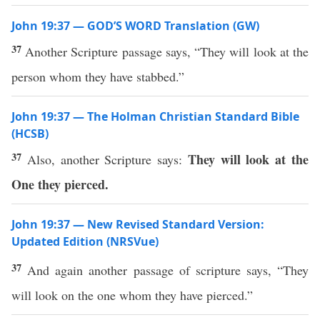
John 19:37 — GOD’S WORD Translation (GW)
37
Another Scripture passage says, “They will look at the
person whom they have stabbed.”
John 19:37 — The Holman Christian Standard Bible
(HCSB)
37
They will look at the
Also, another Scripture says:
One they pierced.
John 19:37 — New Revised Standard Version:
Updated Edition (NRSVue)
37
And again another passage of scripture says, “They
will look on the one whom they have pierced.”