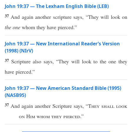
John 19:37 — The Lexham English Bible (LEB)
37
And again another scripture says, “They will look on
the one
whom they have pierced.”
John 19:37 — New International Reader’s Version
(1998) (NIrV)
37
Scripture also says, “They will look to the one they
have pierced.”
John 19:37 — New American Standard Bible (1995)
(NASB95)
37
And
again
another
Scripture
says
, “
They shall
look
on Him
whom
they
pierced
.”