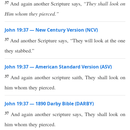
37
And again another Scripture says,
“They shall look on
Him whom they pierced.”
John 19:37 — New Century Version (NCV)
37
And another Scripture says, “They will look at the one
they stabbed.”
John 19:37 — American Standard Version (ASV)
37
And again another scripture saith, They shall look on
him whom they pierced.
John 19:37 — 1890 Darby Bible (DARBY)
37
And again another scripture says, They shall look on
him whom they pierced.