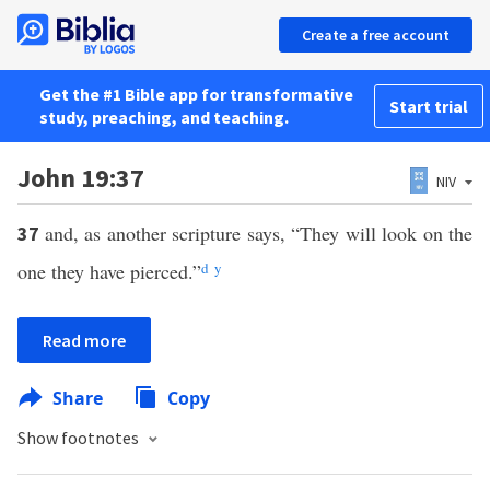
Create a free account
Get the #1 Bible app for transformative
Start trial
study, preaching, and teaching.
John 19:37
NIV
and, as another scripture says, “They will look on the
37
one they have pierced.”
d
y
Read more
Share
Copy
Show footnotes