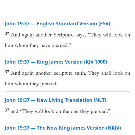
John 19:37 — English Standard Version (ESV)
37
And again another Scripture says, “They will look on
him whom they have pierced.”
John 19:37 — King James Version (KJV 1900)
37
And again another scripture saith, They shall look on
him whom they pierced.
John 19:37 — New Living Translation (NLT)
37
and “They will look on the one they pierced.”
John 19:37 — The New King James Version (NKJV)