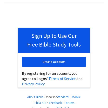
Sign Up to Use Our
Free Bible Study Tools
Create account
By registering for an account, you
agree to Logos’
Terms of Service
and
Privacy Policy
.
About Biblia
•
View in
Standard
|
Mobile
Biblia API
•
Feedback
•
Forums