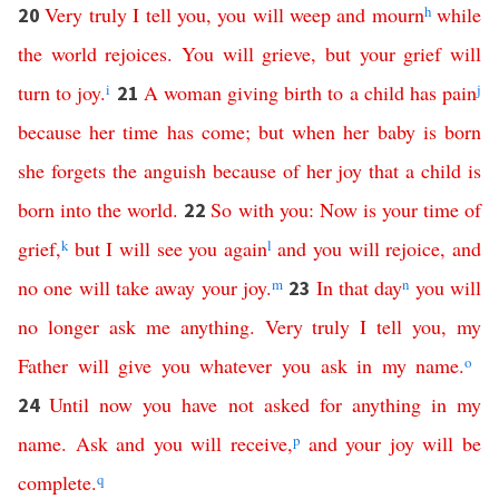
Very
truly
I
tell
you
,
you
will
weep
and
mourn
h
while
20
the
world
rejoices
.
You
will
grieve
,
but
your
grief
will
turn
to
joy
.
i
A
woman
giving
birth
to
a
child
has
pain
j
21
because
her
time
has
come
;
but
when
her
baby
is
born
she
forgets
the
anguish
because
of
her
joy
that
a
child
is
born
into
the
world
.
So
with
you
:
Now
is your time of
22
grief
,
k
but
I
will
see
you
again
l
and
you
will
rejoice
,
and
no
one
will
take
away
your
joy
.
m
In
that
day
n
you
will
23
no
longer
ask
me
anything
.
Very
truly
I
tell
you
,
my
Father
will
give
you
whatever
you
ask
in
my
name
.
o
Until
now
you
have
not
asked
for
anything
in
my
24
name
.
Ask
and
you
will
receive
,
p
and
your
joy
will
be
complete
.
q