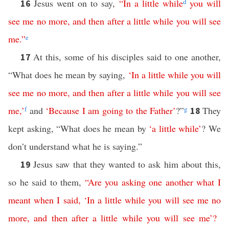
Jesus went on to say,
“
In
a
little
while
d
you
will
16
see
me
no
more
,
and
then
after
a
little
while
you
will
see
me
.”
e
At this, some of his disciples said to one another,
17
“What does he mean by saying,
‘
In
a
little
while
you
will
see
me
no
more
,
and
then
after
a
little
while
you
will
see
me
,’
f
and
‘
Because
I
am
going
to
the
Father
’
?”
g
They
18
kept asking, “What does he mean by
‘
a
little
while
’
? We
don’t understand what he is saying.”
Jesus saw that they wanted to ask him about this,
19
so he said to them,
“
Are
you
asking
one
another
what
I
meant
when
I
said
, ‘
In
a
little
while
you
will
see
me
no
more
,
and
then
after
a
little
while
you
will
see
me
’?