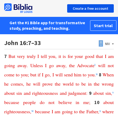
Create a free account
Get the #1 Bible app for transformative
Start trial
study, preaching, and teaching.
John 16:7–33
NIV
But
very
truly
I
tell
you
,
it
is
for
your
good
that
I
am
7
going
away
.
Unless
I
go
away
,
the
Advocate
t
will
not
come
to
you
;
but
if
I
go
,
I
will
send
him
to
you
.
u
When
8
he
comes
,
he
will
prove
the
world
to
be
in
the
wrong
about
sin
and
righteousness
and
judgment
:
about
sin
,
v
9
because
people
do
not
believe
in
me
;
about
10
righteousness
,
w
because
I
am
going
to
the
Father
,
x
where