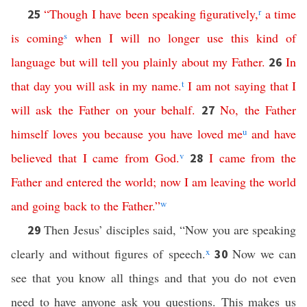
“
Though
I
have
been
speaking
figuratively
,
r
a
time
25
is
coming
s
when
I will
no
longer
use this kind of
language
but
will
tell
you
plainly
about
my
Father
.
In
26
that
day
you
will
ask
in
my
name
.
t
I
am
not
saying
that
I
will
ask
the
Father
on
your
behalf
.
No
,
the
Father
27
himself
loves
you
because
you
have
loved
me
u
and
have
believed
that
I
came
from
God
.
v
I
came
from
the
28
Father
and
entered
the
world
;
now
I
am
leaving
the
world
and
going
back
to
the
Father
.”
w
Then Jesus’ disciples said, “Now you are speaking
29
clearly and without figures of speech.
x
Now we can
30
see that you know all things and that you do not even
need to have anyone ask you questions. This makes us