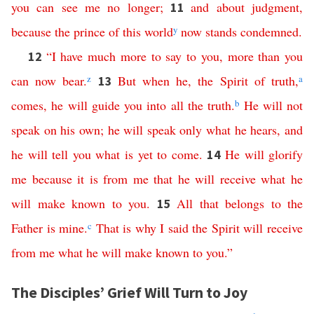
you
can
see
me
no
longer
;
and
about
judgment
,
11
because
the
prince
of
this
world
y
now
stands
condemned
.
“
I
have
much
more
to
say
to
you
,
more than
you
12
can
now
bear
.
z
But
when
he
,
the
Spirit
of
truth
,
a
13
comes
,
he
will
guide
you
into
all
the
truth
.
b
He
will
not
speak
on
his
own
;
he
will
speak
only
what
he
hears
,
and
he
will
tell
you
what
is
yet
to
come
.
He
will
glorify
14
me
because
it
is
from
me
that
he
will
receive
what
he
will
make
known
to
you
.
All
that
belongs
to
the
15
Father
is
mine
.
c
That
is
why
I
said
the
Spirit
will
receive
from
me
what
he
will
make
known
to
you
.”
The Disciples’ Grief Will Turn to Joy