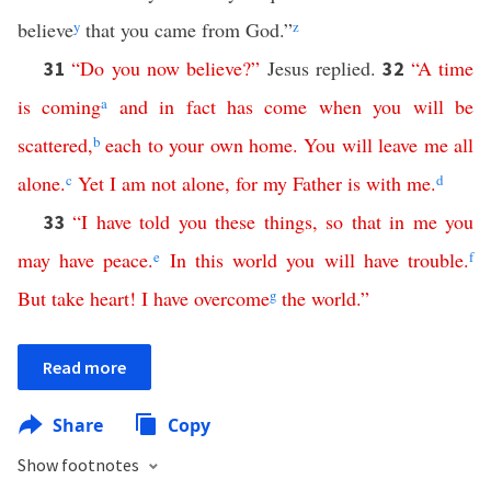
believe
y
that you came from God.”
z
“
Do
you
now
believe
?”
Jesus replied.
“
A
time
31
32
is
coming
a
and
in
fact
has
come
when
you
will
be
scattered
,
b
each
to
your
own
home
.
You
will
leave
me
all
alone
.
c
Yet
I
am
not
alone
,
for
my
Father
is
with
me
.
d
“
I
have
told
you
these
things
,
so
that
in
me
you
33
may
have
peace
.
e
In
this
world
you
will
have
trouble
.
f
But
take
heart
!
I
have
overcome
g
the
world
.”
Read more
Share
Copy
Show footnotes