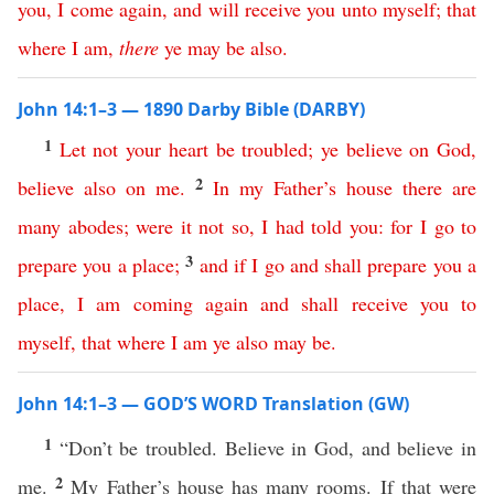
you
,
I
come
again
,
and
will
receive
you
unto
myself
;
that
where
I
am
,
there
ye
may
be
also
.
John 14:1–3 — 1890 Darby Bible (DARBY)
1
Let
not
your
heart
be
troubled
;
ye
believe
on
God
,
2
believe
also
on
me
.
In
my
Father’s
house
there
are
many
abodes
;
were
it
not
so
,
I
had
told
you
:
for
I
go
to
3
prepare
you
a
place
;
and
if
I
go
and
shall
prepare
you
a
place
,
I
am
coming
again
and
shall
receive
you
to
myself
,
that
where
I
am
ye
also
may
be
.
John 14:1–3 — GOD’S WORD Translation (GW)
1
“Don’t be troubled. Believe in God, and believe in
2
me.
My Father’s house has many rooms. If that were