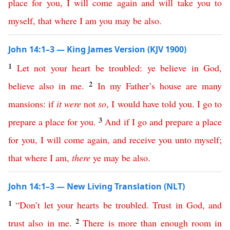
place
for
you
,
I
will
come
again
and
will
take
you
to
myself
,
that
where
I
am
you
may
be
also
.
John 14:1–3 — King James Version (KJV 1900)
1
Let
not
your
heart
be
troubled
:
ye
believe
in
God
,
2
believe
also
in
me
.
In
my
Father’s
house
are
many
mansions
:
if
it
were
not
so
,
I
would
have
told
you
.
I
go
to
3
prepare
a
place
for
you
.
And
if
I
go
and
prepare
a
place
for
you
,
I
will
come
again
,
and
receive
you
unto
myself
;
that
where
I
am
,
there
ye
may
be
also
.
John 14:1–3 — New Living Translation (NLT)
1
“
Don’t
let
your
hearts
be
troubled
.
Trust
in
God
,
and
2
trust
also
in
me
.
There
is
more
than
enough
room
in