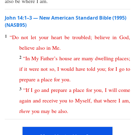
also be where I am.
John 14:1–3 — New American Standard Bible (1995)
(NASB95)
1
“
Do
not
let
your
heart
be
troubled
;
believe
in
God
,
believe
also
in
Me
.
2
“
In
My
Father’s
house
are
many
dwelling
places
;
if
it
were
not
so
,
I
would
have
told
you
;
for
I
go
to
prepare
a
place
for
you
.
3
“
If
I
go
and
prepare
a
place
for
you
,
I
will
come
again
and
receive
you
to
Myself
,
that
where
I
am
,
there
you
may
be
also
.