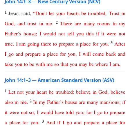
John 14:1–3 — New Century Version (NCV)
1
Jesus said,
“
Don’t
let
your
hearts
be
troubled
.
Trust
in
2
God
,
and
trust
in
me
.
There
are
many
rooms
in
my
Father’s
house
;
I
would
not
tell
you
this
if
it
were
not
3
true
.
I
am
going
there
to
prepare
a
place
for
you
.
After
I
go
and
prepare
a
place
for
you
,
I
will
come
back
and
take
you
to
be
with
me
so
that
you
may
be
where
I
am
.
John 14:1–3 — American Standard Version (ASV)
1
Let
not
your
heart
be
troubled
:
believe
in
God
,
believe
2
also
in
me
.
In
my
Father’s
house
are
many
mansions
;
if
it
were
not
so
,
I
would
have
told
you
;
for
I
go
to
prepare
3
a
place
for
you
.
And
if
I
go
and
prepare
a
place
for