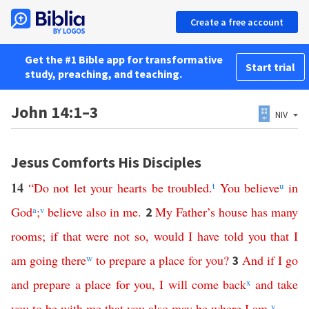
Create a free account
Get the #1 Bible app for transformative
Start trial
study, preaching, and teaching.
John 14:1–3
NIV
Jesus Comforts His Disciples
14
“
Do
not
let
your
hearts
be
troubled
.
t
You
believe
u
in
God
a
;
v
believe
also
in
me
.
My
Father’s
house
has
many
2
rooms
;
if
that
were
not
so
,
would
I
have
told
you
that
I
am
going
there
w
to
prepare
a
place
for
you
?
And
if
I
go
3
and
prepare
a
place
for
you
,
I
will
come
back
x
and
take
you
to
be
with
me
that
you
also
may
be
where
I
am
.
y