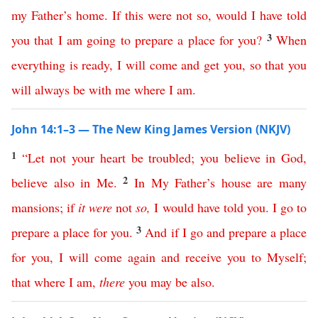
my
Father’s
home
.
If
this
were
not
so
,
would
I
have
told
3
you
that
I
am
going
to
prepare
a
place
for
you
?
When
everything
is
ready
,
I
will
come
and
get
you
,
so
that
you
will
always
be
with
me
where
I
am
.
John 14:1–3 — The New King James Version (NKJV)
1
“
Let
not
your
heart
be
troubled
;
you
believe
in
God
,
2
believe
also
in
Me
.
In
My
Father’s
house
are
many
mansions
;
if
it
were
not
so
,
I
would
have
told
you
.
I
go
to
3
prepare
a
place
for
you
.
And
if
I
go
and
prepare
a
place
for
you
,
I
will
come
again
and
receive
you
to
Myself
;
that
where
I
am
,
there
you
may
be
also
.