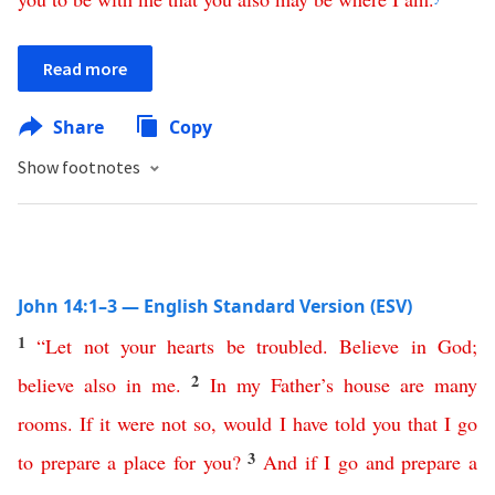
Read more
Share
Copy
Show footnotes
John 14:1–3 — English Standard Version (ESV)
1
“
Let
not
your
hearts
be
troubled
.
Believe
in
God
;
2
believe
also
in
me
.
In
my
Father’s
house
are
many
rooms
.
If
it
were
not
so
,
would
I
have
told
you
that
I
go
3
to
prepare
a
place
for
you
?
And
if
I
go
and
prepare
a