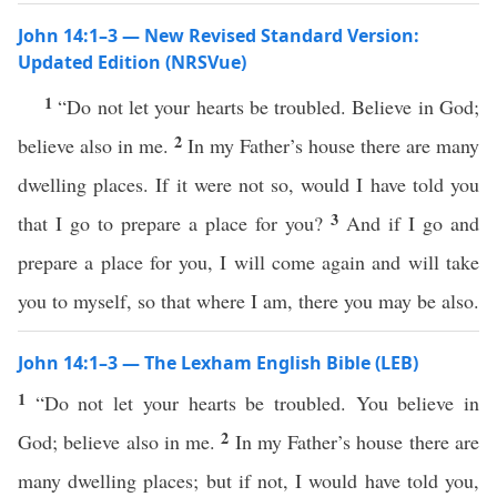
John 14:1–3 — New Revised Standard Version:
Updated Edition (NRSVue)
1
“Do not let your hearts be troubled. Believe in God;
2
believe also in me.
In my Father’s house there are many
dwelling places. If it were not so, would I have told you
3
that I go to prepare a place for you?
And if I go and
prepare a place for you, I will come again and will take
you to myself, so that where I am, there you may be also.
John 14:1–3 — The Lexham English Bible (LEB)
1
“Do not let your hearts be troubled. You believe in
2
God; believe also in me.
In my Father’s house there are
many dwelling places; but if not, I would have told you,