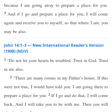
because I am going away to prepare a place for you.
3
And if I go and prepare a place for you, I will come
again and receive you to myself, so that where I am, you
may be also.
John 14:1–3 — New International Reader’s Version
(1998) (NIrV)
1
“Do not let your hearts be troubled. Trust in God. Trust
in me also.
2
“There are many rooms in my Father’s house. If this
were not true, I would have told you. I am going there to
3
prepare a place for you.
If I go and do that, I will come
back. And I will take you to be with me. Then you will