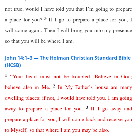
not true, would I have told you that I’m going to prepare
3
a place for you?
If I go to prepare a place for you, I
will come again. Then I will bring you into my presence
so that you will be where I am.
John 14:1–3 — The Holman Christian Standard Bible
(HCSB)
1
“
Your
heart
must
not
be
troubled
.
Believe
in
God
;
2
believe
also
in
Me
.
In
My
Father’s
house
are
many
dwelling
places
;
if
not
,
I
would
have
told
you
.
I
am
going
3
away
to
prepare
a
place
for
you
.
If
I
go
away
and
prepare
a
place
for
you
,
I
will
come
back
and
receive
you
to
Myself
,
so
that
where
I
am
you
may
be
also
.