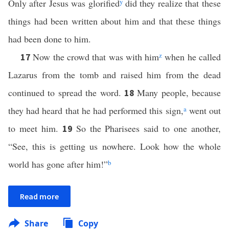
Only after Jesus was glorified
y
did they realize that these
things had been written about him and that these things
had been done to him.
Now the crowd that was with him
z
when he called
17
Lazarus from the tomb and raised him from the dead
continued to spread the word.
Many people, because
18
they had heard that he had performed this sign,
a
went out
to meet him.
So the Pharisees said to one another,
19
“See, this is getting us nowhere. Look how the whole
world has gone after him!”
b
Read more
Share
Copy