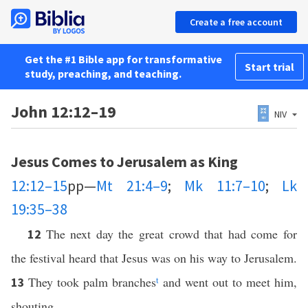
Create a free account
Get the #1 Bible app for transformative
Start trial
study, preaching, and teaching.
John 12:12–19
NIV
Jesus Comes to Jerusalem as King
12:12–15
pp—
Mt 21:4–9
;
Mk 11:7–10
;
Lk
19:35–38
The next day the great crowd that had come for
12
the festival heard that Jesus was on his way to Jerusalem.
They took palm branches
t
and went out to meet him,
13
shouting,