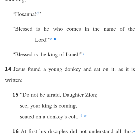
“Hosanna!
d
”
“Blessed is he who comes in the name of the
Lord!”
e
u
“Blessed is the king of Israel!”
v
Jesus found a young donkey and sat on it, as it is
14
written:
“Do not be afraid, Daughter Zion;
15
see, your king is coming,
seated on a donkey’s colt.”
f
w
At first his disciples did not understand all this.
x
16