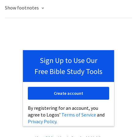
Show footnotes
Sign Up to Use Our
Free Bible Study Tools
Create account
By registering for an account, you
agree to Logos’
Terms of Service
and
Privacy Policy
.