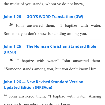
the midst of you stands, whom ye do not know,
John 1:26 — GOD’S WORD Translation (GW)
26
John answered them, “I baptize with water.
Someone you don’t know is standing among you.
John 1:26 — The Holman Christian Standard Bible
(HCSB)
26
“I baptize with water,” John answered them.
“Someone stands among you, but you don’t know Him.
John 1:26 — New Revised Standard Version:
Updated Edition (NRSVue)
26
John answered them, “I baptize with water. Among
you stands one whom you do not know,