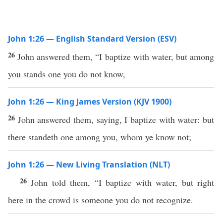
John 1:26 — English Standard Version (ESV)
26
John answered them, “I baptize with water, but among
you stands one you do not know,
John 1:26 — King James Version (KJV 1900)
26
John answered them, saying, I baptize with water: but
there standeth one among you, whom ye know not;
John 1:26 — New Living Translation (NLT)
26
John told them, “I baptize with water, but right
here in the crowd is someone you do not recognize.