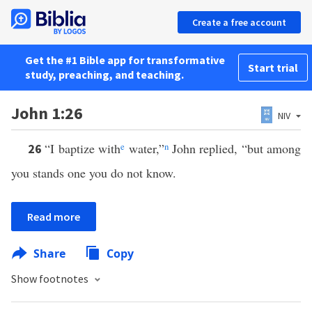
Create a free account
Get the #1 Bible app for transformative
Start trial
study, preaching, and teaching.
John 1:26
NIV
“I baptize with
e
water,”
n
John replied, “but among
26
you stands one you do not know.
Read more
Share
Copy
Show footnotes