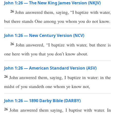
John 1:26 — The New King James Version (NKJV)
26
John answered them, saying, “I baptize with water,
but there stands One among you whom you do not know.
John 1:26 — New Century Version (NCV)
26
John answered, “I baptize with water, but there is
one here with you that you don’t know about.
John 1:26 — American Standard Version (ASV)
26
John answered them, saying, I baptize in water: in the
midst of you standeth one whom ye know not,
John 1:26 — 1890 Darby Bible (DARBY)
26
John answered them saying, I baptise with water. In