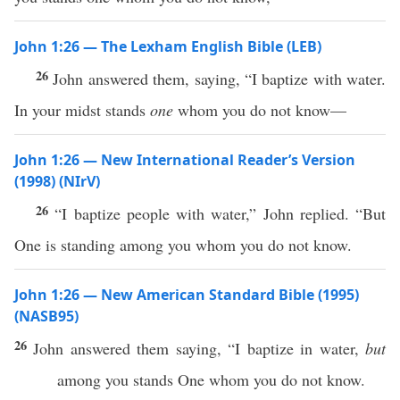
John 1:26 — The Lexham English Bible (LEB)
26
John answered them, saying, “I baptize with water.
In your midst stands
one
whom you do not know—
John 1:26 — New International Reader’s Version
(1998) (NIrV)
26
“I baptize people with water,” John replied. “But
One is standing among you whom you do not know.
John 1:26 — New American Standard Bible (1995)
(NASB95)
26
John
answered
them
saying
, “I
baptize
in
water
,
but
among
you
stands
One
whom
you do not
know
.