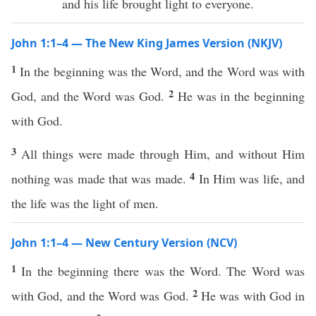
and his life brought light to everyone.
John 1:1–4 — The New King James Version (NKJV)
1
In the beginning was the Word, and the Word was with
2
God, and the Word was God.
He was in the beginning
with God.
3
All things were made through Him, and without Him
4
nothing was made that was made.
In Him was life, and
the life was the light of men.
John 1:1–4 — New Century Version (NCV)
1
In the beginning there was the Word. The Word was
2
with God, and the Word was God.
He was with God in