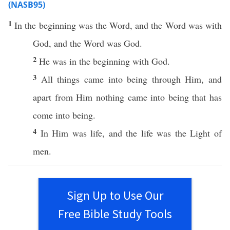
(NASB95)
1
In the
beginning
was the
Word
, and the
Word
was with
God
, and the
Word
was
God
.
2
He was in the
beginning
with
God
.
3
All
things
came
into
being
through
Him, and
apart
from Him
nothing
came
into
being
that has
come
into
being
.
4
In Him was
life
, and the
life
was the
Light
of
men
.
Sign Up to Use Our
Free Bible Study Tools