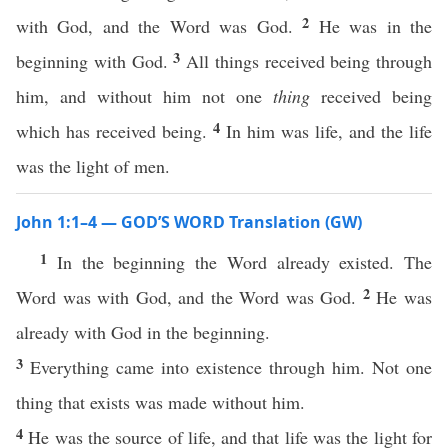
2
with God, and the Word was God.
He was in the
3
beginning with God.
All things received being through
him, and without him not one
thing
received being
4
which has received being.
In him was life, and the life
was the light of men.
John 1:1–4 — GOD’S WORD Translation (GW)
1
In the beginning the Word already existed. The
2
Word was with God, and the Word was God.
He was
already with God in the beginning.
3
Everything came into existence through him. Not one
thing that exists was made without him.
4
He was the source of life, and that life was the light for