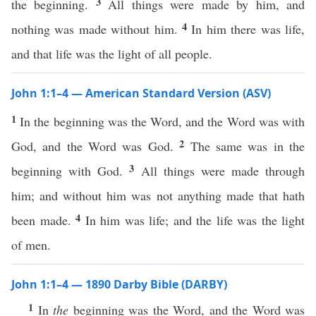
3
the beginning.
All things were made by him, and
4
nothing was made without him.
In him there was life,
and that life was the light of all people.
John 1:1–4 — American Standard Version (ASV)
1
In the beginning was the Word, and the Word was with
2
God, and the Word was God.
The same was in the
3
beginning with God.
All things were made through
him; and without him was not anything made that hath
4
been made.
In him was life; and the life was the light
of men.
John 1:1–4 — 1890 Darby Bible (DARBY)
1
In
the
beginning was the Word, and the Word was