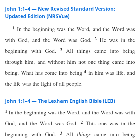
John 1:1–4 — New Revised Standard Version:
Updated Edition (NRSVue)
1
In the beginning was the Word, and the Word was
2
with God, and the Word was God.
He was in the
3
beginning with God.
All things came into being
through him, and without him not one thing came into
4
being. What has come into being
in him was life, and
the life was the light of all people.
John 1:1–4 — The Lexham English Bible (LEB)
1
In the beginning was the Word, and the Word was with
2
God, and the Word was God.
This one was in the
3
beginning with God.
All
things
came into being