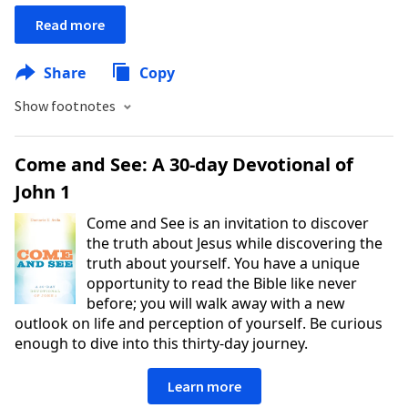
Read more
Share
Copy
Show footnotes
Come and See: A 30-day Devotional of
John 1
Come and See is an invitation to discover
the truth about Jesus while discovering the
truth about yourself. You have a unique
opportunity to read the Bible like never
before; you will walk away with a new
outlook on life and perception of yourself. Be curious
enough to dive into this thirty-day journey.
Learn more