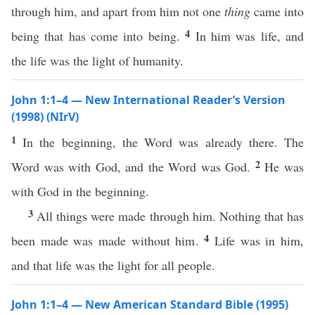
through him, and apart from him not one
thing
came into
4
being that has come into being.
In him was life, and
the life was the light of humanity.
John 1:1–4 — New International Reader’s Version
(1998) (NIrV)
1
In the beginning, the Word was already there. The
2
Word was with God, and the Word was God.
He was
with God in the beginning.
3
All things were made through him. Nothing that has
4
been made was made without him.
Life was in him,
and that life was the light for all people.
John 1:1–4 — New American Standard Bible (1995)