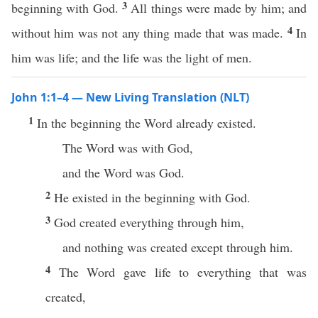
3
beginning with God.
All things were made by him; and
4
without him was not any thing made that was made.
In
him was life; and the life was the light of men.
John 1:1–4 — New Living Translation (NLT)
1
In the beginning the Word already existed.
The Word was with God,
and the Word was God.
2
He existed in the beginning with God.
3
God created everything through him,
and nothing was created except through him.
4
The Word gave life to everything that was
created,