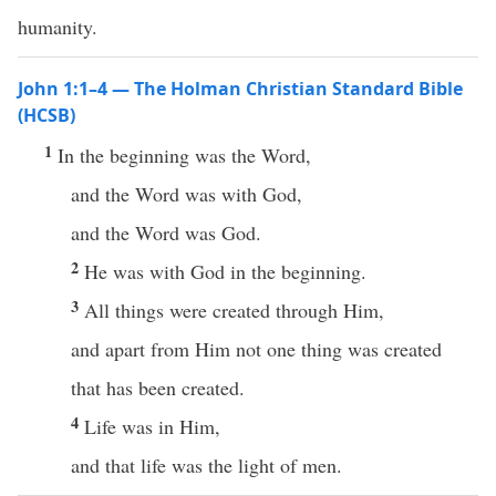
humanity.
John 1:1–4 — The Holman Christian Standard Bible
(HCSB)
1
In the beginning was the Word,
and the Word was with God,
and the Word was God.
2
He was with God in the beginning.
3
All things were created through Him,
and apart from Him not one thing was created
that has been created.
4
Life was in Him,
and that life was the light of men.