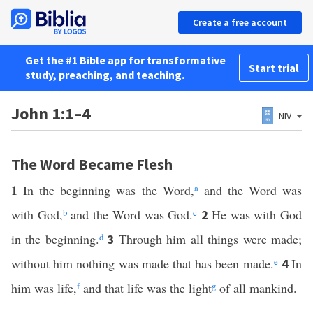
Create a free account
Get the #1 Bible app for transformative
Start trial
study, preaching, and teaching.
John 1:1–4
NIV
The Word Became Flesh
1
In the beginning was the Word,
a
and the Word was
with God,
b
and the Word was God.
c
He was with God
2
in the beginning.
d
Through him all things were made;
3
without him nothing was made that has been made.
e
In
4
him was life,
f
and that life was the light
g
of all mankind.