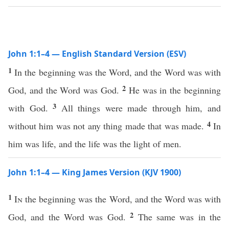
John 1:1–4 — English Standard Version (ESV)
1
In the beginning was the Word, and the Word was with
2
God, and the Word was God.
He was in the beginning
3
with God.
All things were made through him, and
4
without him was not any thing made that was made.
In
him was life, and the life was the light of men.
John 1:1–4 — King James Version (KJV 1900)
1
In
the beginning was the Word, and the Word was with
2
God, and the Word was God.
The same was in the