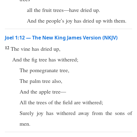
all the fruit trees—have dried up.
And the people’s joy has dried up with them.
Joel 1:12 — The New King James Version (NKJV)
12
The vine has dried up,
And the fig tree has withered;
The pomegranate tree,
The palm tree also,
And the apple tree—
All the trees of the field are withered;
Surely joy has withered away from the sons of
men.