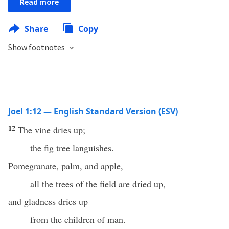
Read more
Share
Copy
Show footnotes
Joel 1:12 — English Standard Version (ESV)
12
The vine dries up;
the fig tree languishes.
Pomegranate, palm, and apple,
all the trees of the field are dried up,
and gladness dries up
from the children of man.