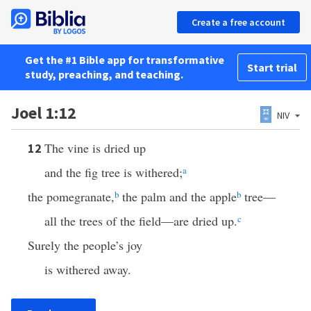
Create a free account
Get the #1 Bible app for transformative
Start trial
study, preaching, and teaching.
Joel 1:12
NIV
The vine is dried up
12
and the fig tree is withered;
a
the pomegranate,
b
the palm and the apple
b
tree—
all the trees of the field—are dried up.
c
Surely the people’s joy
is withered away.