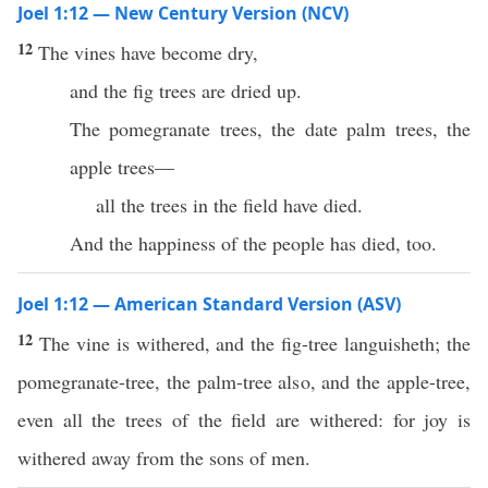
Joel 1:12 — New Century Version (NCV)
12
The vines have become dry,
and the fig trees are dried up.
The pomegranate trees, the date palm trees, the
apple trees—
all the trees in the field have died.
And the happiness of the people has died, too.
Joel 1:12 — American Standard Version (ASV)
12
The vine is withered, and the fig-tree languisheth; the
pomegranate-tree, the palm-tree also, and the apple-tree,
even all the trees of the field are withered: for joy is
withered away from the sons of men.