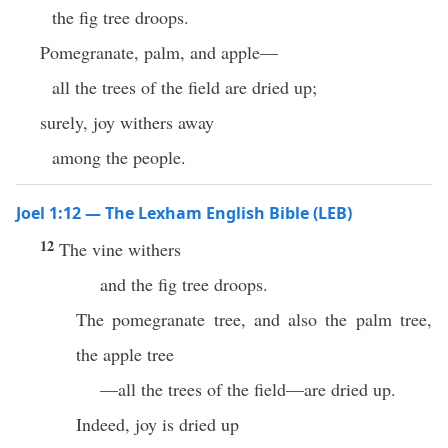
the fig tree droops.
Pomegranate, palm, and apple—
all the trees of the field are dried up;
surely, joy withers away
among the people.
Joel 1:12 — The Lexham English Bible (LEB)
12
The vine withers
and the fig tree droops.
The pomegranate tree, and also the palm tree,
the apple tree
—all the trees of the field—are dried up.
Indeed, joy is dried up