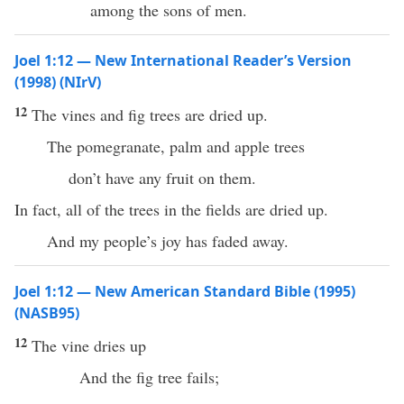
among the sons of men.
Joel 1:12 — New International Reader’s Version
(1998) (NIrV)
12
The vines and fig trees are dried up.
The pomegranate, palm and apple trees
don’t have any fruit on them.
In fact, all of the trees in the fields are dried up.
And my people’s joy has faded away.
Joel 1:12 — New American Standard Bible (1995)
(NASB95)
12
The
vine
dries
up
And the
fig
tree
fails
;