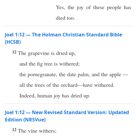
Yes, the joy of these people has
died too.
Joel 1:12 — The Holman Christian Standard Bible
(HCSB)
12
The grapevine is dried up,
and the fig tree is withered;
the pomegranate, the date palm, and the apple —
all the trees of the orchard—have withered.
Indeed, human joy has dried up.
Joel 1:12 — New Revised Standard Version: Updated
Edition (NRSVue)
12
The vine withers;