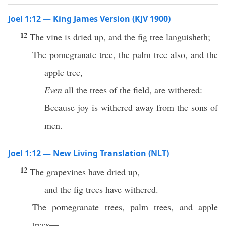
Joel 1:12 — King James Version (KJV 1900)
12
The vine is dried up, and the fig tree languisheth;
The pomegranate tree, the palm tree also, and the
apple tree,
Even
all the trees of the field, are withered:
Because joy is withered away from the sons of
men.
Joel 1:12 — New Living Translation (NLT)
12
The grapevines have dried up,
and the fig trees have withered.
The pomegranate trees, palm trees, and apple
trees—