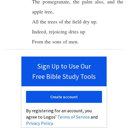
The
pomegranate
, the
palm
also
, and the
apple
tree
,
All
the
trees
of the
field
dry
up.
Indeed
,
rejoicing
dries
up
From the
sons
of
men
.
Sign Up to Use Our
Free Bible Study Tools
Create account
By registering for an account, you
agree to Logos’
Terms of Service
and
Privacy Policy
.