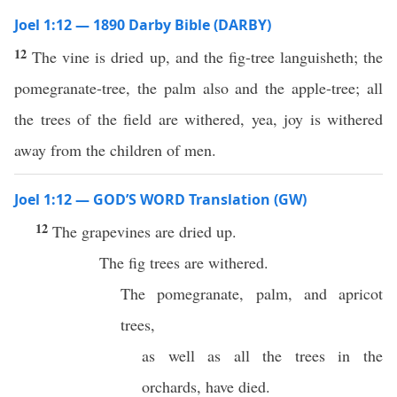
Joel 1:12 — 1890 Darby Bible (DARBY)
12
The vine is dried up, and the fig-tree languisheth; the
pomegranate-tree, the palm also and the apple-tree; all
the trees of the field are withered, yea, joy is withered
away from the children of men.
Joel 1:12 — GOD’S WORD Translation (GW)
12
The grapevines are dried up.
The fig trees are withered.
The pomegranate, palm, and apricot
trees,
as well as all the trees in the
orchards, have died.