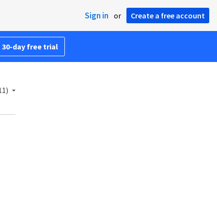
Sign in
or
Create a free account
 30-day free trial
11)