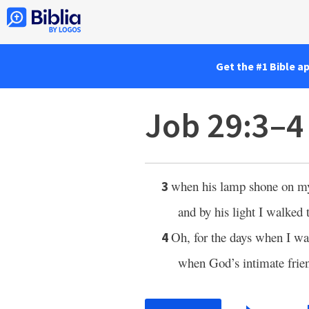
Get the #1 Bible a
Job 29:3–4
when his lamp shone on m
3
and by his light I walked
Oh, for the days when I wa
4
when God’s intimate frie