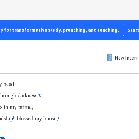
pp for transformative study, preaching, and teaching.
Start
New Intern
y head
 through darkness!
g
s in my prime,
ndship
blessed my house,
h
i