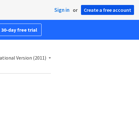
Sign in
or
Create a free account
 30-day free trial
ational Version (2011)