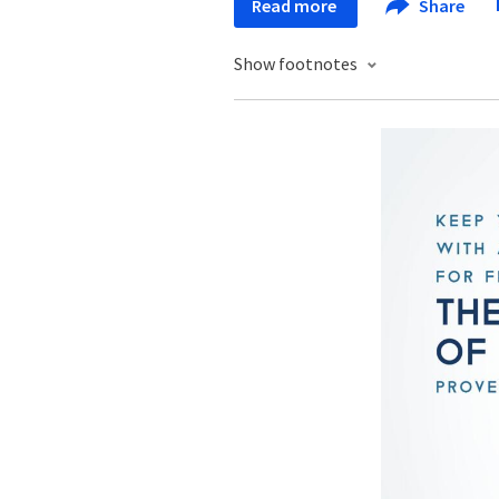
Read more
Share
Show footnotes