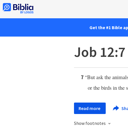
Get the #1 Bible a
Job 12:7
“But ask the animals
7
or the birds in the 
Read more
Sh
Show footnotes