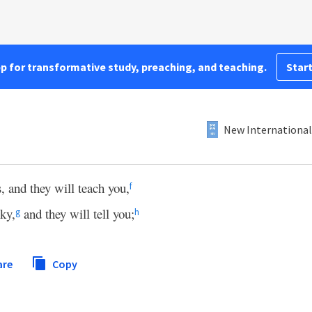
pp for transformative study, preaching, and teaching.
Start
New International
, and they will teach you,
f
sky,
and they will tell you;
g
h
are
Copy