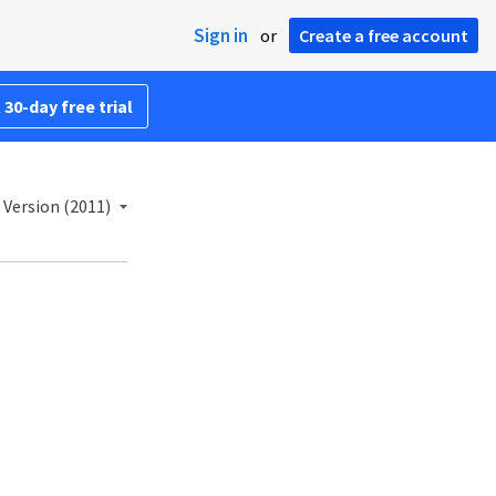
Sign in
or
Create a free account
 30-day free trial
 Version (2011)