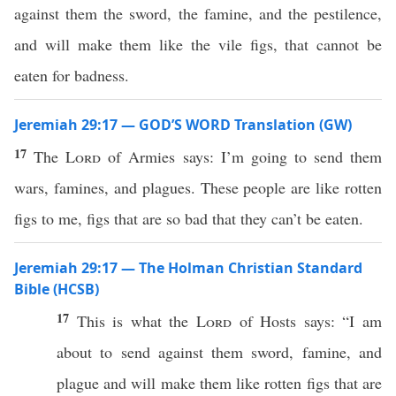
against them the sword, the famine, and the pestilence,
and will make them like the vile figs, that cannot be
eaten for badness.
Jeremiah 29:17 — GOD’S WORD Translation (GW)
17
The
Lord
of Armies says: I’m going to send them
wars, famines, and plagues. These people are like rotten
figs to me, figs that are so bad that they can’t be eaten.
Jeremiah 29:17 — The Holman Christian Standard
Bible (HCSB)
17
This is what the
Lord
of Hosts says: “I am
about to send against them sword, famine, and
plague and will make them like rotten figs that are