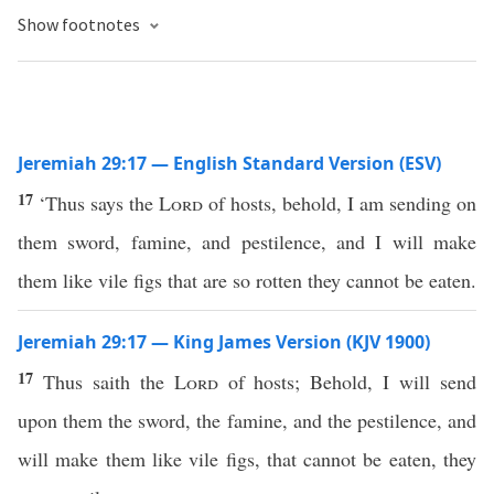
Show footnotes
Jeremiah 29:17 — English Standard Version (ESV)
17
‘Thus says the
Lord
of hosts, behold, I am sending on
them sword, famine, and pestilence, and I will make
them like vile figs that are so rotten they cannot be eaten.
Jeremiah 29:17 — King James Version (KJV 1900)
17
Thus saith the
Lord
of hosts; Behold, I will send
upon them the sword, the famine, and the pestilence, and
will make them like vile figs, that cannot be eaten, they