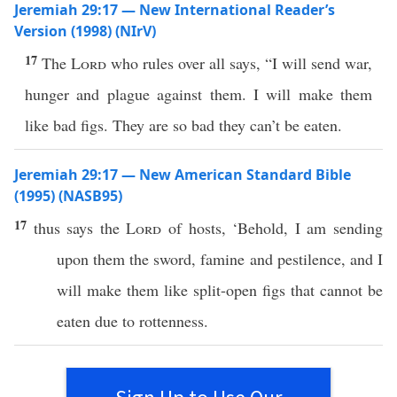
Jeremiah 29:17 — New International Reader’s
Version (1998) (NIrV)
17
The
Lord
who rules over all says, “I will send war,
hunger and plague against them. I will make them
like bad figs. They are so bad they can’t be eaten.
Jeremiah 29:17 — New American Standard Bible
(1995) (NASB95)
17
thus
says
the
Lord
of
hosts
, ‘
Behold
, I am
sending
upon them the
sword
,
famine
and
pestilence
, and I
will
make
them like
split-open
figs
that
cannot
be
eaten
due
to
rottenness
.