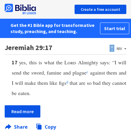
Create a free account
Get the #1 Bible app for transformative
Start trial
study, preaching, and teaching.
Jeremiah 29:17
NIV
yes, this is what the
Lord
Almighty says: “I will
17
send the sword, famine and plague
c
against them and
I will make them like figs
d
that are so bad they cannot
be eaten.
Read more
Share
Copy