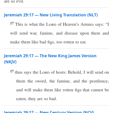
are so evil.
Jeremiah 29:17 — New Living Translation (NLT)
17
This is what the
Lord
of Heaven’s Armies says: “I
will send war, famine, and disease upon them and
make them like bad figs, too rotten to eat.
Jeremiah 29:17 — The New King James Version
(NKJV)
17
thus says the
Lord
of hosts: Behold, I will send on
them the sword, the famine, and the pestilence,
and will make them like rotten figs that cannot be
eaten, they are so bad.
Jeremiah 29:17 — New Century Version (NCV)