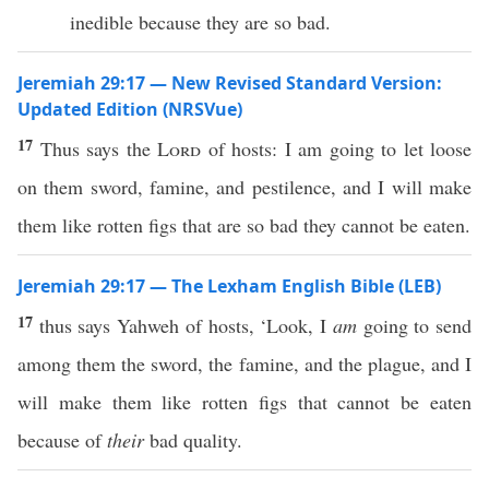
inedible because they are so bad.
Jeremiah 29:17 — New Revised Standard Version:
Updated Edition (NRSVue)
17
Thus says the
Lord
of hosts: I am going to let loose
on them sword, famine, and pestilence, and I will make
them like rotten figs that are so bad they cannot be eaten.
Jeremiah 29:17 — The Lexham English Bible (LEB)
17
thus says Yahweh of hosts, ‘Look, I
am
going to send
among them the sword, the famine, and the plague, and I
will make them like rotten figs that cannot be eaten
because of
their
bad quality.