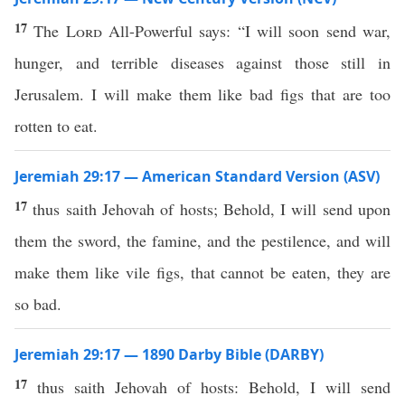
17
The
Lord
All-Powerful says: “I will soon send war,
hunger, and terrible diseases against those still in
Jerusalem. I will make them like bad figs that are too
rotten to eat.
Jeremiah 29:17 — American Standard Version (ASV)
17
thus saith Jehovah of hosts; Behold, I will send upon
them the sword, the famine, and the pestilence, and will
make them like vile figs, that cannot be eaten, they are
so bad.
Jeremiah 29:17 — 1890 Darby Bible (DARBY)
17
thus saith Jehovah of hosts: Behold, I will send