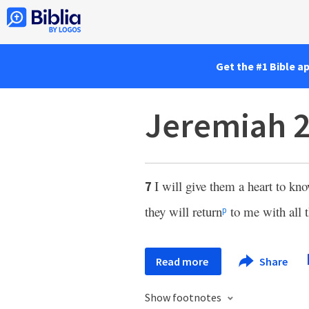
Get the #1 Bible a
Jeremiah 2
I will give them a heart to kn
7
they will return
to me with all t
p
Read more
Share
Show footnotes