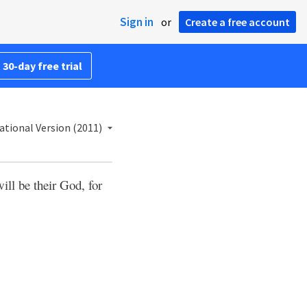
Sign in
or
Create a free account
 30-day free trial
ational Version (2011)
ill be their God, for