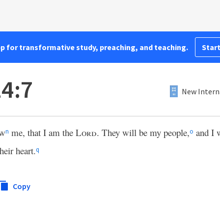
pp for transformative study, preaching, and teaching.
Start
4:7
New Intern
ow
me, that I am the
Lord
. They will be my people,
and I w
n
o
heir heart.
q
Copy