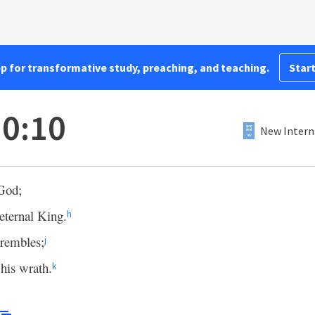
pp for transformative study, preaching, and teaching.
Start
0:10
New Intern
 God;
eternal King.
h
trembles;
j
 his wrath.
k