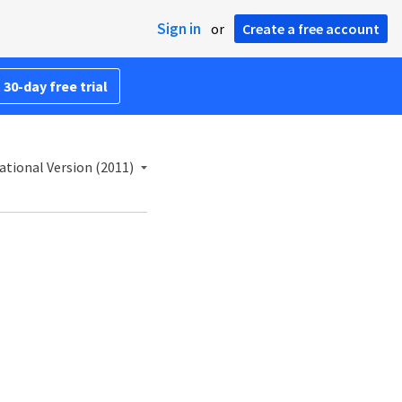
Sign in
or
Create a free account
 30-day free trial
ational Version (2011)