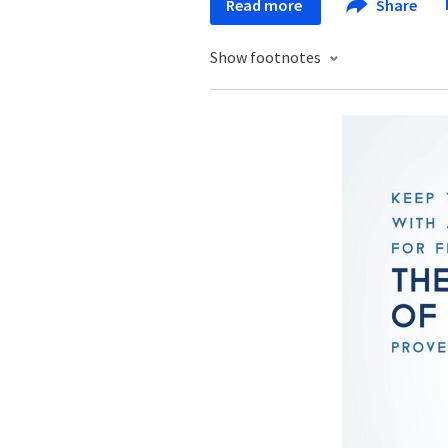
Read more
Share
Show footnotes