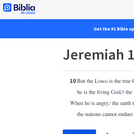
Get the #1 Bible a
Jeremiah 1
But the
Lord
is the true
10
he is the living God,
the 
g
When he is angry,
the earth 
i
the nations cannot endure