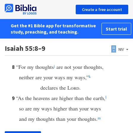
Create a free account
Get the #1 Bible app for transformative
Start trial
study, preaching, and teaching.
Isaiah 55:8–9
NIV
“For my thoughts
j
are not your thoughts,
8
neither are your ways my ways,”
k
declares the
Lord
.
“As the heavens are higher than the earth,
l
9
so are my ways higher than your ways
and my thoughts than your thoughts.
m