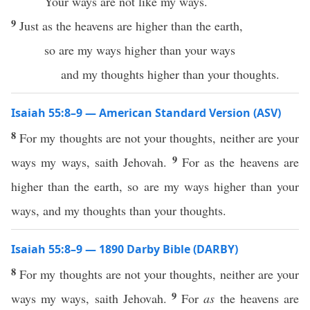
Your ways are not like my ways.
9
Just as the heavens are higher than the earth,
so are my ways higher than your ways
and my thoughts higher than your thoughts.
Isaiah 55:8–9 — American Standard Version (ASV)
8
For my thoughts are not your thoughts, neither are your
9
ways my ways, saith Jehovah.
For as the heavens are
higher than the earth, so are my ways higher than your
ways, and my thoughts than your thoughts.
Isaiah 55:8–9 — 1890 Darby Bible (DARBY)
8
For my thoughts are not your thoughts, neither are your
9
ways my ways, saith Jehovah.
For
as
the heavens are