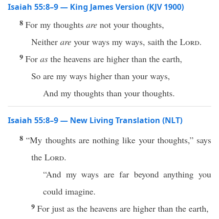
Isaiah 55:8–9 — King James Version (KJV 1900)
8
For my thoughts
are
not your thoughts,
Neither
are
your ways my ways, saith the
Lord
.
9
For
as
the heavens are higher than the earth,
So are my ways higher than your ways,
And my thoughts than your thoughts.
Isaiah 55:8–9 — New Living Translation (NLT)
8
“My thoughts are nothing like your thoughts,” says
the
Lord
.
“And my ways are far beyond anything you
could imagine.
9
For just as the heavens are higher than the earth,