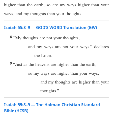
higher than the earth, so are my ways higher than your
ways, and my thoughts than your thoughts.
Isaiah 55:8–9 — GOD’S WORD Translation (GW)
8
“My thoughts are not your thoughts,
and my ways are not your ways,” declares
the
Lord
.
9
“Just as the heavens are higher than the earth,
so my ways are higher than your ways,
and my thoughts are higher than your
thoughts.”
Isaiah 55:8–9 — The Holman Christian Standard
Bible (HCSB)