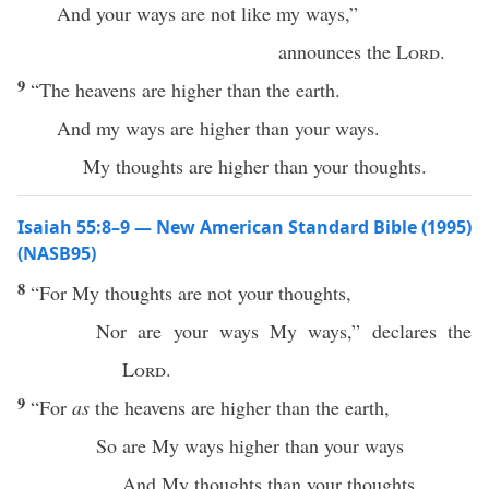
And your ways are not like my ways,”
announces the
Lord
.
9
“The heavens are higher than the earth.
And my ways are higher than your ways.
My thoughts are higher than your thoughts.
Isaiah 55:8–9 — New American Standard Bible (1995)
(NASB95)
8
“For My
thoughts
are not your
thoughts
,
Nor
are your
ways
My
ways
,”
declares
the
Lord
.
9
“For
as
the
heavens
are
higher
than
the
earth
,
So
are My
ways
higher
than
your
ways
And My
thoughts
than
your
thoughts
.