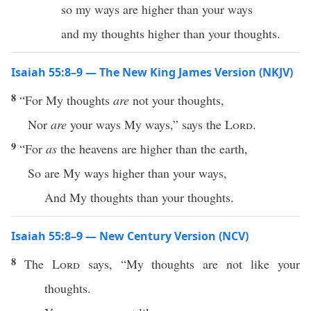
so my ways are higher than your ways
and my thoughts higher than your thoughts.
Isaiah 55:8–9 — The New King James Version (NKJV)
8
“For My thoughts
are
not your thoughts,
Nor
are
your ways My ways,” says the
Lord
.
9
“For
as
the heavens are higher than the earth,
So are My ways higher than your ways,
And My thoughts than your thoughts.
Isaiah 55:8–9 — New Century Version (NCV)
8
The
Lord
says, “My thoughts are not like your
thoughts.