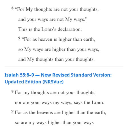
8
“For My thoughts are not your thoughts,
and your ways are not My ways.”
This is the
Lord
’s declaration.
9
“For as heaven is higher than earth,
so My ways are higher than your ways,
and My thoughts than your thoughts.
Isaiah 55:8–9 — New Revised Standard Version:
Updated Edition (NRSVue)
8
For my thoughts are not your thoughts,
nor are your ways my ways, says the
Lord
.
9
For as the heavens are higher than the earth,
so are my ways higher than your ways