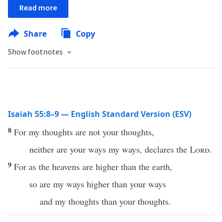
Read more
Share
Copy
Show footnotes
Isaiah 55:8–9 — English Standard Version (ESV)
8
For my thoughts are not your thoughts,
neither are your ways my ways, declares the
Lord
.
9
For as the heavens are higher than the earth,
so are my ways higher than your ways
and my thoughts than your thoughts.