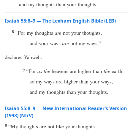
and my thoughts than your thoughts.
Isaiah 55:8–9 — The Lexham English Bible (LEB)
8
“For my thoughts
are
not your thoughts,
and your ways
are
not my ways,”
declares Yahweh.
9
“For
as
the
heavens are higher than
the
earth,
so my ways are higher than your ways,
and my thoughts than your thoughts.
Isaiah 55:8–9 — New International Reader’s Version
(1998) (NIrV)
8
“My thoughts are not like your thoughts.