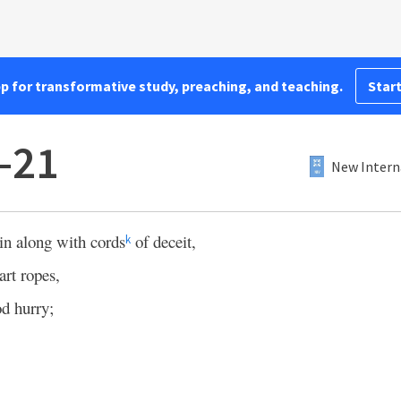
pp for transformative study, preaching, and teaching.
Start
8–21
New Intern
in along with cords
of deceit,
k
art ropes,
d hurry;