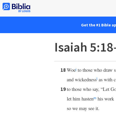
Get the #1 Bible a
Isaiah 5:1
Woe
to those who draw s
18
j
and wickedness
as with c
l
to those who say, “Let Go
19
let him hasten
his work
m
so we may see it.