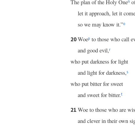
The plan of the Holy One
of
n
let it approach, let it com
so we may know it.”
o
Woe
to those who call e
20
p
and good evil,
r
who put darkness for light
and light for darkness,
s
who put bitter for sweet
and sweet for bitter.
t
Woe to those who are wis
21
and clever in their own si