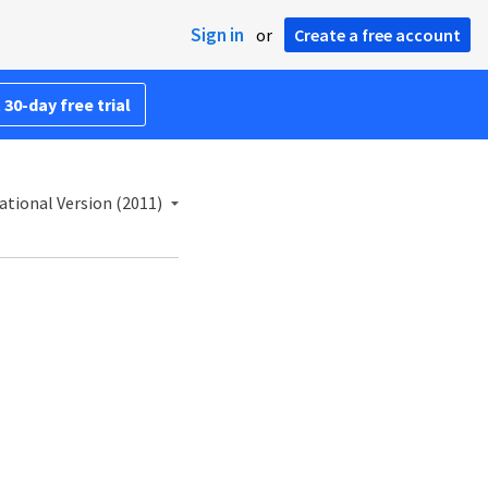
Sign in
or
Create a free account
 30-day free trial
ational Version (2011)