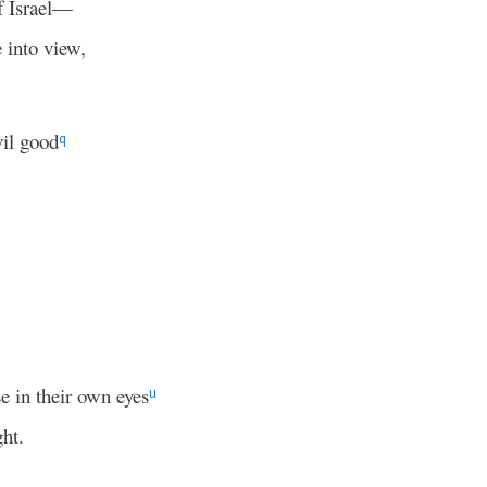
 Israel—
e into view,
vil good
q
e in their own eyes
u
ght.