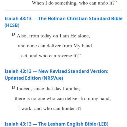
When I do something, who can undo it?”
Isaiah 43:13 — The Holman Christian Standard Bible
(HCSB)
13
Also, from today on I am He alone,
and none can deliver from My hand.
I act, and who can reverse it?”
Isaiah 43:13 — New Revised Standard Version:
Updated Edition (NRSVue)
13
Indeed, since that day I am he;
there is no one who can deliver from my hand;
I work, and who can hinder it?
Isaiah 43:13 — The Lexham English Bible (LEB)