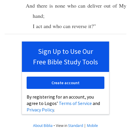
And
there
is
none
who can
deliver
out of My
hand
;
I
act
and
who
can
reverse
it?”
Sign Up to Use Our
Free Bible Study Tools
Create account
By registering for an account, you
agree to Logos’
Terms of Service
and
Privacy Policy
.
About Biblia
•
View in
Standard
|
Mobile