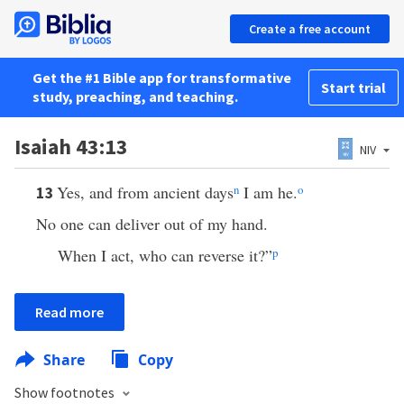
Create a free account
Get the #1 Bible app for transformative
Start trial
study, preaching, and teaching.
Isaiah 43:13
NIV
Yes, and from ancient days
n
I am he.
o
13
No one can deliver out of my hand.
When I act, who can reverse it?”
p
Read more
Share
Copy
Show footnotes