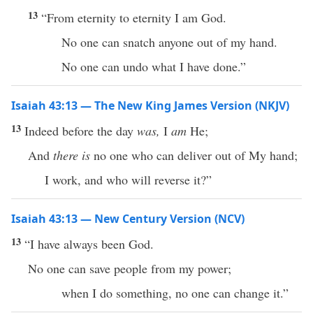
13
“From eternity to eternity I am God.
No one can snatch anyone out of my hand.
No one can undo what I have done.”
Isaiah 43:13 — The New King James Version (NKJV)
13
Indeed before the day
was,
I
am
He;
And
there is
no one who can deliver out of My hand;
I work, and who will reverse it?”
Isaiah 43:13 — New Century Version (NCV)
13
“I have always been God.
No one can save people from my power;
when I do something, no one can change it.”