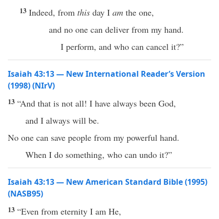
13
Indeed, from
this
day I
am
the one,
and no one can deliver from my hand.
I perform, and who can cancel it?”
Isaiah 43:13 — New International Reader’s Version
(1998) (NIrV)
13
“And that is not all! I have always been God,
and I always will be.
No one can save people from my powerful hand.
When I do something, who can undo it?”
Isaiah 43:13 — New American Standard Bible (1995)
(NASB95)
13
“
Even
from
eternity
I am He,