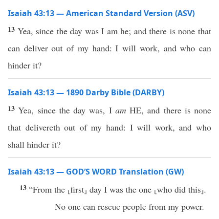
Isaiah 43:13 — American Standard Version (ASV)
13
Yea, since the day was I am he; and there is none that
can deliver out of my hand: I will work, and who can
hinder it?
Isaiah 43:13 — 1890 Darby Bible (DARBY)
13
Yea, since the day was, I
am
HE, and there is none
that delivereth out of my hand: I will work, and who
shall hinder it?
Isaiah 43:13 — GOD’S WORD Translation (GW)
13
“From the ⸤first⸥ day I was the one ⸤who did this⸥.
No one can rescue people from my power.