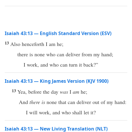
Isaiah 43:13 — English Standard Version (ESV)
13
Also henceforth I am he;
there is none who can deliver from my hand;
I work, and who can turn it back?”
Isaiah 43:13 — King James Version (KJV 1900)
13
Yea, before the day
was
I
am
he;
And
there is
none that can deliver out of my hand:
I will work, and who shall let it?
Isaiah 43:13 — New Living Translation (NLT)