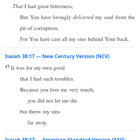
That
I had great bitterness;
But You have lovingly
delivered
my soul from the
pit of corruption,
For You have cast all my sins behind Your back.
Isaiah 38:17 — New Century Version (NCV)
17
It was for my own good
that I had such troubles.
Because you love me very much,
you did not let me die
but threw my sins
far away.
Isaiah 38:17 — American Standard Version (ASV)