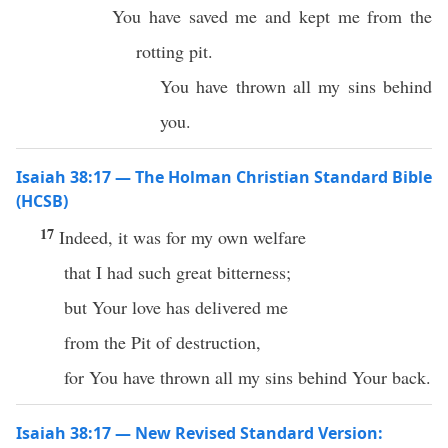
You have saved me and kept me from the
rotting pit.
You have thrown all my sins behind
you.
Isaiah 38:17 — The Holman Christian Standard Bible
(HCSB)
17
Indeed, it was for my own welfare
that I had such great bitterness;
but Your love has delivered me
from the Pit of destruction,
for You have thrown all my sins behind Your back.
Isaiah 38:17 — New Revised Standard Version: