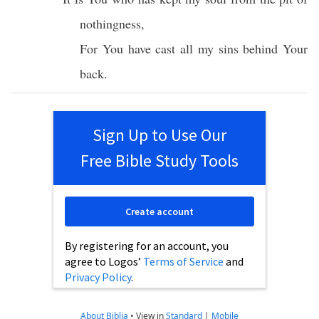
nothingness
,
For You have
cast
all
my
sins
behind
Your
back
.
Sign Up to Use Our
Free Bible Study Tools
Create account
By registering for an account, you
agree to Logos’
Terms of Service
and
Privacy Policy
.
About Biblia
•
View in
Standard
|
Mobile