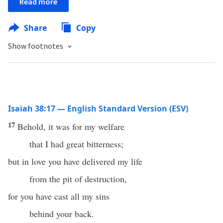
Read more
Share
Copy
Show footnotes
Isaiah 38:17 — English Standard Version (ESV)
17
Behold, it was for my welfare
that I had great bitterness;
but in love you have delivered my life
from the pit of destruction,
for you have cast all my sins
behind your back.