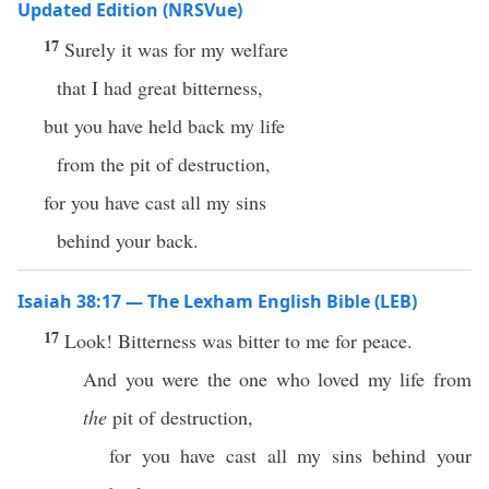
Updated Edition (NRSVue)
17
Surely it was for my welfare
that I had great bitterness,
but you have held back my life
from the pit of destruction,
for you have cast all my sins
behind your back.
Isaiah 38:17 — The Lexham English Bible (LEB)
17
Look! Bitterness was bitter to me for peace.
And you were the one who loved my life from
the
pit of destruction,
for you have cast all my sins behind your