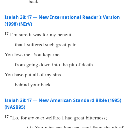
back.
Isaiah 38:17 — New International Reader’s Version
(1998) (NIrV)
17
I’m sure it was for my benefit
that I suffered such great pain.
You love me. You kept me
from going down into the pit of death.
You have put all of my sins
behind your back.
Isaiah 38:17 — New American Standard Bible (1995)
(NASB95)
17
“
Lo
, for
my own
welfare
I
had
great
bitterness
;
It is You who has
kept
my
soul
from the
pit
of