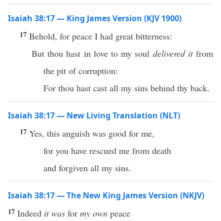
Isaiah 38:17 — King James Version (KJV 1900)
17
Behold, for peace I had great bitterness:
But thou hast in love to my soul
delivered it
from
the pit of corruption:
For thou hast cast all my sins behind thy back.
Isaiah 38:17 — New Living Translation (NLT)
17
Yes, this anguish was good for me,
for you have rescued me from death
and forgiven all my sins.
Isaiah 38:17 — The New King James Version (NKJV)
17
Indeed
it was
for
my own
peace