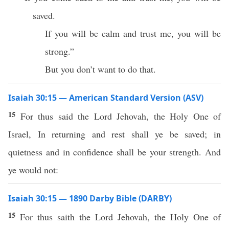
saved.
If you will be calm and trust me, you will be
strong.”
But you don’t want to do that.
Isaiah 30:15 — American Standard Version (ASV)
15
For thus said the Lord Jehovah, the Holy One of
Israel, In returning and rest shall ye be saved; in
quietness and in confidence shall be your strength. And
ye would not:
Isaiah 30:15 — 1890 Darby Bible (DARBY)
15
For thus saith the Lord Jehovah, the Holy One of