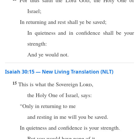
For thus saith the Lord
God
, the Holy One of
Israel;
In returning and rest shall ye be saved;
In quietness and in confidence shall be your
strength:
And ye would not.
Isaiah 30:15 — New Living Translation (NLT)
15
This is what the Sovereign
Lord
,
the Holy One of Israel, says:
“Only in returning to me
and resting in me will you be saved.
In quietness and confidence is your strength.
But you would have none of it.