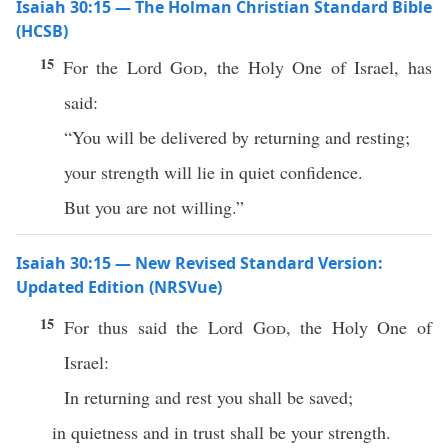
Isaiah 30:15 — The Holman Christian Standard Bible
(HCSB)
15
For the Lord
God
, the Holy One of Israel, has
said:
“You will be delivered by returning and resting;
your strength will lie in quiet confidence.
But you are not willing.”
Isaiah 30:15 — New Revised Standard Version:
Updated Edition (NRSVue)
15
For thus said the Lord
God
, the Holy One of
Israel:
In returning and rest you shall be saved;
in quietness and in trust shall be your strength.