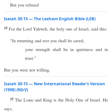
But you refused
Isaiah 30:15 — The Lexham English Bible (LEB)
15
For the Lord Yahweh, the holy one of Israel, said this:
“In returning and rest you shall be saved;
your strength shall be in quietness and in
trust.”
But you were not willing,
Isaiah 30:15 — New International Reader’s Version
(1998) (NIrV)
15
The
Lord
and King is the Holy One of Israel. He
says,