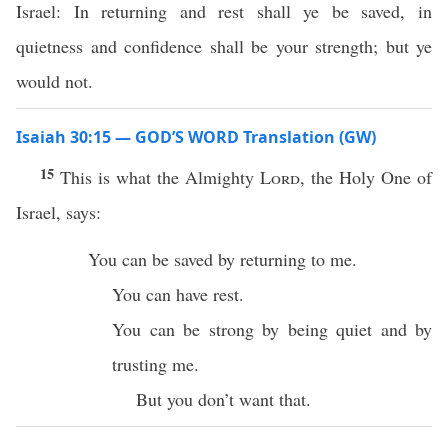
Israel: In returning and rest shall ye be saved, in
quietness and confidence shall be your strength; but ye
would not.
Isaiah 30:15 — GOD’S WORD Translation (GW)
15
This is what the Almighty
Lord
, the Holy One of
Israel, says:
You can be saved by returning to me.
You can have rest.
You can be strong by being quiet and by
trusting me.
But you don’t want that.