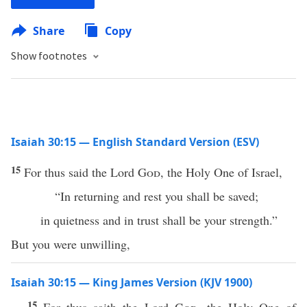
Share
Copy
Show footnotes
Isaiah 30:15 — English Standard Version (ESV)
15
For thus said the Lord
God
, the Holy One of Israel,
“In returning and rest you shall be saved;
in quietness and in trust shall be your strength.”
But you were unwilling,
Isaiah 30:15 — King James Version (KJV 1900)
15