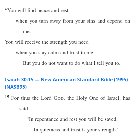
“You will find peace and rest
when you turn away from your sins and depend on
me.
You will receive the strength you need
when you stay calm and trust in me.
But you do not want to do what I tell you to.
Isaiah 30:15 — New American Standard Bible (1995)
(NASB95)
15
For
thus
the
Lord
God
, the
Holy
One
of
Israel
, has
said
,
“In
repentance
and
rest
you will be
saved
,
In
quietness
and
trust
is your
strength
.”