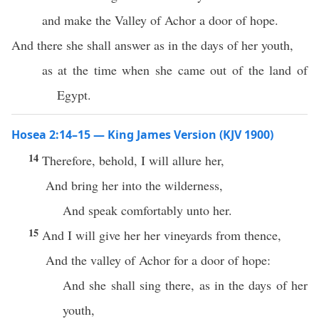
and make the Valley of Achor a door of hope.
And there she shall answer as in the days of her youth,
as at the time when she came out of the land of
Egypt.
Hosea 2:14–15 — King James Version (KJV 1900)
14
Therefore, behold, I will allure her,
And bring her into the wilderness,
And speak comfortably unto her.
15
And I will give her her vineyards from thence,
And the valley of Achor for a door of hope:
And she shall sing there, as in the days of her
youth,