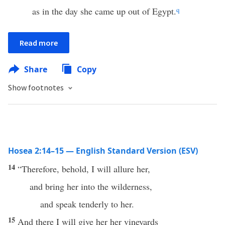
as in the day she came up out of Egypt.
q
Read more
Share
Copy
Show footnotes
Hosea 2:14–15 — English Standard Version (ESV)
14
“Therefore, behold, I will allure her,
and bring her into the wilderness,
and speak tenderly to her.
15
And there I will give her her vineyards