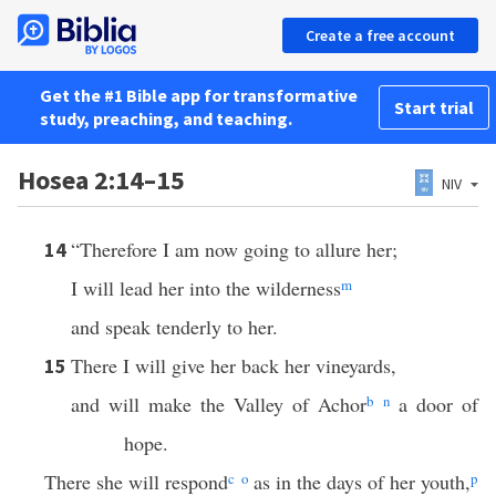
Create a free account
Get the #1 Bible app for transformative
Start trial
study, preaching, and teaching.
Hosea 2:14–15
NIV
“Therefore I am now going to allure her;
14
I will lead her into the wilderness
m
and speak tenderly to her.
There I will give her back her vineyards,
15
and will make the Valley of Achor
b
n
a door of
hope.
There she will respond
c
o
as in the days of her youth,
p