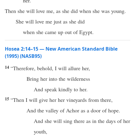
her.
Then she will love me, as she did when she was young.
She will love me just as she did
when she came up out of Egypt.
Hosea 2:14–15 — New American Standard Bible
(1995) (NASB95)
14
“
Therefore
,
behold
, I will
allure
her,
Bring
her into the
wilderness
And
speak
kindly
to her.
15
“Then I will
give
her her
vineyards
from
there
,
And the
valley
of
Achor
as a
door
of
hope
.
And she will
sing
there
as in the
days
of her
youth
,