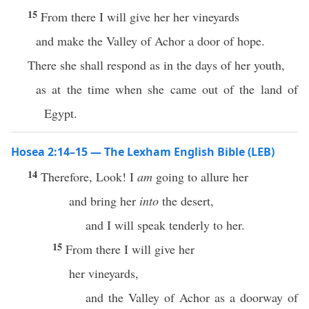
15
From there I will give her her vineyards
and make the Valley of Achor a door of hope.
There she shall respond as in the days of her youth,
as at the time when she came out of the land of
Egypt.
Hosea 2:14–15 — The Lexham English Bible (LEB)
14
Therefore, Look! I
am
going to allure her
and bring her
into
the desert,
and I will speak tenderly to her.
15
From there I will give her
her vineyards,
and the Valley of Achor as a doorway of