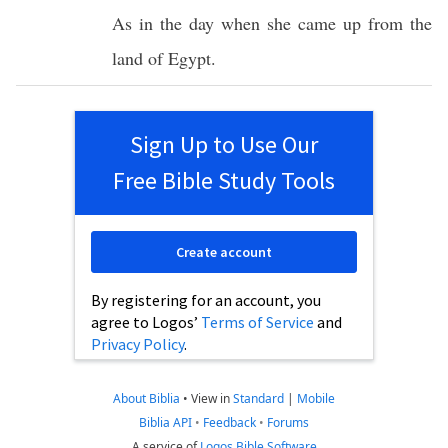
As in the
day
when she
came
up from the
land
of
Egypt
.
Sign Up to Use Our
Free Bible Study Tools
Create account
By registering for an account, you
agree to Logos’
Terms of Service
and
Privacy Policy
.
About Biblia
•
View in
Standard
|
Mobile
Biblia API
•
Feedback
•
Forums
A service of
Logos Bible Software