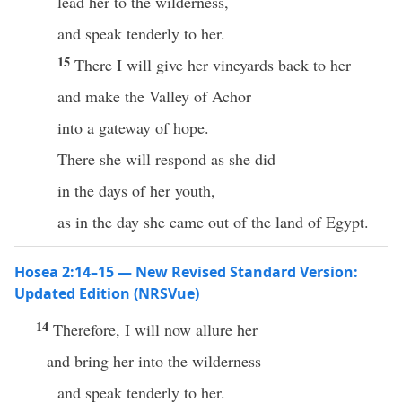
lead her to the wilderness,
and speak tenderly to her.
15
There I will give her vineyards back to her
and make the Valley of Achor
into a gateway of hope.
There she will respond as she did
in the days of her youth,
as in the day she came out of the land of Egypt.
Hosea 2:14–15 — New Revised Standard Version:
Updated Edition (NRSVue)
14
Therefore, I will now allure her
and bring her into the wilderness
and speak tenderly to her.