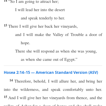
14
“So I am going to attract her;
I will lead her into the desert
and speak tenderly to her.
15
There I will give her back her vineyards,
and I will make the Valley of Trouble a door of
hope.
There she will respond as when she was young,
as when she came out of Egypt.”
Hosea 2:14–15 — American Standard Version (ASV)
14
Therefore, behold, I will allure her, and bring her
into the wilderness, and speak comfortably unto her.
15
And I will give her her vineyards from thence, and the
valley of Achor for a door of hope; and she shall make