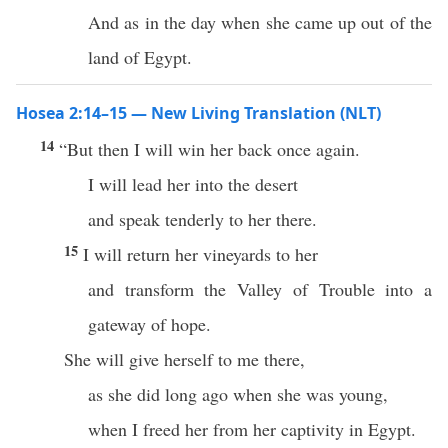
And as in the day when she came up out of the
land of Egypt.
Hosea 2:14–15 — New Living Translation (NLT)
14
“But then I will win her back once again.
I will lead her into the desert
and speak tenderly to her there.
15
I will return her vineyards to her
and transform the Valley of Trouble into a
gateway of hope.
She will give herself to me there,
as she did long ago when she was young,
when I freed her from her captivity in Egypt.