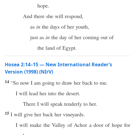
hope.
And there she will respond,
as
in
the days of her youth,
just as
in
the day of her coming out of
the land of Egypt.
Hosea 2:14–15 — New International Reader’s
Version (1998) (NIrV)
14
“So now I am going to draw her back to me.
I will lead her into the desert.
There I will speak tenderly to her.
15
I will give her back her vineyards.
I will make the Valley of Achor a door of hope for