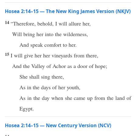
Hosea 2:14–15 — The New King James Version (NKJV)
14
“Therefore, behold, I will allure her,
Will bring her into the wilderness,
And speak comfort to her.
15
I will give her her vineyards from there,
And the Valley of Achor as a door of hope;
She shall sing there,
As in the days of her youth,
As in the day when she came up from the land of
Egypt.
Hosea 2:14–15 — New Century Version (NCV)