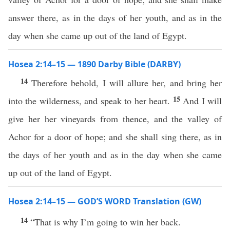
answer there, as in the days of her youth, and as in the
day when she came up out of the land of Egypt.
Hosea 2:14–15 — 1890 Darby Bible (DARBY)
14
Therefore behold, I will allure her, and bring her
15
into the wilderness, and speak to her heart.
And I will
give her her vineyards from thence, and the valley of
Achor for a door of hope; and she shall sing there, as in
the days of her youth and as in the day when she came
up out of the land of Egypt.
Hosea 2:14–15 — GOD’S WORD Translation (GW)
14
“That is why I’m going to win her back.