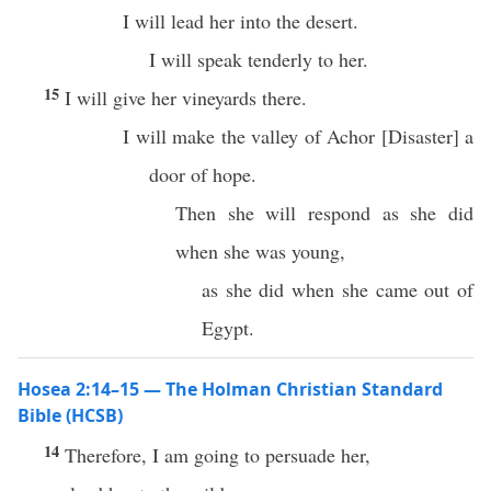
I will lead her into the desert.
I will speak tenderly to her.
15
I will give her vineyards there.
I will make the valley of Achor
[
Disaster
]
a
door of hope.
Then she will respond as she did
when she was young,
as she did when she came out of
Egypt.
Hosea 2:14–15 — The Holman Christian Standard
Bible (HCSB)
14
Therefore, I am going to persuade her,