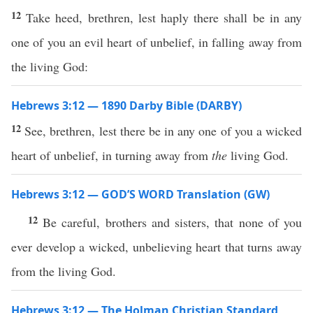
12
Take heed, brethren, lest haply there shall be in any
one of you an evil heart of unbelief, in falling away from
the living God:
Hebrews 3:12 — 1890 Darby Bible (DARBY)
12
See, brethren, lest there be in any one of you a wicked
heart of unbelief, in turning away from
the
living God.
Hebrews 3:12 — GOD’S WORD Translation (GW)
12
Be careful, brothers and sisters, that none of you
ever develop a wicked, unbelieving heart that turns away
from the living God.
Hebrews 3:12 — The Holman Christian Standard