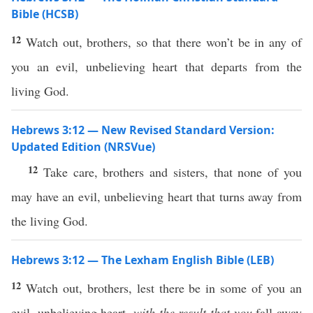
Bible (HCSB)
12
Watch out, brothers, so that there won’t be in any of
you an evil, unbelieving heart that departs from the
living God.
Hebrews 3:12 — New Revised Standard Version:
Updated Edition (NRSVue)
12
Take care, brothers and sisters, that none of you
may have an evil, unbelieving heart that turns away from
the living God.
Hebrews 3:12 — The Lexham English Bible (LEB)
12
Watch out, brothers, lest there be in some of you an
evil, unbelieving heart,
with the result that you
fall away