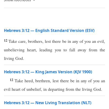
Hebrews 3:12 — English Standard Version (ESV)
12
Take care, brothers, lest there be in any of you an evil,
unbelieving heart, leading you to fall away from the
living God.
Hebrews 3:12 — King James Version (KJV 1900)
12
Take heed, brethren, lest there be in any of you an
evil heart of unbelief, in departing from the living God.
Hebrews 3:12 — New Living Translation (NLT)