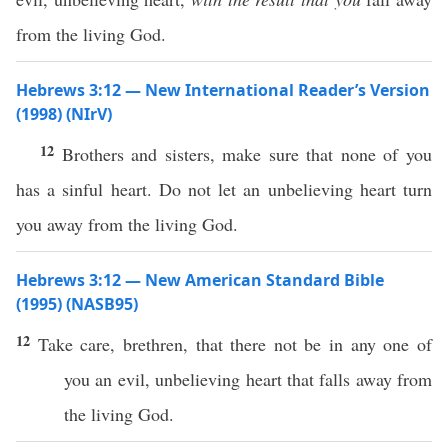
from the living God.
Hebrews 3:12 — New International Reader’s Version
(1998) (NIrV)
12
Brothers and sisters, make sure that none of you
has a sinful heart. Do not let an unbelieving heart turn
you away from the living God.
Hebrews 3:12 — New American Standard Bible
(1995) (NASB95)
12
Take
care
,
brethren
, that there not be in
any
one
of
you an
evil
,
unbelieving
heart
that
falls
away
from
the
living
God
.