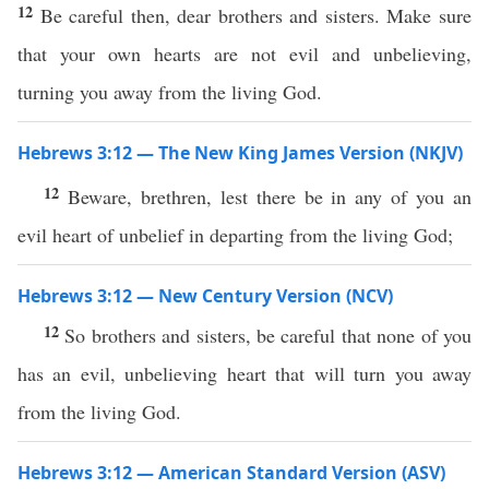
12
Be careful then, dear brothers and sisters. Make sure
that your own hearts are not evil and unbelieving,
turning you away from the living God.
Hebrews 3:12 — The New King James Version (NKJV)
12
Beware, brethren, lest there be in any of you an
evil heart of unbelief in departing from the living God;
Hebrews 3:12 — New Century Version (NCV)
12
So brothers and sisters, be careful that none of you
has an evil, unbelieving heart that will turn you away
from the living God.
Hebrews 3:12 — American Standard Version (ASV)