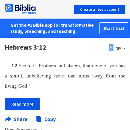
Create a free account
Get the #1 Bible app for transformative
Start trial
study, preaching, and teaching.
Hebrews 3:12
NIV
See to it, brothers and sisters, that none of you has
12
a sinful, unbelieving heart that turns away from the
living God.
l
Read more
Share
Copy
Show footnotes