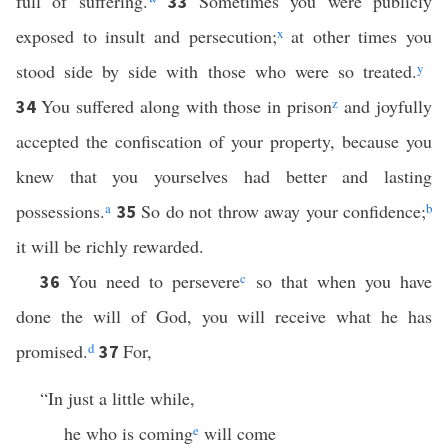
full of suffering.
Sometimes you were publicly
33
exposed to insult and persecution;
x
at other times you
stood side by side with those who were so treated.
y
You suffered along with those in prison
z
and joyfully
34
accepted the confiscation of your property, because you
knew that you yourselves had better and lasting
possessions.
a
So do not throw away your confidence;
b
35
it will be richly rewarded.
You need to persevere
c
so that when you have
36
done the will of God, you will receive what he has
promised.
d
For,
37
“In just a little while,
he who is coming
e
will come