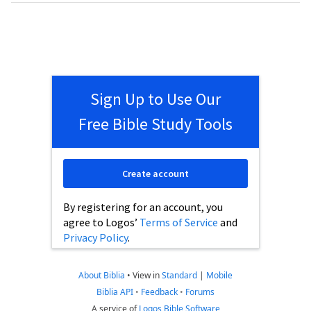
Sign Up to Use Our
Free Bible Study Tools
Create account
By registering for an account, you
agree to Logos’
Terms of Service
and
Privacy Policy
.
About Biblia
•
View in
Standard
|
Mobile
Biblia API
•
Feedback
•
Forums
A service of
Logos Bible Software