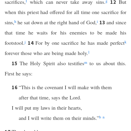
sacrifices,
f
which can never take away sins.
g
But
12
when this priest had offered for all time one sacrifice for
sins,
h
he sat down at the right hand of God,
i
and since
13
that time he waits for his enemies to be made his
footstool.
j
For by one sacrifice he has made perfect
k
14
forever those who are being made holy.
l
The Holy Spirit also testifies
m
to us about this.
15
First he says:
“This is the covenant I will make with them
16
after that time, says the Lord.
I will put my laws in their hearts,
and I will write them on their minds.”
b
n