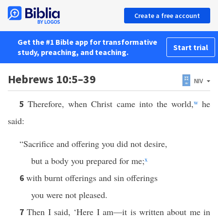
Create a free account
Get the #1 Bible app for transformative
Start trial
study, preaching, and teaching.
Hebrews 10:5–39
NIV
Therefore, when Christ came into the world,
w
he
5
said:
“Sacrifice and offering you did not desire,
but a body you prepared for me;
x
with burnt offerings and sin offerings
6
you were not pleased.
Then I said, ‘Here I am—it is written about me in
7