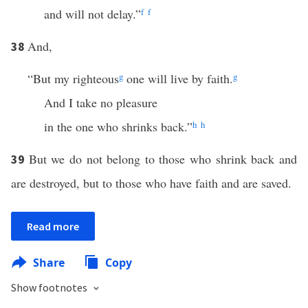
and will not delay.”
f
f
And,
38
“But my righteous
g
one will live by faith.
g
And I take no pleasure
in the one who shrinks back.”
h
h
But we do not belong to those who shrink back and
39
are destroyed, but to those who have faith and are saved.
Read more
Share
Copy
Show footnotes