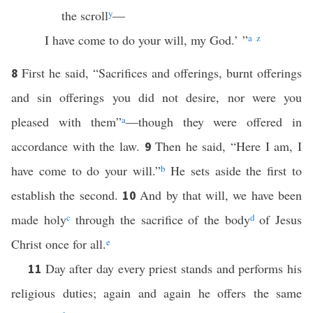
the scroll
y
—
I have come to do your will, my God.’ ”
a
z
First he said, “Sacrifices and offerings, burnt offerings
8
and sin offerings you did not desire, nor were you
pleased with them”
a
—though they were offered in
accordance with the law.
Then he said, “Here I am, I
9
have come to do your will.”
b
He sets aside the first to
establish the second.
And by that will, we have been
10
made holy
c
through the sacrifice of the body
d
of Jesus
Christ once for all.
e
Day after day every priest stands and performs his
11
religious duties; again and again he offers the same