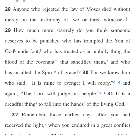
Anyone who rejected the law of Moses died without
28
mercy on the testimony of two or three witnesses.
j
How much more severely do you think someone
29
deserves to be punished who has trampled the Son of
God
k
underfoot,
l
who has treated as an unholy thing the
blood of the covenant
m
that sanctified them,
n
and who
has insulted the Spirit
o
of grace?
p
For we know him
30
who said, “It is mine to avenge; I will repay,”
d
q
and
again, “The Lord will judge his people.”
e
r
It is a
31
dreadful thing
s
to fall into the hands
t
of the living God.
u
Remember those earlier days after you had
32
received the light,
v
when you endured in a great conflict
w