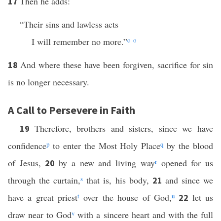
Then he adds:
17
“Their sins and lawless acts
I will remember no more.”
c
o
And where these have been forgiven, sacrifice for sin
18
is no longer necessary.
A Call to Persevere in Faith
Therefore, brothers and sisters, since we have
19
confidence
p
to enter the Most Holy Place
q
by the blood
of Jesus,
by a new and living way
r
opened for us
20
through the curtain,
s
that is, his body,
and since we
21
have a great priest
t
over the house of God,
u
let us
22
draw near to God
v
with a sincere heart and with the full