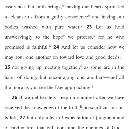
assurance that faith brings,
w
having our hearts sprinkled
to cleanse us from a guilty conscience
x
and having our
bodies washed with pure water.
y
Let us hold
23
unswervingly to the hope
z
we profess,
a
for he who
promised is faithful.
b
And let us consider how we
24
may spur one another on toward love and good deeds,
c
not giving up meeting together,
d
as some are in the
25
habit of doing, but encouraging one another
e
—and all
the more as you see the Day approaching.
f
If we deliberately keep on sinning
g
after we have
26
received the knowledge of the truth,
h
no sacrifice for sins
is left,
but only a fearful expectation of judgment and
27
of raging fire
i
that will consume the enemies of God.