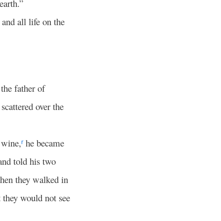
earth.”
nd all life on the
he father of
cattered over the
 wine,
he became
r
nd told his two
then they walked in
t they would not see