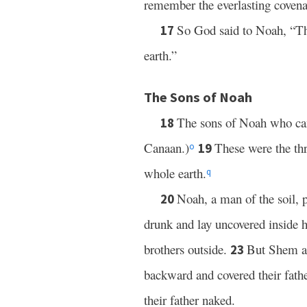
remember the everlasting covena
So God said to Noah, “Thi
17
earth.”
The Sons of Noah
The sons of Noah who ca
18
Canaan.)
These were the th
19
o
whole earth.
q
Noah, a man of the soil, 
20
drunk and lay uncovered inside h
brothers outside.
But Shem an
23
backward and covered their fathe
their father naked.