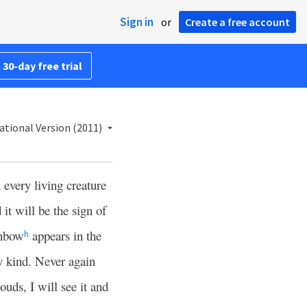
Sign in
or
Create a free account
 30-day free trial
ational Version (2011)
very living creature
 it will be the sign of
inbow
appears in the
h
y kind. Never again
ouds, I will see it and