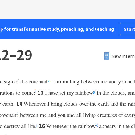
pp for transformative study, preaching, and teaching.
Start
12–29
New Intern
e sign of the covenant
I am making between me and you and e
e
erations to come:
I have set my rainbow
in the clouds, and
13
f
g
e earth.
Whenever I bring clouds over the earth and the ra
14
covenant
between me and you and all living creatures of ever
i
 destroy all life.
Whenever the rainbow
appears in the cl
16
j
k