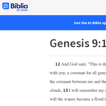
Get the #1 Bible a
Genesis 9:
And God said, “This is th
12
with you, a covenant for all gen
the covenant between me and th
clouds,
I will remember my 
15
will the waters become a flood to