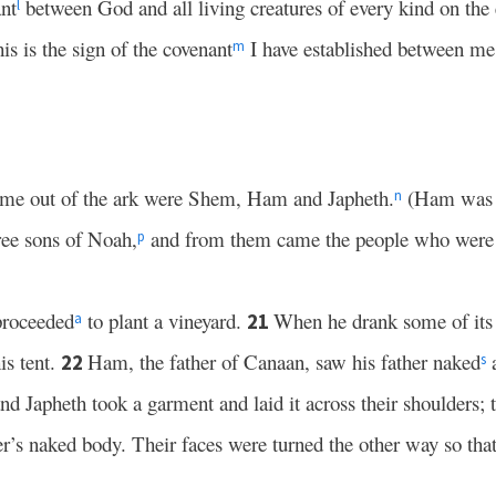
nt
between God and all living creatures of every kind on the 
l
s is the sign of the covenant
I have established between me a
m
me out of the ark were Shem, Ham and Japheth.
(Ham was t
n
ree sons of Noah,
and from them came the people who were s
p
proceeded
to plant a vineyard.
When he drank some of its
21
a
is tent.
Ham, the father of Canaan, saw his father naked
a
22
s
d Japheth took a garment and laid it across their shoulders; 
r’s naked body. Their faces were turned the other way so tha