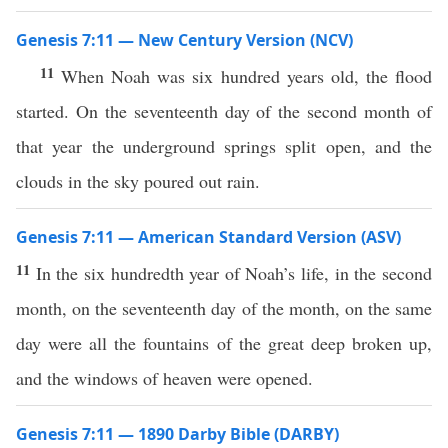
Genesis 7:11 — New Century Version (NCV)
11
When Noah was six hundred years old, the flood
started. On the seventeenth day of the second month of
that year the underground springs split open, and the
clouds in the sky poured out rain.
Genesis 7:11 — American Standard Version (ASV)
11
In the six hundredth year of Noah’s life, in the second
month, on the seventeenth day of the month, on the same
day were all the fountains of the great deep broken up,
and the windows of heaven were opened.
Genesis 7:11 — 1890 Darby Bible (DARBY)