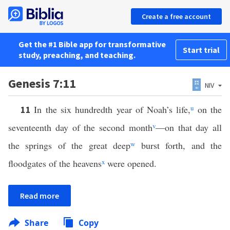
Create a free account
Get the #1 Bible app for transformative
Start trial
study, preaching, and teaching.
Genesis 7:11
NIV
In the six hundredth year of Noah’s life,
u
on the
11
seventeenth day of the second month
v
—on that day all
the springs of the great deep
w
burst forth, and the
floodgates of the heavens
x
were opened.
Read more
Share
Copy