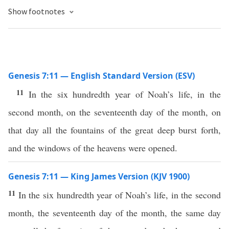
Show footnotes
Genesis 7:11 — English Standard Version (ESV)
11
In the six hundredth year of Noah’s life, in the
second month, on the seventeenth day of the month, on
that day all the fountains of the great deep burst forth,
and the windows of the heavens were opened.
Genesis 7:11 — King James Version (KJV 1900)
11
In the six hundredth year of Noah’s life, in the second
month, the seventeenth day of the month, the same day