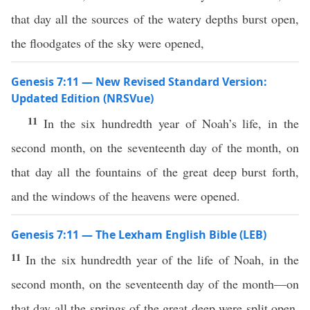
that day all the sources of the watery depths burst open,
the floodgates of the sky were opened,
Genesis 7:11 — New Revised Standard Version:
Updated Edition (NRSVue)
11
In the six hundredth year of Noah’s life, in the
second month, on the seventeenth day of the month, on
that day all the fountains of the great deep burst forth,
and the windows of the heavens were opened.
Genesis 7:11 — The Lexham English Bible (LEB)
11
In the six hundredth year of the life of Noah, in the
second month, on the seventeenth day of the month—on
that day all the springs of the great deep were split open,