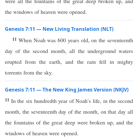
were all the fountains of the great deep broken up, and
the windows of heaven were opened.
Genesis 7:11 — New Living Translation (NLT)
11
When Noah was 600 years old, on the seventeenth
day of the second month, all the underground waters
erupted from the earth, and the rain fell in mighty
torrents from the sky.
Genesis 7:11 — The New King James Version (NKJV)
11
In the six hundredth year of Noah’s life, in the second
month, the seventeenth day of the month, on that day all
the fountains of the great deep were broken up, and the
windows of heaven were opened.