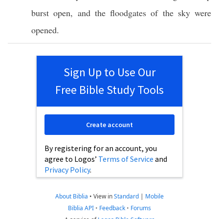
burst
open
, and the
floodgates
of the
sky
were
opened
.
Sign Up to Use Our
Free Bible Study Tools
Create account
By registering for an account, you
agree to Logos’
Terms of Service
and
Privacy Policy
.
About Biblia
•
View in
Standard
|
Mobile
Biblia API
•
Feedback
•
Forums