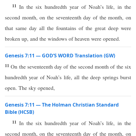
11
In the six hundredth year of Noah’s life, in the
second month, on the seventeenth day of the month, on
that same day all the fountains of the great deep were
broken up, and the windows of heaven were opened.
Genesis 7:11 — GOD’S WORD Translation (GW)
11
On the seventeenth day of the second month of the six
hundredth year of Noah’s life, all the deep springs burst
open. The sky opened,
Genesis 7:11 — The Holman Christian Standard
Bible (HCSB)
11
In the six hundredth year of Noah’s life, in the
second month, on the seventeenth day of the month, on