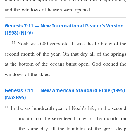
and the windows of heaven were opened.
Genesis 7:11 — New International Reader’s Version
(1998) (NIrV)
11
Noah was 600 years old. It was the 17th day of the
second month of the year. On that day all of the springs
at the bottom of the oceans burst open. God opened the
windows of the skies.
Genesis 7:11 — New American Standard Bible (1995)
(NASB95)
11
In the
six
hundredth
year
of
Noah’s
life
, in the
second
month
, on the
seventeenth
day
of the
month
, on
the
same
day
all
the
fountains
of the
great
deep