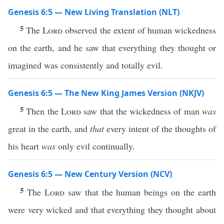
Genesis 6:5 — New Living Translation (NLT)
5
The
Lord
observed the extent of human wickedness
on the earth, and he saw that everything they thought or
imagined was consistently and totally evil.
Genesis 6:5 — The New King James Version (NKJV)
5
Then the
Lord
saw that the wickedness of man
was
great in the earth, and
that
every intent of the thoughts of
his heart
was
only evil continually.
Genesis 6:5 — New Century Version (NCV)
5
The
Lord
saw that the human beings on the earth
were very wicked and that everything they thought about