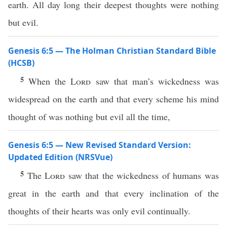
earth. All day long their deepest thoughts were nothing
but evil.
Genesis 6:5 — The Holman Christian Standard Bible
(HCSB)
5
When the
Lord
saw that man’s wickedness was
widespread on the earth and that every scheme his mind
thought of was nothing but evil all the time,
Genesis 6:5 — New Revised Standard Version:
Updated Edition (NRSVue)
5
The
Lord
saw that the wickedness of humans was
great in the earth and that every inclination of the
thoughts of their hearts was only evil continually.