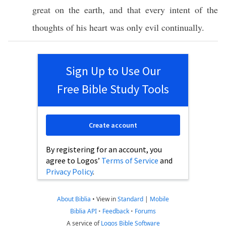
great
on the
earth
, and that
every
intent
of the
thoughts
of his
heart
was
only
evil
continually
.
Sign Up to Use Our
Free Bible Study Tools
Create account
By registering for an account, you
agree to Logos’
Terms of Service
and
Privacy Policy
.
About Biblia
•
View in
Standard
|
Mobile
Biblia API
•
Feedback
•
Forums
A service of
Logos Bible Software