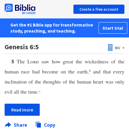
Create a free account
Get the #1 Bible app for transformative
Start trial
study, preaching, and teaching.
Genesis 6:5
NIV
The
Lord
saw how great the wickedness of the
5
human race had become on the earth,
b
and that every
inclination of the thoughts of the human heart was only
evil all the time.
c
Read more
Share
Copy