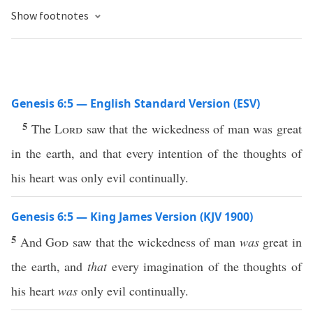
Show footnotes
Genesis 6:5 — English Standard Version (ESV)
5
The
Lord
saw that the wickedness of man was great
in the earth, and that every intention of the thoughts of
his heart was only evil continually.
Genesis 6:5 — King James Version (KJV 1900)
5
And
God
saw that the wickedness of man
was
great in
the earth, and
that
every imagination of the thoughts of
his heart
was
only evil continually.