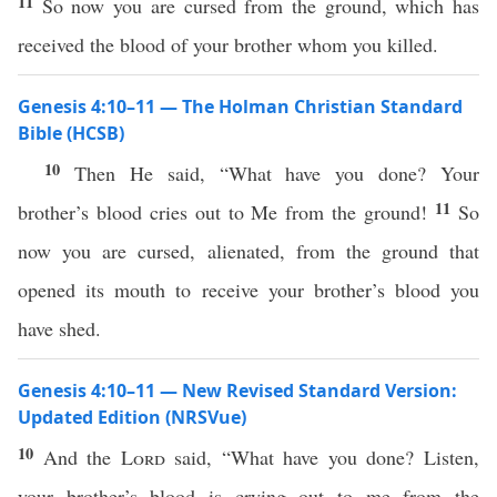
11
So now you are cursed from the ground, which has
received the blood of your brother whom you killed.
Genesis 4:10–11 — The Holman Christian Standard
Bible (HCSB)
10
Then He said, “What have you done? Your
11
brother’s blood cries out to Me from the ground!
So
now you are cursed, alienated, from the ground that
opened its mouth to receive your brother’s blood you
have shed.
Genesis 4:10–11 — New Revised Standard Version:
Updated Edition (NRSVue)
10
And the
Lord
said, “What have you done? Listen,
your brother’s blood is crying out to me from the