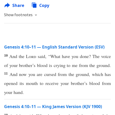
Share
Copy
Show footnotes
Genesis 4:10–11 — English Standard Version (ESV)
10
And the
Lord
said, “What have you done? The voice
of your brother’s blood is crying to me from the ground.
11
And now you are cursed from the ground, which has
opened its mouth to receive your brother’s blood from
your hand.
Genesis 4:10–11 — King James Version (KJV 1900)
10