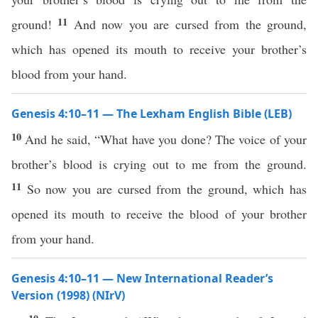
11
ground!
And now you are cursed from the ground,
which has opened its mouth to receive your brother’s
blood from your hand.
Genesis 4:10–11 — The Lexham English Bible (LEB)
10
And he said, “What have you done? The voice of your
brother’s blood is crying out to me from the ground.
11
So now you are cursed from the ground, which has
opened its mouth to receive the blood of your brother
from your hand.
Genesis 4:10–11 — New International Reader’s
Version (1998) (NIrV)