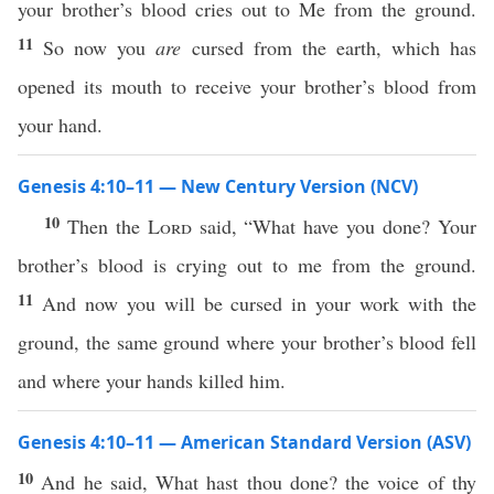
your brother’s blood cries out to Me from the ground.
11
So now you
are
cursed from the earth, which has
opened its mouth to receive your brother’s blood from
your hand.
Genesis 4:10–11 — New Century Version (NCV)
10
Then the
Lord
said, “What have you done? Your
brother’s blood is crying out to me from the ground.
11
And now you will be cursed in your work with the
ground, the same ground where your brother’s blood fell
and where your hands killed him.
Genesis 4:10–11 — American Standard Version (ASV)
10
And he said, What hast thou done? the voice of thy