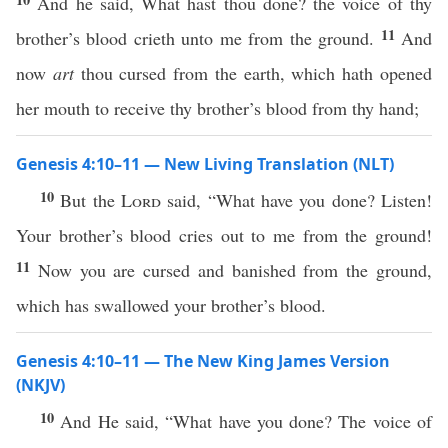
And he said, What hast thou done? the voice of thy
11
brother’s blood crieth unto me from the ground.
And
now
art
thou cursed from the earth, which hath opened
her mouth to receive thy brother’s blood from thy hand;
Genesis 4:10–11 — New Living Translation (NLT)
10
But the
Lord
said, “What have you done? Listen!
Your brother’s blood cries out to me from the ground!
11
Now you are cursed and banished from the ground,
which has swallowed your brother’s blood.
Genesis 4:10–11 — The New King James Version
(NKJV)
10
And He said, “What have you done? The voice of