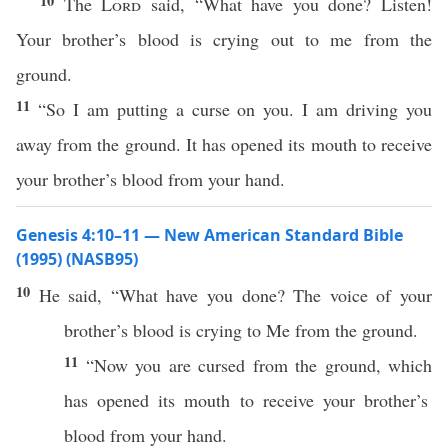
10
The
Lord
said, “What have you done? Listen!
Your brother’s blood is crying out to me from the
ground.
11
“So I am putting a curse on you. I am driving you
away from the ground. It has opened its mouth to receive
your brother’s blood from your hand.
Genesis 4:10–11 — New American Standard Bible
(1995) (NASB95)
10
He
said
, “
What
have you
done
? The
voice
of your
brother’s
blood
is
crying
to Me from the
ground
.
11
“
Now
you are
cursed
from the
ground
,
which
has
opened
its
mouth
to
receive
your
brother’s
blood
from your
hand
.