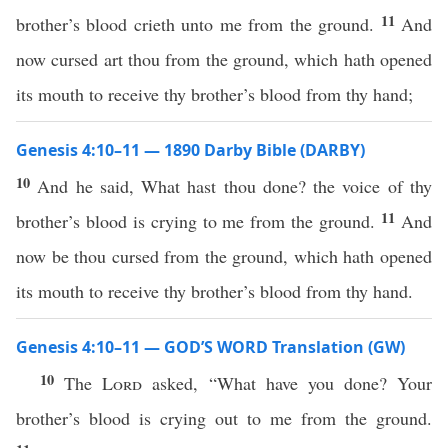
11
brother’s blood crieth unto me from the ground.
And
now cursed art thou from the ground, which hath opened
its mouth to receive thy brother’s blood from thy hand;
Genesis 4:10–11 — 1890 Darby Bible (DARBY)
10
And he said, What hast thou done? the voice of thy
11
brother’s blood is crying to me from the ground.
And
now be thou cursed from the ground, which hath opened
its mouth to receive thy brother’s blood from thy hand.
Genesis 4:10–11 — GOD’S WORD Translation (GW)
10
The
Lord
asked, “What have you done? Your
brother’s blood is crying out to me from the ground.