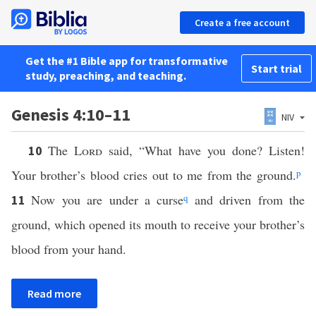
Create a free account
Get the #1 Bible app for transformative
Start trial
study, preaching, and teaching.
Genesis 4:10–11
NIV
The
Lord
said, “What have you done? Listen!
10
Your brother’s blood cries out to me from the ground.
p
Now you are under a curse
q
and driven from the
11
ground, which opened its mouth to receive your brother’s
blood from your hand.
Read more