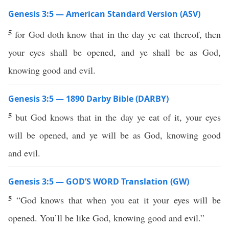
Genesis 3:5 — American Standard Version (ASV)
5
for God doth know that in the day ye eat thereof, then
your eyes shall be opened, and ye shall be as God,
knowing good and evil.
Genesis 3:5 — 1890 Darby Bible (DARBY)
5
but God knows that in the day ye eat of it, your eyes
will be opened, and ye will be as God, knowing good
and evil.
Genesis 3:5 — GOD’S WORD Translation (GW)
5
“God knows that when you eat it your eyes will be
opened. You’ll be like God, knowing good and evil.”