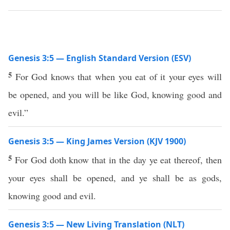
Genesis 3:5 — English Standard Version (ESV)
5
For God knows that when you eat of it your eyes will
be opened, and you will be like God, knowing good and
evil.”
Genesis 3:5 — King James Version (KJV 1900)
5
For God doth know that in the day ye eat thereof, then
your eyes shall be opened, and ye shall be as gods,
knowing good and evil.
Genesis 3:5 — New Living Translation (NLT)