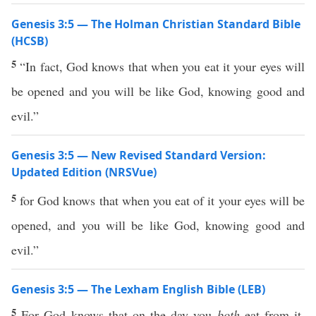
Genesis 3:5 — The Holman Christian Standard Bible
(HCSB)
5
“In fact, God knows that when you eat it your eyes will
be opened and you will be like God, knowing good and
evil.”
Genesis 3:5 — New Revised Standard Version:
Updated Edition (NRSVue)
5
for God knows that when you eat of it your eyes will be
opened, and you will be like God, knowing good and
evil.”
Genesis 3:5 — The Lexham English Bible (LEB)
5
For God knows that on the day you
both
eat from it,