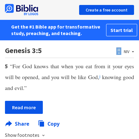
Create a free account
Get the #1 Bible app for transformative
Start trial
study, preaching, and teaching.
Genesis 3:5
NIV
“For God knows that when you eat from it your eyes
5
will be opened, and you will be like God,
j
knowing good
and evil.”
Read more
Share
Copy
Show footnotes