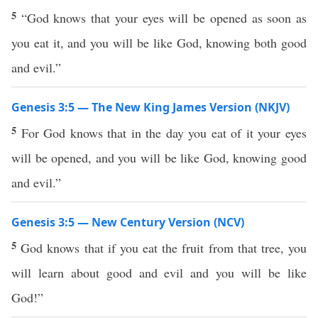
5
“God knows that your eyes will be opened as soon as
you eat it, and you will be like God, knowing both good
and evil.”
Genesis 3:5 — The New King James Version (NKJV)
5
For God knows that in the day you eat of it your eyes
will be opened, and you will be like God, knowing good
and evil.”
Genesis 3:5 — New Century Version (NCV)
5
God knows that if you eat the fruit from that tree, you
will learn about good and evil and you will be like
God!”