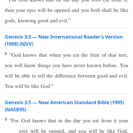
then your eyes will be opened and you
both
shall be like
gods, knowing good and evil.”
Genesis 3:5 — New International Reader’s Version
(1998) (NIrV)
5
“God knows that when you eat the fruit of that tree,
you will know things you have never known before. You
will be able to tell the difference between good and evil.
You will be like God.”
Genesis 3:5 — New American Standard Bible (1995)
(NASB95)
5
“For
God
knows
that in the
day
you
eat
from it your
eyes
will be
opened
, and you will be like
God
,