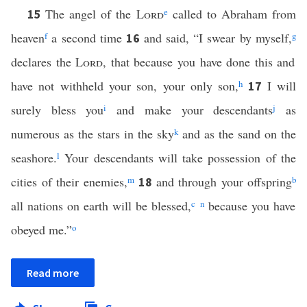
The angel of the
Lord
e
called to Abraham from
15
heaven
f
a second time
and said, “I swear by myself,
g
16
declares the
Lord
, that because you have done this and
have not withheld your son, your only son,
h
I will
17
surely bless you
i
and make your descendants
j
as
numerous as the stars in the sky
k
and as the sand on the
seashore.
l
Your descendants will take possession of the
cities of their enemies,
m
and through your offspring
b
18
all nations on earth will be blessed,
c
n
because you have
obeyed me.”
o
Read more