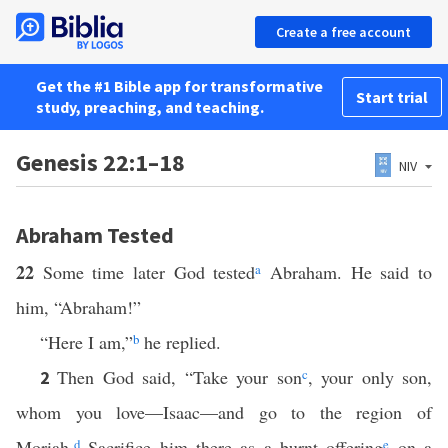
Create a free account
Get the #1 Bible app for transformative
Start trial
study, preaching, and teaching.
Genesis 22:1–18
NIV
Abraham Tested
22
Some time later God tested
a
Abraham. He said to
him, “Abraham!”
“Here I am,”
b
he replied.
Then God said, “Take your son
c
, your only son,
2
whom you love—Isaac—and go to the region of
Moriah.
d
Sacrifice him there as a burnt offering
e
on a