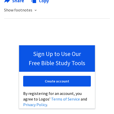
Share
Copy
Show footnotes
Sign Up to Use Our
Free Bible Study Tools
Create account
By registering for an account, you
agree to Logos’
Terms of Service
and
Privacy Policy
.