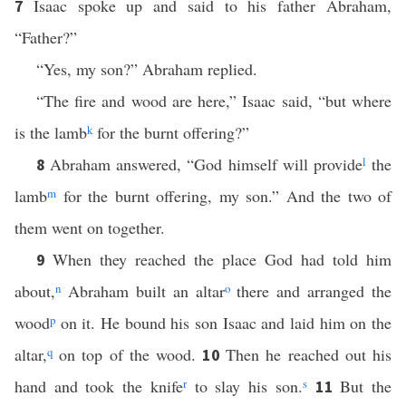
Isaac spoke up and said to his father Abraham,
7
“Father?”
“Yes, my son?” Abraham replied.
“The fire and wood are here,” Isaac said, “but where
is the lamb
k
for the burnt offering?”
Abraham answered, “God himself will provide
l
the
8
lamb
m
for the burnt offering, my son.” And the two of
them went on together.
When they reached the place God had told him
9
about,
n
Abraham built an altar
o
there and arranged the
wood
p
on it. He bound his son Isaac and laid him on the
altar,
q
on top of the wood.
Then he reached out his
10
hand and took the knife
r
to slay his son.
s
But the
11