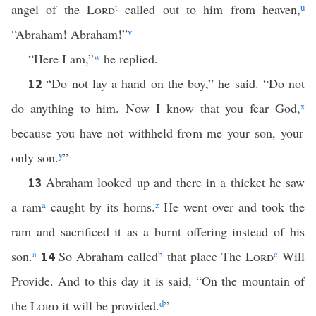
angel of the
Lord
t
called out to him from heaven,
u
“Abraham! Abraham!”
v
“Here I am,”
w
he replied.
“Do not lay a hand on the boy,” he said. “Do not
12
do anything to him. Now I know that you fear God,
x
because you have not withheld from me your son, your
only son.
y
”
Abraham looked up and there in a thicket he saw
13
a ram
a
caught by its horns.
z
He went over and took the
ram and sacrificed it as a burnt offering instead of his
son.
a
So Abraham called
b
that place The
Lord
c
Will
14
Provide. And to this day it is said, “On the mountain of
the
Lord
it will be provided.
d
”