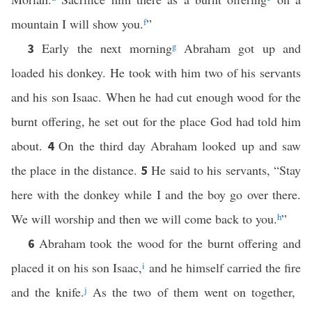
mountain I will show you.
f
”
Early the next morning
g
Abraham got up and
3
loaded his donkey. He took with him two of his servants
and his son Isaac. When he had cut enough wood for the
burnt offering, he set out for the place God had told him
about.
On the third day Abraham looked up and saw
4
the place in the distance.
He said to his servants, “Stay
5
here with the donkey while I and the boy go over there.
We will worship and then we will come back to you.
h
”
Abraham took the wood for the burnt offering and
6
placed it on his son Isaac,
i
and he himself carried the fire
and the knife.
j
As the two of them went on together,