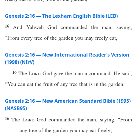
Genesis 2:16 — The Lexham English Bible (LEB)
16
And Yahweh God commanded the man, saying,
“From every tree of the garden you may freely eat,
Genesis 2:16 — New International Reader’s Version
(1998) (NIrV)
16
The
Lord
God gave the man a command. He said,
“You can eat the fruit of any tree that is in the garden.
Genesis 2:16 — New American Standard Bible (1995)
(NASB95)
16
The
Lord
God
commanded
the
man
,
saying
, “From
any
tree
of the
garden
you may
eat
freely
;