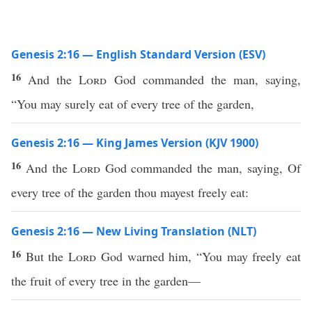
Genesis 2:16 — English Standard Version (ESV)
16
And the
Lord
God commanded the man, saying,
“You may surely eat of every tree of the garden,
Genesis 2:16 — King James Version (KJV 1900)
16
And the
Lord
God commanded the man, saying, Of
every tree of the garden thou mayest freely eat:
Genesis 2:16 — New Living Translation (NLT)
16
But the
Lord
God warned him, “You may freely eat
the fruit of every tree in the garden—