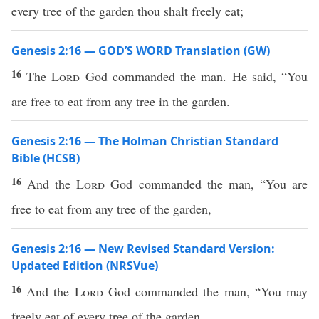
every tree of the garden thou shalt freely eat;
Genesis 2:16 — GOD’S WORD Translation (GW)
16
The
Lord
God commanded the man. He said, “You
are free to eat from any tree in the garden.
Genesis 2:16 — The Holman Christian Standard
Bible (HCSB)
16
And the
Lord
God commanded the man, “You are
free to eat from any tree of the garden,
Genesis 2:16 — New Revised Standard Version:
Updated Edition (NRSVue)
16
And the
Lord
God commanded the man, “You may
freely eat of every tree of the garden,