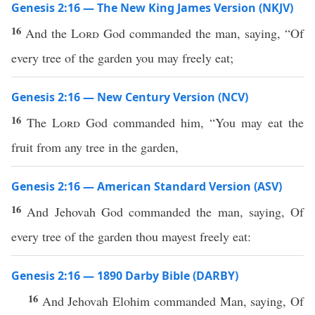
Genesis 2:16 — The New King James Version (NKJV)
16
And the
Lord
God commanded the man, saying, “Of
every tree of the garden you may freely eat;
Genesis 2:16 — New Century Version (NCV)
16
The
Lord
God commanded him, “You may eat the
fruit from any tree in the garden,
Genesis 2:16 — American Standard Version (ASV)
16
And Jehovah God commanded the man, saying, Of
every tree of the garden thou mayest freely eat:
Genesis 2:16 — 1890 Darby Bible (DARBY)
16
And Jehovah Elohim commanded Man, saying, Of