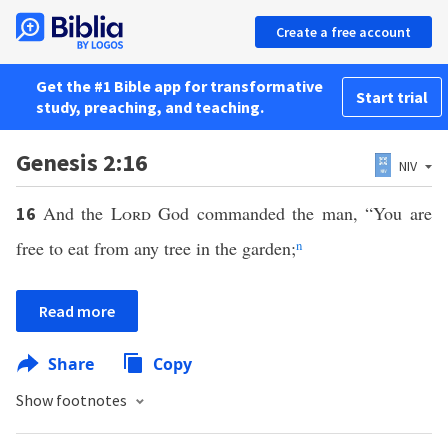
Create a free account
Get the #1 Bible app for transformative
Start trial
study, preaching, and teaching.
Genesis 2:16
NIV
And the
Lord
God commanded the man, “You are
16
free to eat from any tree in the garden;
n
Read more
Share
Copy
Show footnotes