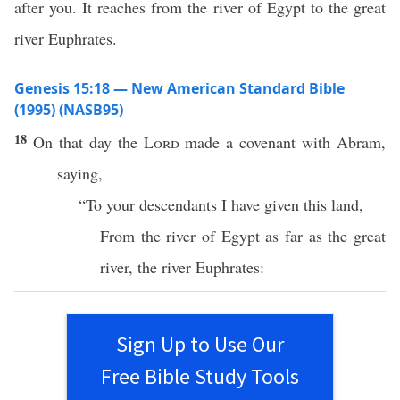
after you. It reaches from the river of Egypt to the great
river Euphrates.
Genesis 15:18 — New American Standard Bible
(1995) (NASB95)
18
On that
day
the
Lord
made
a
covenant
with
Abram
,
saying
,
“To your
descendants
I have
given
this
land
,
From the
river
of
Egypt
as
far
as the
great
river
, the
river
Euphrates
:
Sign Up to Use Our
Free Bible Study Tools