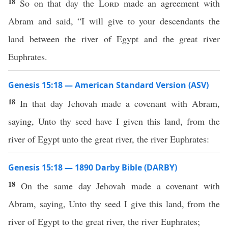
18
So on that day the
Lord
made an agreement with
Abram and said, “I will give to your descendants the
land between the river of Egypt and the great river
Euphrates.
Genesis 15:18 — American Standard Version (ASV)
18
In that day Jehovah made a covenant with Abram,
saying, Unto thy seed have I given this land, from the
river of Egypt unto the great river, the river Euphrates:
Genesis 15:18 — 1890 Darby Bible (DARBY)
18
On the same day Jehovah made a covenant with
Abram, saying, Unto thy seed I give this land, from the
river of Egypt to the great river, the river Euphrates;