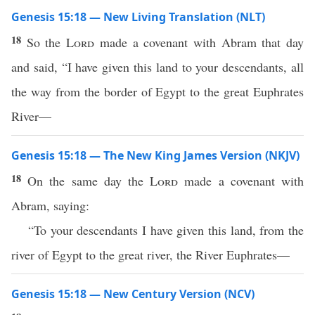
Genesis 15:18 — New Living Translation (NLT)
18
So the
Lord
made a covenant with Abram that day
and said, “I have given this land to your descendants, all
the way from the border of Egypt to the great Euphrates
River—
Genesis 15:18 — The New King James Version (NKJV)
18
On the same day the
Lord
made a covenant with
Abram, saying:
“To your descendants I have given this land, from the
river of Egypt to the great river, the River Euphrates—
Genesis 15:18 — New Century Version (NCV)