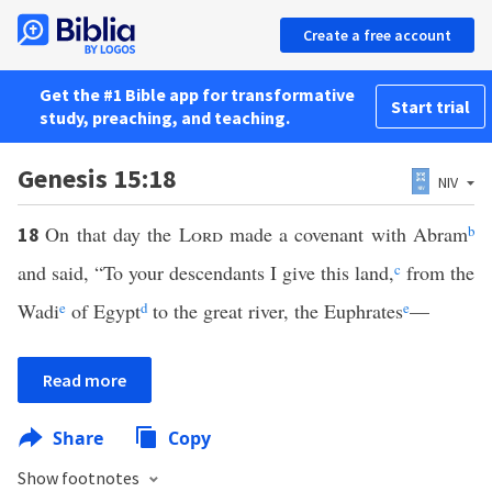
Create a free account
Get the #1 Bible app for transformative
Start trial
study, preaching, and teaching.
Genesis 15:18
NIV
On that day the
Lord
made a covenant with Abram
b
18
and said, “To your descendants I give this land,
c
from the
Wadi
e
of Egypt
d
to the great river, the Euphrates
e
—
Read more
Share
Copy
Show footnotes