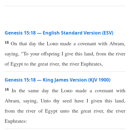
Genesis 15:18 — English Standard Version (ESV)
18
On that day the
Lord
made a covenant with Abram,
saying, “To your offspring I give this land, from the river
of Egypt to the great river, the river Euphrates,
Genesis 15:18 — King James Version (KJV 1900)
18
In the same day the
Lord
made a covenant with
Abram, saying, Unto thy seed have I given this land,
from the river of Egypt unto the great river, the river
Euphrates: