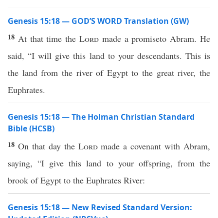
Genesis 15:18 — GOD’S WORD Translation (GW)
18
At that time the
Lord
made a promiseto Abram. He
said, “I will give this land to your descendants. This is
the land from the river of Egypt to the great river, the
Euphrates.
Genesis 15:18 — The Holman Christian Standard
Bible (HCSB)
18
On that day the
Lord
made a covenant with Abram,
saying, “I give this land to your offspring, from the
brook of Egypt to the Euphrates River:
Genesis 15:18 — New Revised Standard Version: