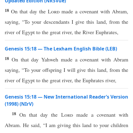
Updated Edition (NRSVue)
18
On that day the
Lord
made a covenant with Abram,
saying, “To your descendants I give this land, from the
river of Egypt to the great river, the River Euphrates,
Genesis 15:18 — The Lexham English Bible (LEB)
18
On that day Yahweh made a covenant with Abram
saying, “To your offspring I will give this land, from the
river of Egypt to the great river, the Euphrates river,
Genesis 15:18 — New International Reader’s Version
(1998) (NIrV)
18
On that day the
Lord
made a covenant with
Abram. He said, “I am giving this land to your children