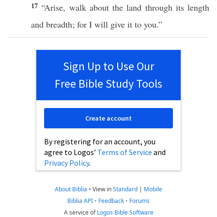
17
“
Arise
,
walk
about the
land
through its
length
and
breadth
; for I will
give
it to you.”
Sign Up to Use Our
Free Bible Study Tools
Create account
By registering for an account, you
agree to Logos’
Terms of Service
and
Privacy Policy
.
About Biblia
•
View in
Standard
|
Mobile
Biblia API
•
Feedback
•
Forums
A service of
Logos Bible Software