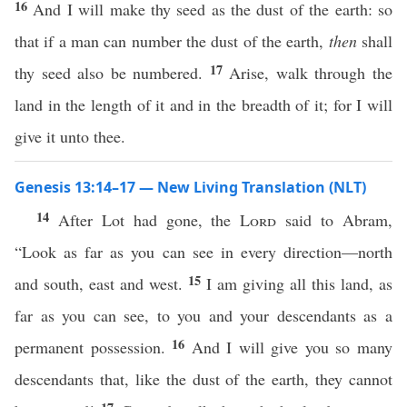
16
And I will make thy seed as the dust of the earth: so
that if a man can number the dust of the earth,
then
shall
17
thy seed also be numbered.
Arise, walk through the
land in the length of it and in the breadth of it; for I will
give it unto thee.
Genesis 13:14–17 — New Living Translation (NLT)
14
After Lot had gone, the
Lord
said to Abram,
“Look as far as you can see in every direction—north
15
and south, east and west.
I am giving all this land, as
far as you can see, to you and your descendants as a
16
permanent possession.
And I will give you so many
descendants that, like the dust of the earth, they cannot