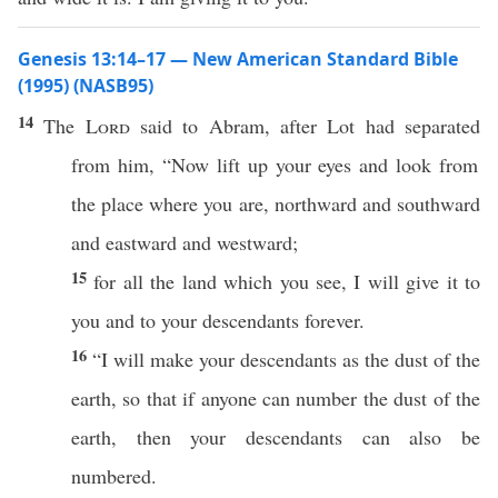
Genesis 13:14–17 — New American Standard Bible
(1995) (NASB95)
14
The
Lord
said
to
Abram
,
after
Lot
had
separated
from him, “
Now
lift
up your
eyes
and
look
from
the
place
where
you are,
northward
and
southward
and
eastward
and
westward
;
15
for
all
the
land
which
you
see
, I will
give
it to
you and to your
descendants
forever
.
16
“I will
make
your
descendants
as the
dust
of the
earth
,
so
that
if
anyone
can
number
the
dust
of the
earth
, then your
descendants
can
also
be
numbered
.