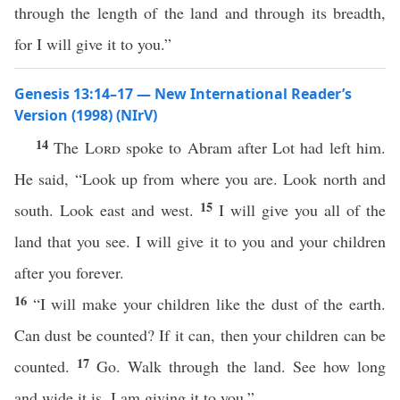
through the length of the land and through its breadth,
for I will give it to you.”
Genesis 13:14–17 — New International Reader’s
Version (1998) (NIrV)
14
The
Lord
spoke to Abram after Lot had left him.
He said, “Look up from where you are. Look north and
15
south. Look east and west.
I will give you all of the
land that you see. I will give it to you and your children
after you forever.
16
“I will make your children like the dust of the earth.
Can dust be counted? If it can, then your children can be
17
counted.
Go. Walk through the land. See how long
and wide it is. I am giving it to you.”