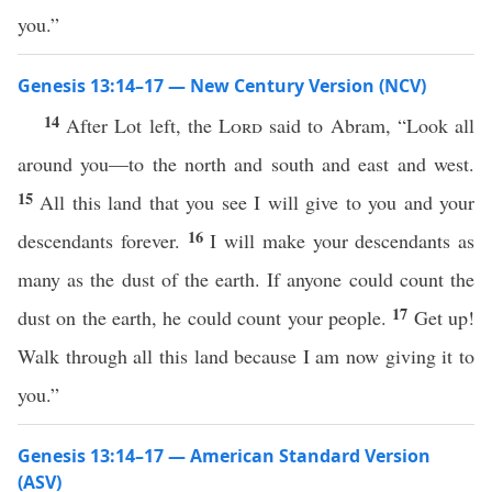
you.”
Genesis 13:14–17 — New Century Version (NCV)
14
After Lot left, the
Lord
said to Abram, “Look all
around you—to the north and south and east and west.
15
All this land that you see I will give to you and your
16
descendants forever.
I will make your descendants as
many as the dust of the earth. If anyone could count the
17
dust on the earth, he could count your people.
Get up!
Walk through all this land because I am now giving it to
you.”
Genesis 13:14–17 — American Standard Version
(ASV)