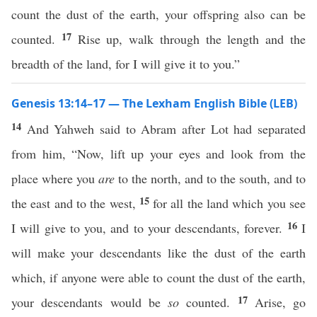
count the dust of the earth, your offspring also can be
17
counted.
Rise up, walk through the length and the
breadth of the land, for I will give it to you.”
Genesis 13:14–17 — The Lexham English Bible (LEB)
14
And Yahweh said to Abram after Lot had separated
from him, “Now, lift up your eyes and look from the
place where you
are
to the north, and to the south, and to
15
the east and to the west,
for all the land which you see
16
I will give to you, and to your descendants, forever.
I
will make your descendants like the dust of the earth
which, if anyone were able to count the dust of the earth,
17
your descendants would be
so
counted.
Arise, go