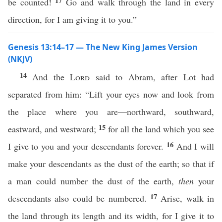
17
be counted!
Go and walk through the land in every
direction, for I am giving it to you.”
Genesis 13:14–17 — The New King James Version
(NKJV)
14
And the
Lord
said to Abram, after Lot had
separated from him: “Lift your eyes now and look from
the place where you are—northward, southward,
15
eastward, and westward;
for all the land which you see
16
I give to you and your descendants forever.
And I will
make your descendants as the dust of the earth; so that if
a man could number the dust of the earth,
then
your
17
descendants also could be numbered.
Arise, walk in
the land through its length and its width, for I give it to