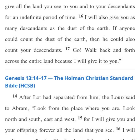
give all the land you see to you and to your descendants
16
for an indefinite period of time.
I will also give you as
many descendants as the dust of the earth. If anyone
could count the dust of the earth, then he could also
17
count your descendants.
Go! Walk back and forth
across the entire land because I will give it to you.”
Genesis 13:14–17 — The Holman Christian Standard
Bible (HCSB)
14
After Lot had separated from him, the
Lord
said
to Abram, “Look from the place where you are. Look
15
north and south, east and west,
for I will give you and
16
your offspring forever all the land that you see.
I will