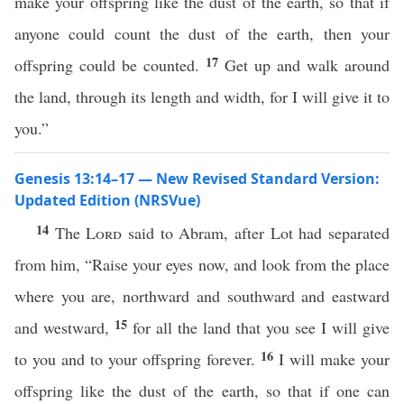
make your offspring like the dust of the earth, so that if
anyone could count the dust of the earth, then your
17
offspring could be counted.
Get up and walk around
the land, through its length and width, for I will give it to
you.”
Genesis 13:14–17 — New Revised Standard Version:
Updated Edition (NRSVue)
14
The
Lord
said to Abram, after Lot had separated
from him, “Raise your eyes now, and look from the place
where you are, northward and southward and eastward
15
and westward,
for all the land that you see I will give
16
to you and to your offspring forever.
I will make your
offspring like the dust of the earth, so that if one can