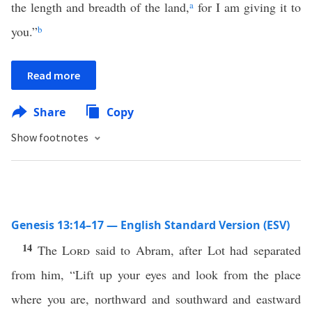
the length and breadth of the land,
a
for I am giving it to
you.”
b
Read more
Share
Copy
Show footnotes
Genesis 13:14–17 — English Standard Version (ESV)
14
The
Lord
said to Abram, after Lot had separated
from him, “Lift up your eyes and look from the place
where you are, northward and southward and eastward