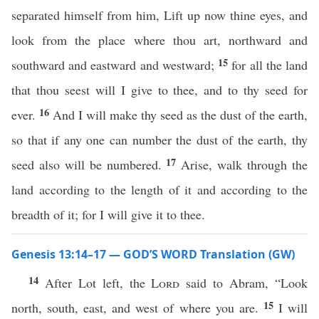
separated himself from him, Lift up now thine eyes, and
look from the place where thou art, northward and
15
southward and eastward and westward;
for all the land
that thou seest will I give to thee, and to thy seed for
16
ever.
And I will make thy seed as the dust of the earth,
so that if any one can number the dust of the earth, thy
17
seed also will be numbered.
Arise, walk through the
land according to the length of it and according to the
breadth of it; for I will give it to thee.
Genesis 13:14–17 — GOD’S WORD Translation (GW)
14
After Lot left, the
Lord
said to Abram, “Look
15
north, south, east, and west of where you are.
I will