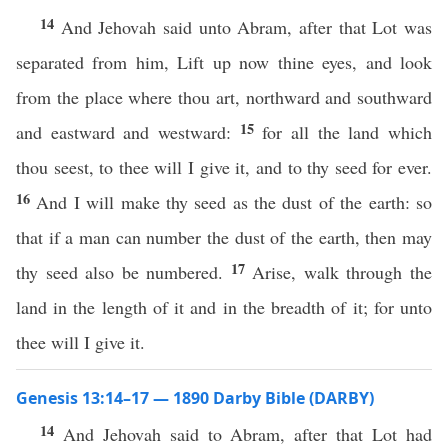
14
And Jehovah said unto Abram, after that Lot was
separated from him, Lift up now thine eyes, and look
from the place where thou art, northward and southward
15
and eastward and westward:
for all the land which
thou seest, to thee will I give it, and to thy seed for ever.
16
And I will make thy seed as the dust of the earth: so
that if a man can number the dust of the earth, then may
17
thy seed also be numbered.
Arise, walk through the
land in the length of it and in the breadth of it; for unto
thee will I give it.
Genesis 13:14–17 — 1890 Darby Bible (DARBY)
14
And Jehovah said to Abram, after that Lot had