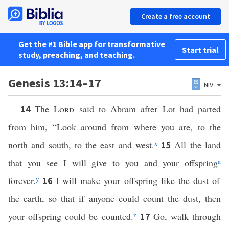
Create a free account
Get the #1 Bible app for transformative
Start trial
study, preaching, and teaching.
Genesis 13:14–17
NIV
The
Lord
said to Abram after Lot had parted
14
from him, “Look around from where you are, to the
north and south, to the east and west.
x
All the land
15
that you see I will give to you and your offspring
a
forever.
y
I will make your offspring like the dust of
16
the earth, so that if anyone could count the dust, then
your offspring could be counted.
z
Go, walk through
17