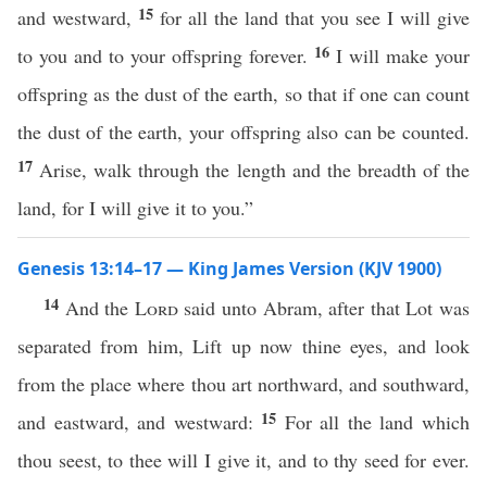
15
and westward,
for all the land that you see I will give
16
to you and to your offspring forever.
I will make your
offspring as the dust of the earth, so that if one can count
the dust of the earth, your offspring also can be counted.
17
Arise, walk through the length and the breadth of the
land, for I will give it to you.”
Genesis 13:14–17 — King James Version (KJV 1900)
14
And the
Lord
said unto Abram, after that Lot was
separated from him, Lift up now thine eyes, and look
from the place where thou art northward, and southward,
15
and eastward, and westward:
For all the land which
thou seest, to thee will I give it, and to thy seed for ever.