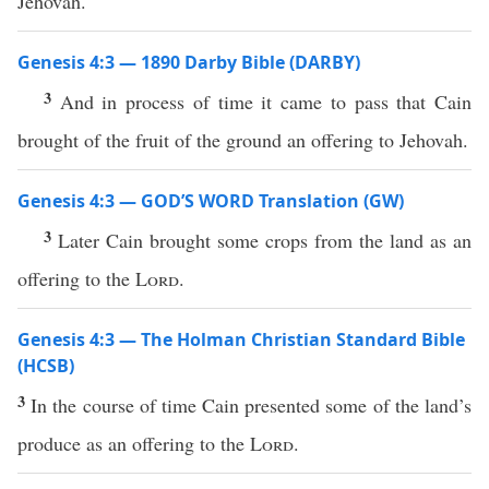
Jehovah.
Genesis 4:3 — 1890 Darby Bible (DARBY)
3
And in process of time it came to pass that Cain
brought of the fruit of the ground an offering to Jehovah.
Genesis 4:3 — GOD’S WORD Translation (GW)
3
Later Cain brought some crops from the land as an
offering to the
Lord
.
Genesis 4:3 — The Holman Christian Standard Bible
(HCSB)
3
In the course of time Cain presented some of the land’s
produce as an offering to the
Lord
.