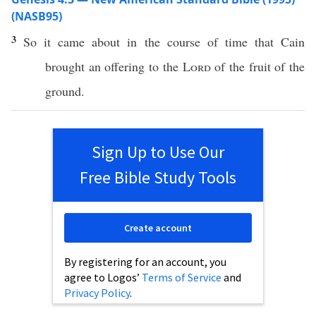
(NASB95)
3
So it
came
about in the
course
of
time
that
Cain
brought
an
offering
to the
Lord
of the
fruit
of the
ground
.
Sign Up to Use Our
Free Bible Study Tools
Create account
By registering for an account, you
agree to Logos’
Terms of Service
and
Privacy Policy
.