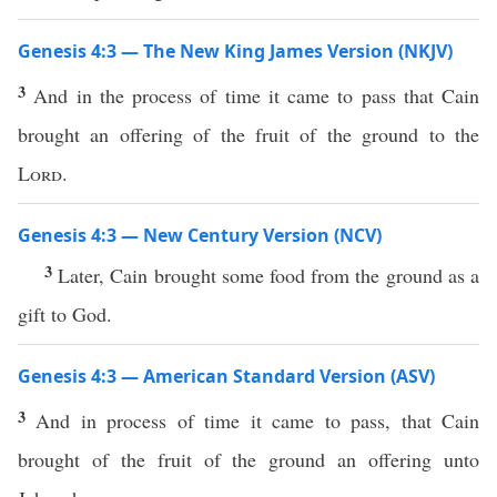
Genesis 4:3 — The New King James Version (NKJV)
3
And in the process of time it came to pass that Cain
brought an offering of the fruit of the ground to the
Lord
.
Genesis 4:3 — New Century Version (NCV)
3
Later, Cain brought some food from the ground as a
gift to God.
Genesis 4:3 — American Standard Version (ASV)
3
And in process of time it came to pass, that Cain
brought of the fruit of the ground an offering unto