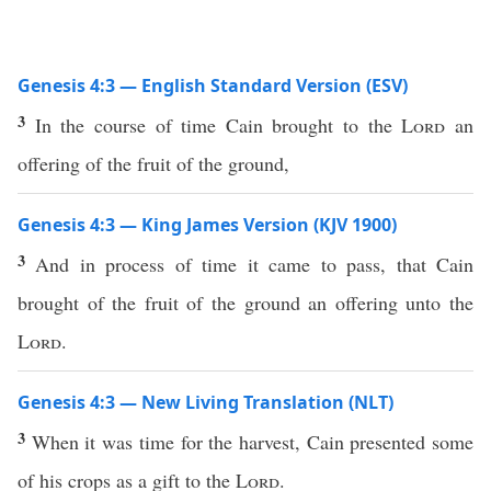
Genesis 4:3 — English Standard Version (ESV)
3
In the course of time Cain brought to the
Lord
an
offering of the fruit of the ground,
Genesis 4:3 — King James Version (KJV 1900)
3
And in process of time it came to pass, that Cain
brought of the fruit of the ground an offering unto the
Lord
.
Genesis 4:3 — New Living Translation (NLT)
3
When it was time for the harvest, Cain presented some
of his crops as a gift to the
Lord
.