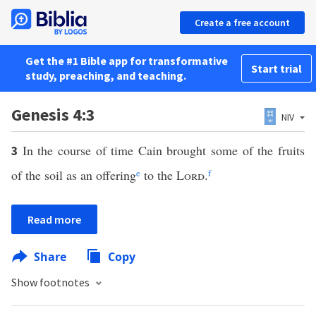
Create a free account
Get the #1 Bible app for transformative
Start trial
study, preaching, and teaching.
Genesis 4:3
NIV
In the course of time Cain brought some of the fruits
3
of the soil as an offering
e
to the
Lord
.
f
Read more
Share
Copy
Show footnotes