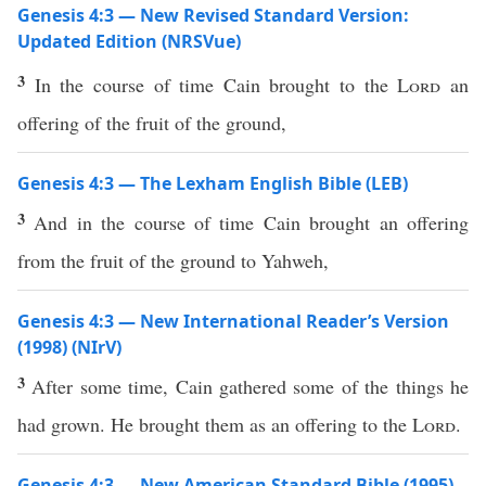
Genesis 4:3 — New Revised Standard Version:
Updated Edition (NRSVue)
3
In the course of time Cain brought to the
Lord
an
offering of the fruit of the ground,
Genesis 4:3 — The Lexham English Bible (LEB)
3
And in the course of time Cain brought an offering
from the fruit of the ground to Yahweh,
Genesis 4:3 — New International Reader’s Version
(1998) (NIrV)
3
After some time, Cain gathered some of the things he
had grown. He brought them as an offering to the
Lord
.
Genesis 4:3 — New American Standard Bible (1995)