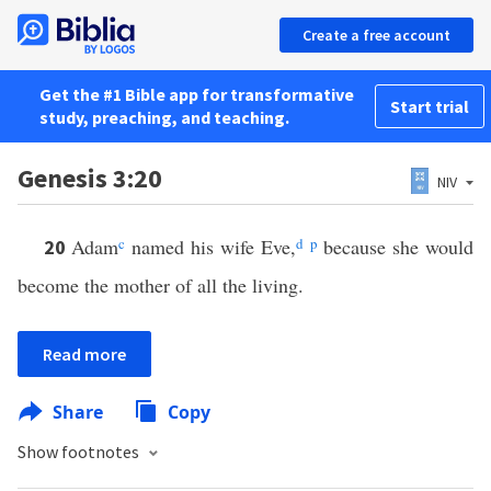
Create a free account
Get the #1 Bible app for transformative
Start trial
study, preaching, and teaching.
Genesis 3:20
NIV
Adam
c
named his wife Eve,
d
p
because she would
20
become the mother of all the living.
Read more
Share
Copy
Show footnotes