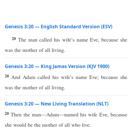
Genesis 3:20 — English Standard Version (ESV)
20
The man called his wife’s name Eve, because she
was the mother of all living.
Genesis 3:20 — King James Version (KJV 1900)
20
And Adam called his wife’s name Eve; because she
was the mother of all living.
Genesis 3:20 — New Living Translation (NLT)
20
Then the man—Adam—named his wife Eve, because
she would be the mother of all who live.