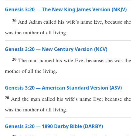
Genesis 3:20 — The New King James Version (NKJV)
20
And Adam called his wife’s name Eve, because she
was the mother of all living.
Genesis 3:20 — New Century Version (NCV)
20
The man named his wife Eve, because she was the
mother of all the living.
Genesis 3:20 — American Standard Version (ASV)
20
And the man called his wife’s name Eve; because she
was the mother of all living.
Genesis 3:20 — 1890 Darby Bible (DARBY)