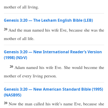
mother of all living.
Genesis 3:20 — The Lexham English Bible (LEB)
20
And the man named his wife Eve, because she was the
mother of all life.
Genesis 3:20 — New International Reader’s Version
(1998) (NIrV)
20
Adam named his wife Eve. She would become the
mother of every living person.
Genesis 3:20 — New American Standard Bible (1995)
(NASB95)
20
Now the
man
called
his
wife’s
name
Eve
,
because
she