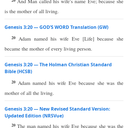
20
And Man called his wife’s name Eve; because she
is the mother of all living.
Genesis 3:20 — GOD’S WORD Translation (GW)
20
Adam named his wife Eve
[
Life
]
because she
became the mother of every living person.
Genesis 3:20 — The Holman Christian Standard
Bible (HCSB)
20
Adam named his wife Eve because she was the
mother of all the living.
Genesis 3:20 — New Revised Standard Version:
Updated Edition (NRSVue)
20
The man named his wife Eve because she was the