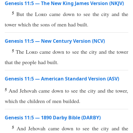
Genesis 11:5 — The New King James Version (NKJV)
5
But the
Lord
came down to see the city and the
tower which the sons of men had built.
Genesis 11:5 — New Century Version (NCV)
5
The
Lord
came down to see the city and the tower
that the people had built.
Genesis 11:5 — American Standard Version (ASV)
5
And Jehovah came down to see the city and the tower,
which the children of men builded.
Genesis 11:5 — 1890 Darby Bible (DARBY)
5
And Jehovah came down to see the city and the