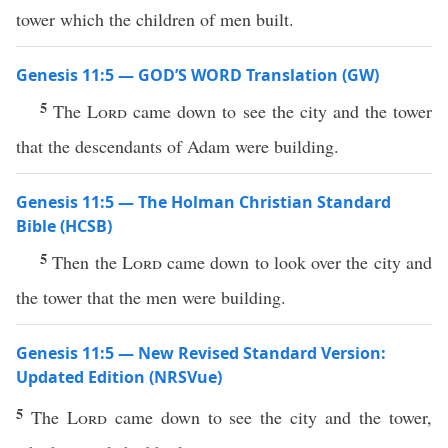
tower which the children of men built.
Genesis 11:5 — GOD’S WORD Translation (GW)
5
The
Lord
came down to see the city and the tower
that the descendants of Adam were building.
Genesis 11:5 — The Holman Christian Standard
Bible (HCSB)
5
Then the
Lord
came down to look over the city and
the tower that the men were building.
Genesis 11:5 — New Revised Standard Version:
Updated Edition (NRSVue)
5
The
Lord
came down to see the city and the tower,