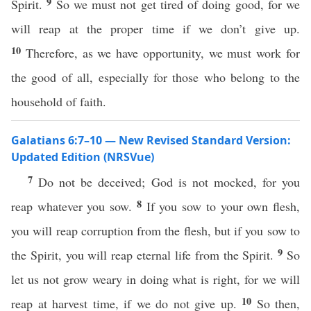
9
Spirit.
So we must not get tired of doing good, for we
will reap at the proper time if we don’t give up.
10
Therefore, as we have opportunity, we must work for
the good of all, especially for those who belong to the
household of faith.
Galatians 6:7–10 — New Revised Standard Version:
Updated Edition (NRSVue)
7
Do not be deceived; God is not mocked, for you
8
reap whatever you sow.
If you sow to your own flesh,
you will reap corruption from the flesh, but if you sow to
9
the Spirit, you will reap eternal life from the Spirit.
So
let us not grow weary in doing what is right, for we will
10
reap at harvest time, if we do not give up.
So then,