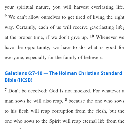
your spiritual nature, you will harvest everlasting life.
9
We can’t allow ourselves to get tired of living the right
way. Certainly, each of us will receive ⸤everlasting life⸥
10
at the proper time, if we don’t give up.
Whenever we
have the opportunity, we have to do what is good for
everyone, especially for the family of believers.
Galatians 6:7–10 — The Holman Christian Standard
Bible (HCSB)
7
Don’t be deceived: God is not mocked. For whatever a
8
man sows he will also reap,
because the one who sows
to his flesh will reap corruption from the flesh, but the
one who sows to the Spirit will reap eternal life from the