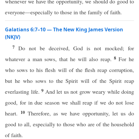
whenever we have the opportunity, we should do good to
everyone—especially to those in the family of faith.
Galatians 6:7–10 — The New King James Version
(NKJV)
7
Do not be deceived, God is not mocked; for
8
whatever a man sows, that he will also reap.
For he
who sows to his flesh will of the flesh reap corruption,
but he who sows to the Spirit will of the Spirit reap
9
everlasting life.
And let us not grow weary while doing
good, for in due season we shall reap if we do not lose
10
heart.
Therefore, as we have opportunity, let us do
good to all, especially to those who are of the household
of faith.