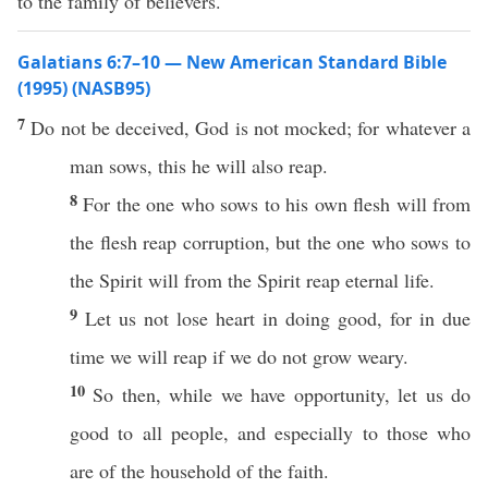
to the family of believers.
Galatians 6:7–10 — New American Standard Bible
(1995) (NASB95)
7
Do not be
deceived
,
God
is not
mocked
; for
whatever
a
man
sows
,
this
he will
also
reap
.
8
For the one who
sows
to his
own
flesh
will from
the
flesh
reap
corruption
, but the one who
sows
to
the
Spirit
will from the
Spirit
reap
eternal
life
.
9
Let us not
lose
heart
in
doing
good
, for in
due
time
we will
reap
if we do not
grow
weary
.
10
So
then
,
while
we
have
opportunity
, let us
do
good
to
all
people
, and
especially
to
those
who
are of the
household
of the
faith
.