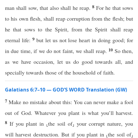
8
man shall sow, that also shall he reap.
For he that sows
to his own flesh, shall reap corruption from the flesh; but
he that sows to the Spirit, from the Spirit shall reap
9
eternal life:
but let us not lose heart in doing good; for
10
in due time, if we do not faint, we shall reap.
So then,
as we have occasion, let us do good towards all, and
specially towards those of the household of faith.
Galatians 6:7–10 — GOD’S WORD Translation (GW)
7
Make no mistake about this: You can never make a fool
out of God. Whatever you plant is what you’ll harvest.
8
If you plant in ⸤the soil of⸥ your corrupt nature, you
will harvest destruction. But if you plant in ⸤the soil of⸥