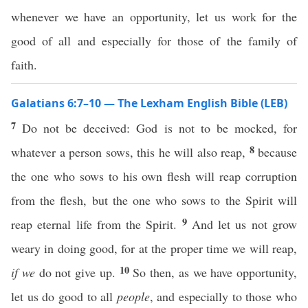
whenever we have an opportunity, let us work for the
good of all and especially for those of the family of
faith.
Galatians 6:7–10 — The Lexham English Bible (LEB)
7
Do not be deceived: God is not to be mocked, for
8
whatever a person sows, this he will also reap,
because
the one who sows to his own flesh will reap corruption
from the flesh, but the one who sows to the Spirit will
9
reap eternal life from the Spirit.
And let us not grow
weary in doing good, for at the proper time we will reap,
10
if we
do not give up.
So then, as we have opportunity,
let us do good to all
people
, and especially to those who