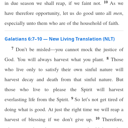
10
in due season we shall reap, if we faint not.
As we
have therefore opportunity, let us do good unto all
men
,
especially unto them who are of the household of faith.
Galatians 6:7–10 — New Living Translation (NLT)
7
Don’t be misled—you cannot mock the justice of
8
God. You will always harvest what you plant.
Those
who live only to satisfy their own sinful nature will
harvest decay and death from that sinful nature. But
those who live to please the Spirit will harvest
9
everlasting life from the Spirit.
So let’s not get tired of
doing what is good. At just the right time we will reap a
10
harvest of blessing if we don’t give up.
Therefore,