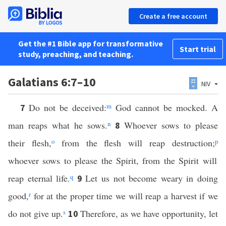
Create a free account
Get the #1 Bible app for transformative
Start trial
study, preaching, and teaching.
Galatians 6:7–10
NIV
Do not be deceived:
m
God cannot be mocked. A
7
man reaps what he sows.
n
Whoever sows to please
8
their flesh,
o
from the flesh will reap destruction;
p
whoever sows to please the Spirit, from the Spirit will
reap eternal life.
q
Let us not become weary in doing
9
good,
r
for at the proper time we will reap a harvest if we
do not give up.
s
Therefore, as we have opportunity, let
10