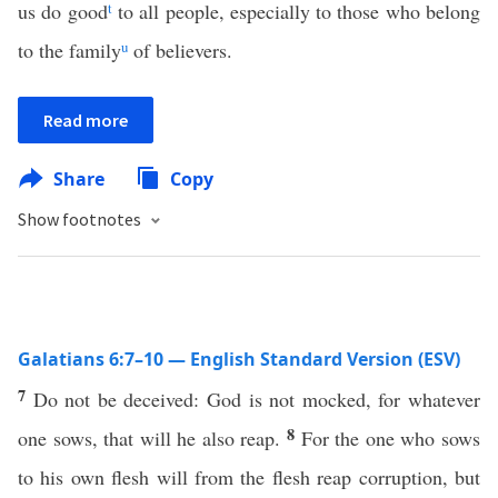
us do good
t
to all people, especially to those who belong
to the family
u
of believers.
Read more
Share
Copy
Show footnotes
Galatians 6:7–10 — English Standard Version (ESV)
7
Do not be deceived: God is not mocked, for whatever
8
one sows, that will he also reap.
For the one who sows
to his own flesh will from the flesh reap corruption, but