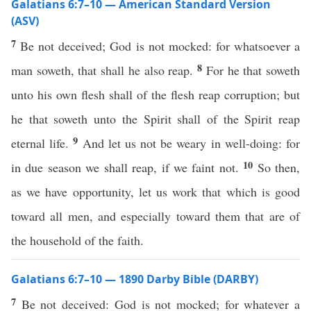
Galatians 6:7–10 — American Standard Version
(ASV)
7
Be not deceived; God is not mocked: for whatsoever a
8
man soweth, that shall he also reap.
For he that soweth
unto his own flesh shall of the flesh reap corruption; but
he that soweth unto the Spirit shall of the Spirit reap
9
eternal life.
And let us not be weary in well-doing: for
10
in due season we shall reap, if we faint not.
So then,
as we have opportunity, let us work that which is good
toward all men, and especially toward them that are of
the household of the faith.
Galatians 6:7–10 — 1890 Darby Bible (DARBY)
7
Be not deceived: God is not mocked; for whatever a