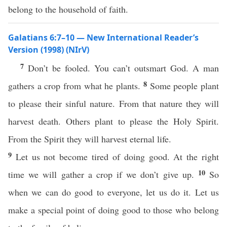
belong to the household of faith.
Galatians 6:7–10 — New International Reader’s
Version (1998) (NIrV)
7
Don’t be fooled. You can’t outsmart God. A man
8
gathers a crop from what he plants.
Some people plant
to please their sinful nature. From that nature they will
harvest death. Others plant to please the Holy Spirit.
From the Spirit they will harvest eternal life.
9
Let us not become tired of doing good. At the right
10
time we will gather a crop if we don’t give up.
So
when we can do good to everyone, let us do it. Let us
make a special point of doing good to those who belong