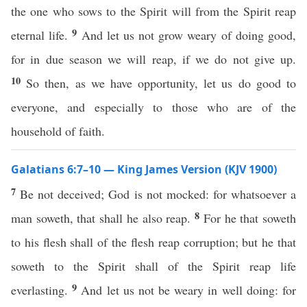
the one who sows to the Spirit will from the Spirit reap
9
eternal life.
And let us not grow weary of doing good,
for in due season we will reap, if we do not give up.
10
So then, as we have opportunity, let us do good to
everyone, and especially to those who are of the
household of faith.
Galatians 6:7–10 — King James Version (KJV 1900)
7
Be not deceived; God is not mocked: for whatsoever a
8
man soweth, that shall he also reap.
For he that soweth
to his flesh shall of the flesh reap corruption; but he that
soweth to the Spirit shall of the Spirit reap life
9
everlasting.
And let us not be weary in well doing: for