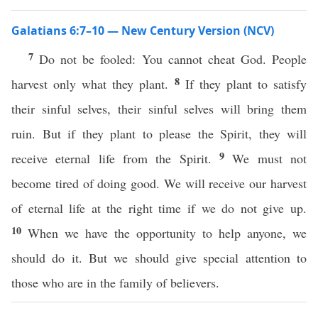
Galatians 6:7–10 — New Century Version (NCV)
7
Do not be fooled: You cannot cheat God. People
8
harvest only what they plant.
If they plant to satisfy
their sinful selves, their sinful selves will bring them
ruin. But if they plant to please the Spirit, they will
9
receive eternal life from the Spirit.
We must not
become tired of doing good. We will receive our harvest
of eternal life at the right time if we do not give up.
10
When we have the opportunity to help anyone, we
should do it. But we should give special attention to
those who are in the family of believers.