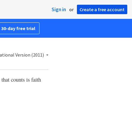
Sign in
or
Create a free account
 30-day free trial
ational Version (2011)
that counts is faith