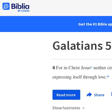
Get the #1 Bible a
Galatians 5
For in Christ Jesus
neither ci
6
u
expressing itself through love.
w
Read more
Share
Show footnotes