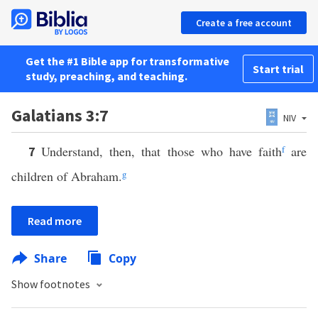
Create a free account
Get the #1 Bible app for transformative
Start trial
study, preaching, and teaching.
Galatians 3:7
NIV
Understand, then, that those who have faith
f
are
7
children of Abraham.
g
Read more
Share
Copy
Show footnotes