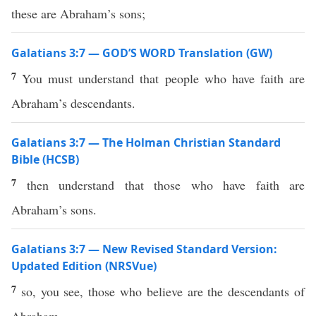
these are Abraham’s sons;
Galatians 3:7 — GOD’S WORD Translation (GW)
7
You must understand that people who have faith are
Abraham’s descendants.
Galatians 3:7 — The Holman Christian Standard
Bible (HCSB)
7
then understand that those who have faith are
Abraham’s sons.
Galatians 3:7 — New Revised Standard Version:
Updated Edition (NRSVue)
7
so, you see, those who believe are the descendants of