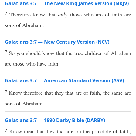
Galatians 3:7 — The New King James Version (NKJV)
7
Therefore know that
only
those who are of faith are
sons of Abraham.
Galatians 3:7 — New Century Version (NCV)
7
So you should know that the true children of Abraham
are those who have faith.
Galatians 3:7 — American Standard Version (ASV)
7
Know therefore that they that are of faith, the same are
sons of Abraham.
Galatians 3:7 — 1890 Darby Bible (DARBY)
7
Know then that they that are on the principle of faith,