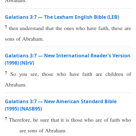
Abraham.
Galatians 3:7 — The Lexham English Bible (LEB)
7
then understand that the ones who have faith, these are
sons of Abraham.
Galatians 3:7 — New International Reader’s Version
(1998) (NIrV)
7
So you see, those who have faith are children of
Abraham.
Galatians 3:7 — New American Standard Bible
(1995) (NASB95)
7
Therefore
, be
sure
that it is
those
who are of
faith
who
are
sons
of
Abraham
.