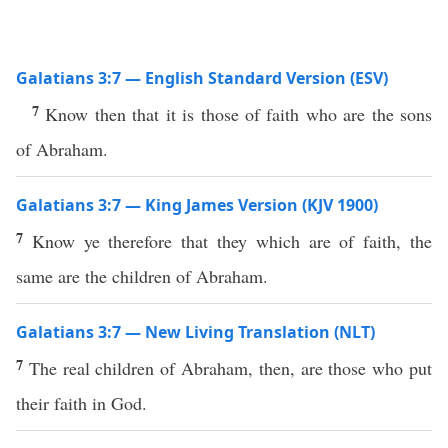
Galatians 3:7 — English Standard Version (ESV)
7
Know then that it is those of faith who are the sons
of Abraham.
Galatians 3:7 — King James Version (KJV 1900)
7
Know ye therefore that they which are of faith, the
same are the children of Abraham.
Galatians 3:7 — New Living Translation (NLT)
7
The real children of Abraham, then, are those who put
their faith in God.