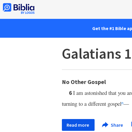
Get the #1 Bible a
Galatians 1
No Other Gospel
I am astonished that you ar
6
turning to a different gospel
—
n
Read more
Share