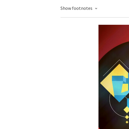
Show footnotes