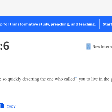
pp for transformative study, preaching, and teaching.
Start
:6
New Intern
e so quickly deserting the one who called
you to live in the 
m
Copy