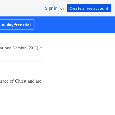
Sign in
or
Create a free account
 30-day free trial
ational Version (2011)
grace of Christ and are