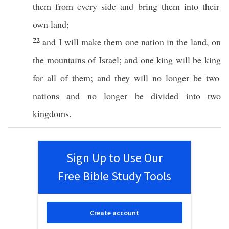
them from
every
side
and
bring
them into their
own
land
;
22
and I will
make
them
one
nation
in the
land
, on
the
mountains
of
Israel
; and
one
king
will be
king
for
all
of them; and they will
no
longer
be
two
nations
and
no
longer
be
divided
into
two
kingdoms
.
Sign Up to Use Our
Free Bible Study Tools
Create account