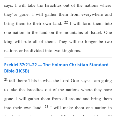
says: I will take the Israelites out of the nations where
they’ve gone. I will gather them from everywhere and
22
bring them to their own land.
I will form them into
one nation in the land on the mountains of Israel. One
king will rule all of them. They will no longer be two
nations or be divided into two kingdoms.
Ezekiel 37:21–22 — The Holman Christian Standard
Bible (HCSB)
21
tell them: This is what the Lord
God
says: I am going
to take the Israelites out of the nations where they have
gone. I will gather them from all around and bring them
22
into their own land.
I will make them one nation in