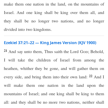
make them one nation in the land, on the mountains of
Israel. And one king shall be king over them all, and
they shall be no longer two nations, and no longer
divided into two kingdoms.
Ezekiel 37:21–22 — King James Version (KJV 1900)
21
And say unto them, Thus saith the Lord
God
; Behold,
I will take the children of Israel from among the
heathen, whither they be gone, and will gather them on
22
every side, and bring them into their own land:
And I
will make them one nation in the land upon the
mountains of Israel; and one king shall be king to them
all: and they shall be no more two nations, neither shall