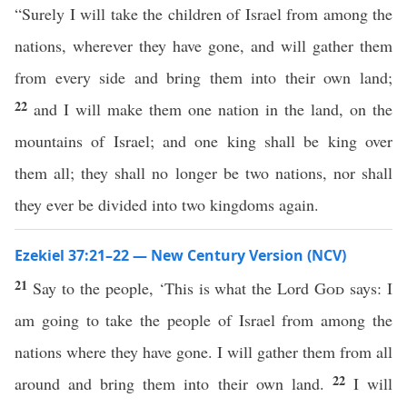
“Surely I will take the children of Israel from among the
nations, wherever they have gone, and will gather them
from every side and bring them into their own land;
22
and I will make them one nation in the land, on the
mountains of Israel; and one king shall be king over
them all; they shall no longer be two nations, nor shall
they ever be divided into two kingdoms again.
Ezekiel 37:21–22 — New Century Version (NCV)
21
Say to the people, ‘This is what the Lord
God
says: I
am going to take the people of Israel from among the
nations where they have gone. I will gather them from all
22
around and bring them into their own land.
I will