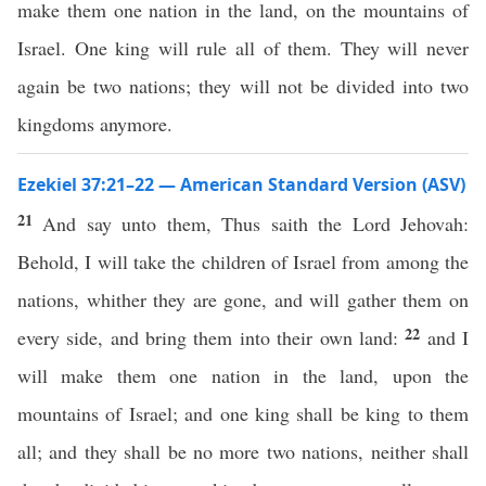
make them one nation in the land, on the mountains of
Israel. One king will rule all of them. They will never
again be two nations; they will not be divided into two
kingdoms anymore.
Ezekiel 37:21–22 — American Standard Version (ASV)
21
And say unto them, Thus saith the Lord Jehovah:
Behold, I will take the children of Israel from among the
nations, whither they are gone, and will gather them on
22
every side, and bring them into their own land:
and I
will make them one nation in the land, upon the
mountains of Israel; and one king shall be king to them
all; and they shall be no more two nations, neither shall