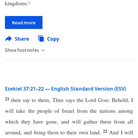
kingdoms.
x
Read more
Share
Copy
Show footnotes
Ezekiel 37:21–22 — English Standard Version (ESV)
21
then say to them, Thus says the Lord
God
: Behold, I
will take the people of Israel from the nations among
which they have gone, and will gather them from all
22
around, and bring them to their own land.
And I will