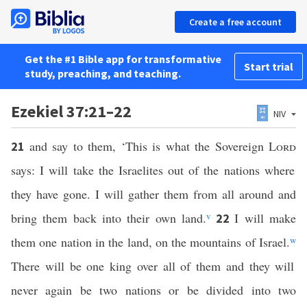
Create a free account
Get the #1 Bible app for transformative
Start trial
study, preaching, and teaching.
Ezekiel 37:21–22
NIV
and say to them, ‘This is what the Sovereign
Lord
21
says: I will take the Israelites out of the nations where
they have gone. I will gather them from all around and
bring them back into their own land.
v
I will make
22
them one nation in the land, on the mountains of Israel.
w
There will be one king over all of them and they will
never again be two nations or be divided into two