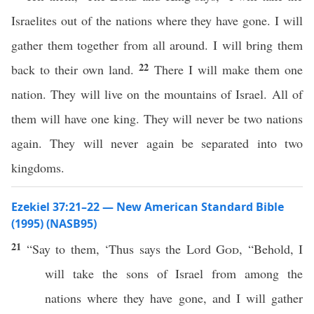
Israelites out of the nations where they have gone. I will
gather them together from all around. I will bring them
22
back to their own land.
There I will make them one
nation. They will live on the mountains of Israel. All of
them will have one king. They will never be two nations
again. They will never again be separated into two
kingdoms.
Ezekiel 37:21–22 — New American Standard Bible
(1995) (NASB95)
21
“
Say
to them, ‘
Thus
says
the
Lord
God
, “
Behold
, I
will
take
the
sons
of
Israel
from
among
the
nations
where
they have
gone
, and I will
gather