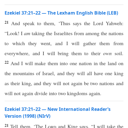
Ezekiel 37:21–22 — The Lexham English Bible (LEB)
21
And speak to them, ‘Thus says the Lord Yahweh:
“Look! I
am
taking the Israelites from among the nations
to which they went, and I will gather them from
everywhere, and I will bring them to their
own
soil.
22
And I will make them into one nation in the land on
the mountains of Israel, and they will all have one king
as their king, and they will not again be two nations and
will not again divide into two kingdoms again.
Ezekiel 37:21–22 — New International Reader’s
Version (1998) (NIrV)
21
Tell them, ‘The
Lord
and King says, “I will take the