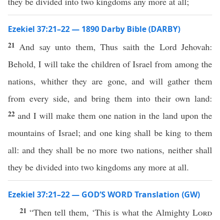
they be divided into two kingdoms any more at all;
Ezekiel 37:21–22 — 1890 Darby Bible (DARBY)
21
And say unto them, Thus saith the Lord Jehovah:
Behold, I will take the children of Israel from among the
nations, whither they are gone, and will gather them
from every side, and bring them into their own land:
22
and I will make them one nation in the land upon the
mountains of Israel; and one king shall be king to them
all: and they shall be no more two nations, neither shall
they be divided into two kingdoms any more at all.
Ezekiel 37:21–22 — GOD’S WORD Translation (GW)
21
“Then tell them, ‘This is what the Almighty
Lord