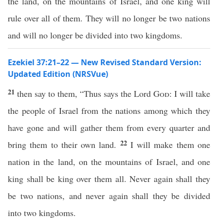
the land, on the mountains of Israel, and one king will
rule over all of them. They will no longer be two nations
and will no longer be divided into two kingdoms.
Ezekiel 37:21–22 — New Revised Standard Version:
Updated Edition (NRSVue)
21
then say to them, “Thus says the Lord
God
: I will take
the people of Israel from the nations among which they
have gone and will gather them from every quarter and
22
bring them to their own land.
I will make them one
nation in the land, on the mountains of Israel, and one
king shall be king over them all. Never again shall they
be two nations, and never again shall they be divided
into two kingdoms.