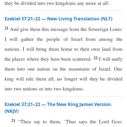
they be divided into two kingdoms any more at all:
Ezekiel 37:21–22 — New Living Translation (NLT)
21
And give them this message from the Sovereign
Lord
:
I will gather the people of Israel from among the
nations. I will bring them home to their own land from
22
the places where they have been scattered.
I will unify
them into one nation on the mountains of Israel. One
king will rule them all; no longer will they be divided
into two nations or into two kingdoms.
Ezekiel 37:21–22 — The New King James Version
(NKJV)
21
“Then say to them, ‘Thus says the Lord
God
: