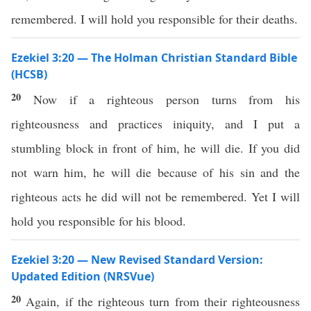
remembered. I will hold you responsible for their deaths.
Ezekiel 3:20 — The Holman Christian Standard Bible
(HCSB)
20
Now if a righteous person turns from his
righteousness and practices iniquity, and I put a
stumbling block in front of him, he will die. If you did
not warn him, he will die because of his sin and the
righteous acts he did will not be remembered. Yet I will
hold you responsible for his blood.
Ezekiel 3:20 — New Revised Standard Version:
Updated Edition (NRSVue)
20
Again, if the righteous turn from their righteousness