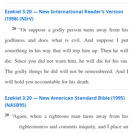
Ezekiel 3:20 — New International Reader’s Version
(1998) (NIrV)
20
“Or suppose a godly person turns away from his
godliness and does what is evil. And suppose I put
something in his way that will trip him up. Then he will
die. Since you did not warn him, he will die for his sin.
The godly things he did will not be remembered. And I
will hold you accountable for his death.
Ezekiel 3:20 — New American Standard Bible (1995)
(NASB95)
20
“Again, when a
righteous
man
turns
away
from his
righteousness
and
commits
iniquity
, and I
place
an