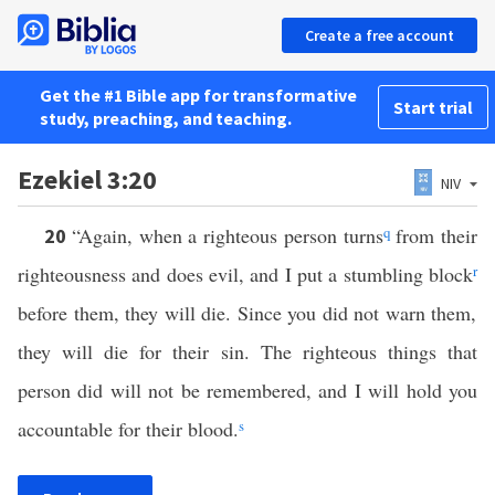
Create a free account
Get the #1 Bible app for transformative
Start trial
study, preaching, and teaching.
Ezekiel 3:20
NIV
“Again, when a righteous person turns
q
from their
20
righteousness and does evil, and I put a stumbling block
r
before them, they will die. Since you did not warn them,
they will die for their sin. The righteous things that
person did will not be remembered, and I will hold you
accountable for their blood.
s