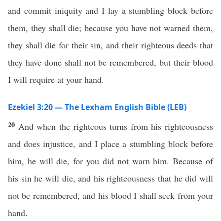
and commit iniquity and I lay a stumbling block before
them, they shall die; because you have not warned them,
they shall die for their sin, and their righteous deeds that
they have done shall not be remembered, but their blood
I will require at your hand.
Ezekiel 3:20 — The Lexham English Bible (LEB)
20
And when the righteous turns from his righteousness
and does injustice, and I place a stumbling block before
him, he will die, for you did not warn him. Because of
his sin he will die, and his righteousness that he did will
not be remembered, and his blood I shall seek from your
hand.