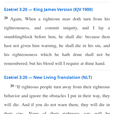
Ezekiel 3:20 — King James Version (KJV 1900)
20
Again, When a righteous
man
doth turn from his
righteousness, and commit iniquity, and I lay a
stumblingblock before him, he shall die: because thou
hast not given him warning, he shall die in his sin, and
his righteousness which he hath done shall not be
remembered; but his blood will I require at thine hand.
Ezekiel 3:20 — New Living Translation (NLT)
20
“If righteous people turn away from their righteous
behavior and ignore the obstacles I put in their way, they
will die. And if you do not warn them, they will die in
their sins. None of their righteous acts will be