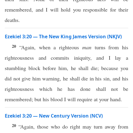
remembered, and I will hold you responsible for their
deaths.
Ezekiel 3:20 — The New King James Version (NKJV)
20
“Again, when a righteous
man
turns from his
righteousness and commits iniquity, and I lay a
stumbling block before him, he shall die; because you
did not give him warning, he shall die in his sin, and his
righteousness which he has done shall not be
remembered; but his blood I will require at your hand.
Ezekiel 3:20 — New Century Version (NCV)
20
“Again, those who do right may turn away from