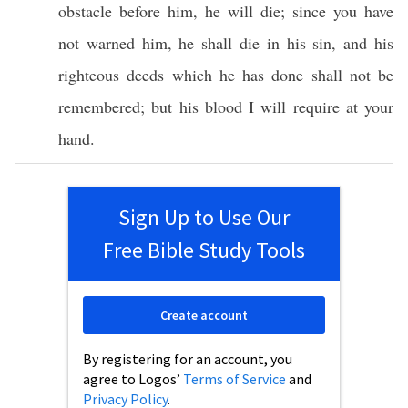
obstacle
before
him, he will
die
;
since
you have
not
warned
him, he shall
die
in his
sin
, and his
righteous
deeds
which
he has
done
shall not be
remembered
; but his
blood
I will
require
at your
hand
.
Sign Up to Use Our
Free Bible Study Tools
Create account
By registering for an account, you
agree to Logos’
Terms of Service
and
Privacy Policy
.