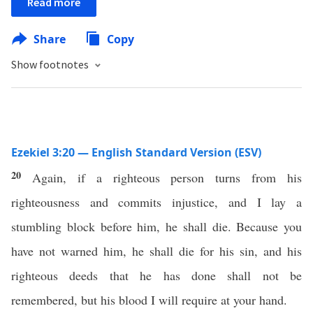
Read more
Share
Copy
Show footnotes
Ezekiel 3:20 — English Standard Version (ESV)
20
Again, if a righteous person turns from his
righteousness and commits injustice, and I lay a
stumbling block before him, he shall die. Because you
have not warned him, he shall die for his sin, and his
righteous deeds that he has done shall not be
remembered, but his blood I will require at your hand.