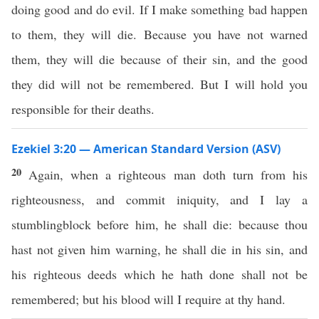
doing good and do evil. If I make something bad happen
to them, they will die. Because you have not warned
them, they will die because of their sin, and the good
they did will not be remembered. But I will hold you
responsible for their deaths.
Ezekiel 3:20 — American Standard Version (ASV)
20
Again, when a righteous man doth turn from his
righteousness, and commit iniquity, and I lay a
stumblingblock before him, he shall die: because thou
hast not given him warning, he shall die in his sin, and
his righteous deeds which he hath done shall not be
remembered; but his blood will I require at thy hand.