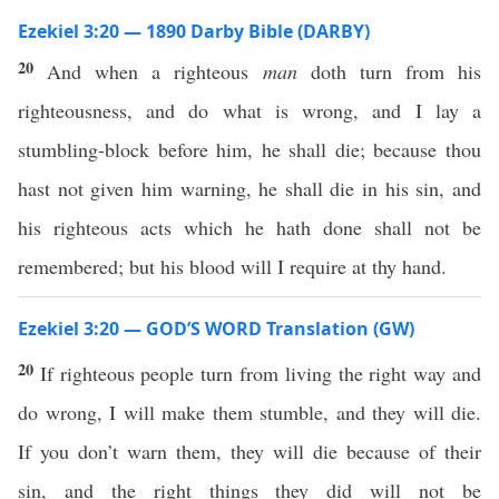
Ezekiel 3:20 — 1890 Darby Bible (DARBY)
20
And when a righteous
man
doth turn from his
righteousness, and do what is wrong, and I lay a
stumbling-block before him, he shall die; because thou
hast not given him warning, he shall die in his sin, and
his righteous acts which he hath done shall not be
remembered; but his blood will I require at thy hand.
Ezekiel 3:20 — GOD’S WORD Translation (GW)
20
If righteous people turn from living the right way and
do wrong, I will make them stumble, and they will die.
If you don’t warn them, they will die because of their
sin, and the right things they did will not be