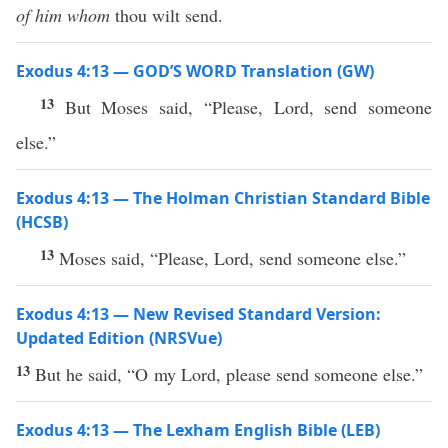
of him whom
thou wilt send.
Exodus 4:13 — GOD’S WORD Translation (GW)
13
But Moses said, “Please, Lord, send someone
else.”
Exodus 4:13 — The Holman Christian Standard Bible
(HCSB)
13
Moses said, “Please, Lord, send someone else.”
Exodus 4:13 — New Revised Standard Version:
Updated Edition (NRSVue)
13
But he said, “O my Lord, please send someone else.”
Exodus 4:13 — The Lexham English Bible (LEB)