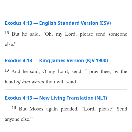
Exodus 4:13 — English Standard Version (ESV)
13
But he said, “Oh, my Lord, please send someone
else.”
Exodus 4:13 — King James Version (KJV 1900)
13
And he said, O my Lord, send, I pray thee, by the
hand
of him whom
thou wilt send.
Exodus 4:13 — New Living Translation (NLT)
13
But Moses again pleaded, “Lord, please! Send
anyone else.”