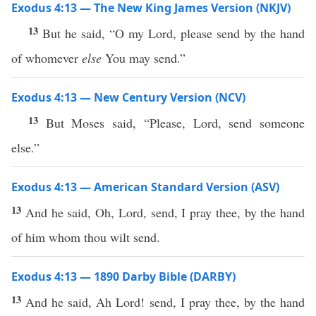
Exodus 4:13 — The New King James Version (NKJV)
13
But he said, “O my Lord, please send by the hand
of whomever
else
You may send.”
Exodus 4:13 — New Century Version (NCV)
13
But Moses said, “Please, Lord, send someone
else.”
Exodus 4:13 — American Standard Version (ASV)
13
And he said, Oh, Lord, send, I pray thee, by the hand
of him whom thou wilt send.
Exodus 4:13 — 1890 Darby Bible (DARBY)
13
And he said, Ah Lord! send, I pray thee, by the hand