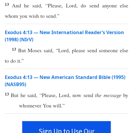
13
And he said, “Please, Lord, do send anyone else
whom you wish to send.”
Exodus 4:13 — New International Reader’s Version
(1998) (NIrV)
13
But Moses said, “Lord, please send someone else
to do it.”
Exodus 4:13 — New American Standard Bible (1995)
(NASB95)
13
But he
said
, “
Please
,
Lord
,
now
send
the message
by
whomever You
will
.”
Sign Up to Use Our