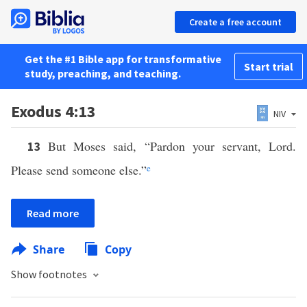
Create a free account
Get the #1 Bible app for transformative
Start trial
study, preaching, and teaching.
Exodus 4:13
NIV
But Moses said, “Pardon your servant, Lord.
13
Please send someone else.”
e
Read more
Share
Copy
Show footnotes