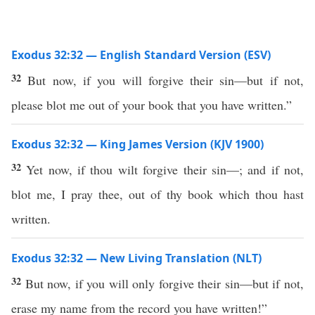
Exodus 32:32 — English Standard Version (ESV)
32
But now, if you will forgive their sin—but if not,
please blot me out of your book that you have written.”
Exodus 32:32 — King James Version (KJV 1900)
32
Yet now, if thou wilt forgive their sin—; and if not,
blot me, I pray thee, out of thy book which thou hast
written.
Exodus 32:32 — New Living Translation (NLT)
32
But now, if you will only forgive their sin—but if not,
erase my name from the record you have written!”