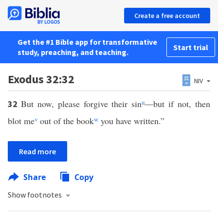
Create a free account
Get the #1 Bible app for transformative
Start trial
study, preaching, and teaching.
Exodus 32:32
NIV
But now, please forgive their sin
u
—but if not, then
32
blot me
v
out of the book
w
you have written.”
Read more
Share
Copy
Show footnotes