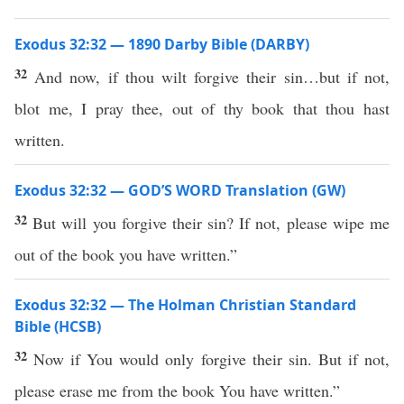
Exodus 32:32 — 1890 Darby Bible (DARBY)
32
And now, if thou wilt forgive their sin…but if not,
blot me, I pray thee, out of thy book that thou hast
written.
Exodus 32:32 — GOD’S WORD Translation (GW)
32
But will you forgive their sin? If not, please wipe me
out of the book you have written.”
Exodus 32:32 — The Holman Christian Standard
Bible (HCSB)
32
Now if You would only forgive their sin. But if not,
please erase me from the book You have written.”