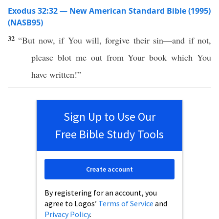
Exodus 32:32 — New American Standard Bible (1995)
(NASB95)
32
“But
now
,
if
You will,
forgive
their
sin
—and
if
not,
please
blot
me out from Your
book
which
You
have
written
!”
Sign Up to Use Our
Free Bible Study Tools
Create account
By registering for an account, you
agree to Logos’
Terms of Service
and
Privacy Policy
.