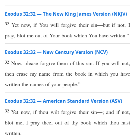
Exodus 32:32 — The New King James Version (NKJV)
32
Yet now, if You will forgive their sin—but if not, I
pray, blot me out of Your book which You have written.”
Exodus 32:32 — New Century Version (NCV)
32
Now, please forgive them of this sin. If you will not,
then erase my name from the book in which you have
written the names of your people.”
Exodus 32:32 — American Standard Version (ASV)
32
Yet now, if thou wilt forgive their sin—; and if not,
blot me, I pray thee, out of thy book which thou hast
written.