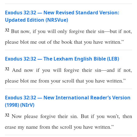
Exodus 32:32 — New Revised Standard Version:
Updated Edition (NRSVue)
32
But now, if you will only forgive their sin—but if not,
please blot me out of the book that you have written.”
Exodus 32:32 — The Lexham English Bible (LEB)
32
And now if you will forgive their sin—and if not,
please blot me from your scroll that you have written.”
Exodus 32:32 — New International Reader’s Version
(1998) (NIrV)
32
Now please forgive their sin. But if you won’t, then
erase my name from the scroll you have written.”