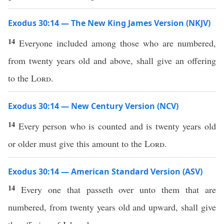
Exodus 30:14 — The New King James Version (NKJV)
14
Everyone included among those who are numbered,
from twenty years old and above, shall give an offering
to the
Lord
.
Exodus 30:14 — New Century Version (NCV)
14
Every person who is counted and is twenty years old
or older must give this amount to the
Lord
.
Exodus 30:14 — American Standard Version (ASV)
14
Every one that passeth over unto them that are
numbered, from twenty years old and upward, shall give