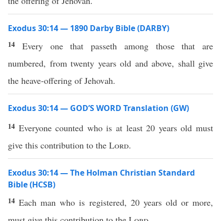
the offering of Jehovah.
Exodus 30:14 — 1890 Darby Bible (DARBY)
14
Every one that passeth among those that are
numbered, from twenty years old and above, shall give
the heave-offering of Jehovah.
Exodus 30:14 — GOD’S WORD Translation (GW)
14
Everyone counted who is at least 20 years old must
give this contribution to the
Lord
.
Exodus 30:14 — The Holman Christian Standard
Bible (HCSB)
14
Each man who is registered, 20 years old or more,
must give this contribution to the
Lord
.