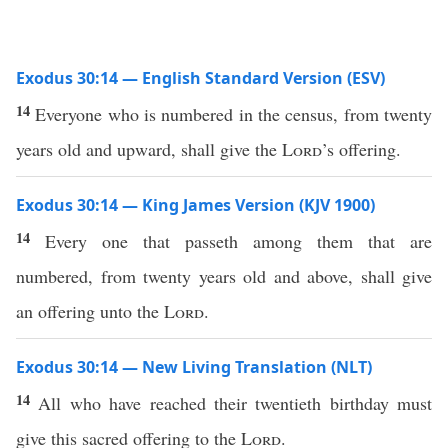
Exodus 30:14 — English Standard Version (ESV)
14
Everyone who is numbered in the census, from twenty
years old and upward, shall give the
Lord
’s offering.
Exodus 30:14 — King James Version (KJV 1900)
14
Every one that passeth among them that are
numbered, from twenty years old and above, shall give
an offering unto the
Lord
.
Exodus 30:14 — New Living Translation (NLT)
14
All who have reached their twentieth birthday must
give this sacred offering to the
Lord
.