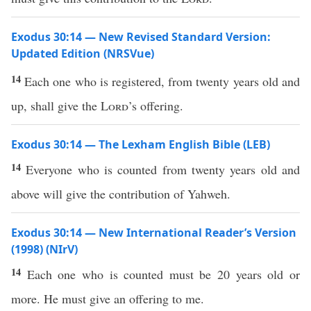
Exodus 30:14 — New Revised Standard Version:
Updated Edition (NRSVue)
14
Each one who is registered, from twenty years old and
up, shall give the
Lord
’s offering.
Exodus 30:14 — The Lexham English Bible (LEB)
14
Everyone who is counted from twenty years old and
above will give the contribution of Yahweh.
Exodus 30:14 — New International Reader’s Version
(1998) (NIrV)
14
Each one who is counted must be 20 years old or
more. He must give an offering to me.