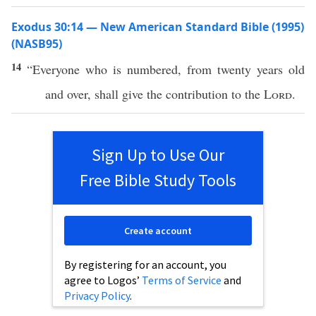
Exodus 30:14 — New American Standard Bible (1995)
(NASB95)
14
“
Everyone
who is
numbered
, from
twenty
years
old
and
over
, shall
give
the
contribution
to the
Lord
.
Sign Up to Use Our
Free Bible Study Tools
Create account
By registering for an account, you
agree to Logos’
Terms of Service
and
Privacy Policy
.