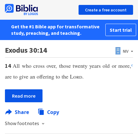
Create a free account
Get the #1 Bible app for transformative
Start trial
study, preaching, and teaching.
Exodus 30:14
NIV
All who cross over, those twenty years old or more,
c
14
are to give an offering to the
Lord
.
Read more
Share
Copy
Show footnotes