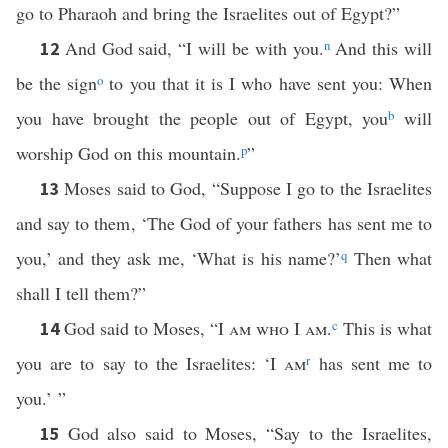
go to Pharaoh and bring the Israelites out of Egypt?”
And God said, “I will be with you.
n
And this will
12
be the sign
o
to you that it is I who have sent you: When
you have brought the people out of Egypt, you
b
will
worship God on this mountain.
p
”
Moses said to God, “Suppose I go to the Israelites
13
and say to them, ‘The God of your fathers has sent me to
you,’ and they ask me, ‘What is his name?’
q
Then what
shall I tell them?”
God said to Moses, “
I am who I am
.
c
This is what
14
you are to say to the Israelites: ‘
I am
r
has sent me to
you.’ ”
God also said to Moses, “Say to the Israelites,
15