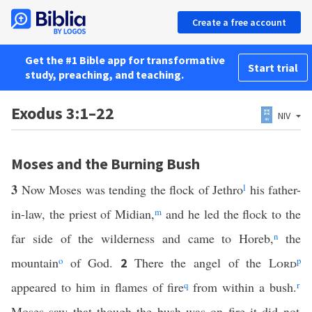
Create a free account
Get the #1 Bible app for transformative
Start trial
study, preaching, and teaching.
Exodus 3:1–22
NIV
Moses and the Burning Bush
3
Now Moses was tending the flock of Jethro
l
his father-
in-law, the priest of Midian,
m
and he led the flock to the
far side of the wilderness and came to Horeb,
n
the
mountain
o
of God.
There the angel of the
Lord
p
2
appeared to him in flames of fire
q
from within a bush.
r
Moses saw that though the bush was on fire it did not