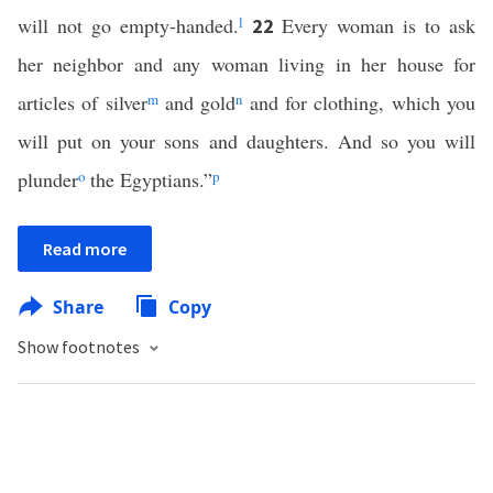
will not go empty-handed.
l
Every woman is to ask
22
her neighbor and any woman living in her house for
articles of silver
m
and gold
n
and for clothing, which you
will put on your sons and daughters. And so you will
plunder
o
the Egyptians.”
p
Read more
Share
Copy
Show footnotes