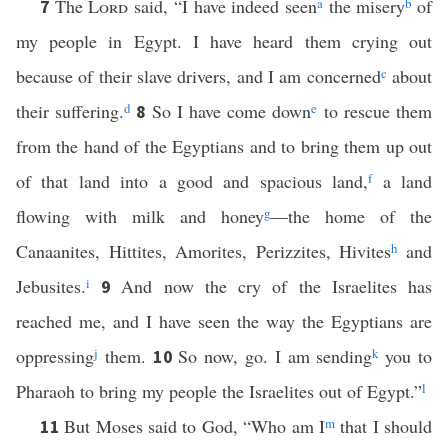
The
Lord
said, “I have indeed seen
a
the misery
b
of
7
my people in Egypt. I have heard them crying out
because of their slave drivers, and I am concerned
c
about
their suffering.
d
So I have come down
e
to rescue them
8
from the hand of the Egyptians and to bring them up out
of that land into a good and spacious land,
f
a land
flowing with milk and honey
g
—the home of the
Canaanites, Hittites, Amorites, Perizzites, Hivites
h
and
Jebusites.
i
And now the cry of the Israelites has
9
reached me, and I have seen the way the Egyptians are
oppressing
j
them.
So now, go. I am sending
k
you to
10
Pharaoh to bring my people the Israelites out of Egypt.”
l
But Moses said to God, “Who am I
m
that I should
11