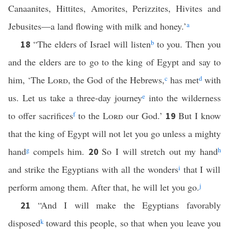
Canaanites, Hittites, Amorites, Perizzites, Hivites and
Jebusites—a land flowing with milk and honey.’
a
“The elders of Israel will listen
b
to you. Then you
18
and the elders are to go to the king of Egypt and say to
him, ‘The
Lord
, the God of the Hebrews,
c
has met
d
with
us. Let us take a three-day journey
e
into the wilderness
to offer sacrifices
f
to the
Lord
our God.’
But I know
19
that the king of Egypt will not let you go unless a mighty
hand
g
compels him.
So I will stretch out my hand
h
20
and strike the Egyptians with all the wonders
i
that I will
perform among them. After that, he will let you go.
j
“And I will make the Egyptians favorably
21
disposed
k
toward this people, so that when you leave you