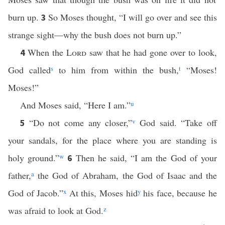
burn up.
So Moses thought, “I will go over and see this
3
strange sight—why the bush does not burn up.”
When the
Lord
saw that he had gone over to look,
4
God called
s
to him from within the bush,
t
“Moses!
Moses!”
And Moses said, “Here I am.”
u
“Do not come any closer,”
v
God said. “Take off
5
your sandals, for the place where you are standing is
holy ground.”
w
Then he said, “I am the God of your
6
father,
a
the God of Abraham, the God of Isaac and the
God of Jacob.”
x
At this, Moses hid
y
his face, because he
was afraid to look at God.
z