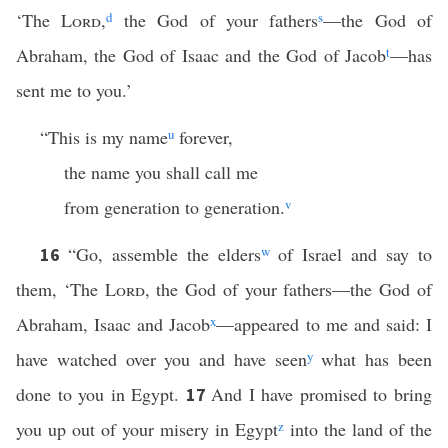
‘The
Lord
,
d
the God of your fathers
s
—the God of
Abraham, the God of Isaac and the God of Jacob
t
—has
sent me to you.’
“This is my name
u
forever,
the name you shall call me
from generation to generation.
v
“Go, assemble the elders
w
of Israel and say to
16
them, ‘The
Lord
, the God of your fathers—the God of
Abraham, Isaac and Jacob
x
—appeared to me and said: I
have watched over you and have seen
y
what has been
done to you in Egypt.
And I have promised to bring
17
you up out of your misery in Egypt
z
into the land of the