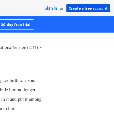
Sign in
or
Create a free account
 30-day free trial
ational Version (2011)
ave birth to a son.
hide him no longer,
 in it and put it among
n to him.