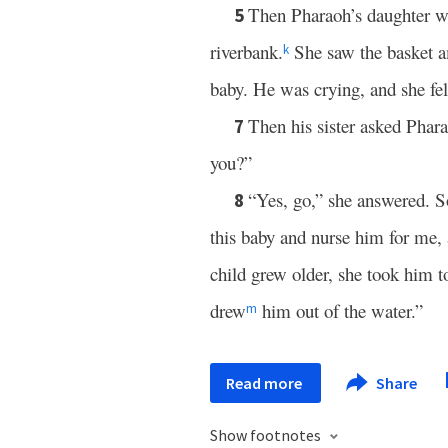
Then Pharaoh’s daughter we
5
riverbank.
She saw the basket am
k
baby. He was crying, and she fel
Then his sister asked Phar
7
you?”
“Yes, go,” she answered. S
8
this baby and nurse him for me,
child grew older, she took him 
drew
him out of the water.”
m
Read more
Share
Show footnotes