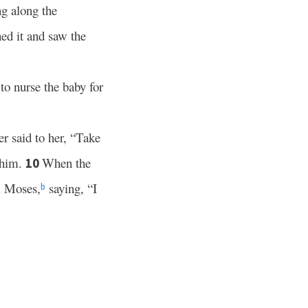
ng along the
ed it and saw the
to nurse the baby for
r said to her, “Take
 him.
When the
10
 Moses,
saying, “I
b