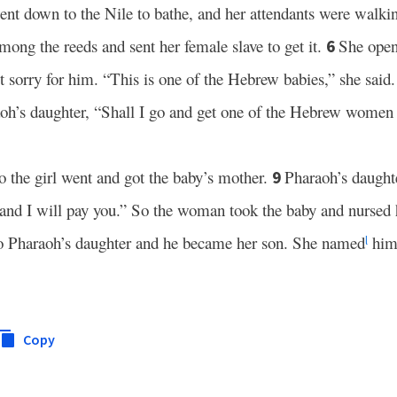
nt down to the Nile to bathe, and her attendants were walki
ong the reeds and sent her female slave to get it.
She open
6
t sorry for him. “This is one of the Hebrew babies,” she said.
aoh’s daughter, “Shall I go and get one of the Hebrew women 
o the girl went and got the baby’s mother.
Pharaoh’s daughte
9
 and I will pay you.” So the woman took the baby and nursed
to Pharaoh’s daughter and he became her son. She named
him
l
Copy