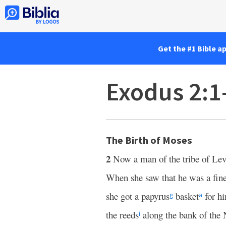
Get the #1 Bible a
Exodus 2:1
The Birth of Moses
2
Now a man of the tribe of Lev
When she saw that he was a fin
she got a papyrus
basket
for hi
g
a
the reeds
along the bank of the 
i