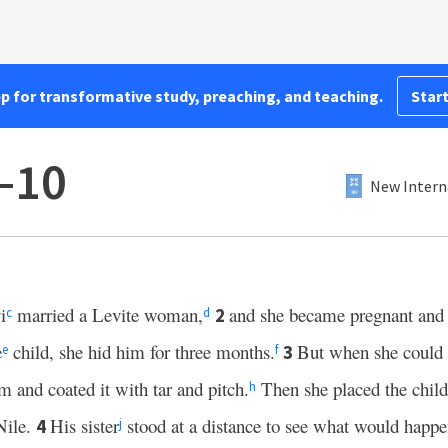
pp for transformative study, preaching, and teaching.
Start
–10
New Intern
i
married a Levite woman,
and she became pregnant and g
2
c
d
e
child, she hid him for three months.
But when she could 
3
e
f
m and coated it with tar and pitch.
Then she placed the child
h
Nile.
His sister
stood at a distance to see what would happe
4
j