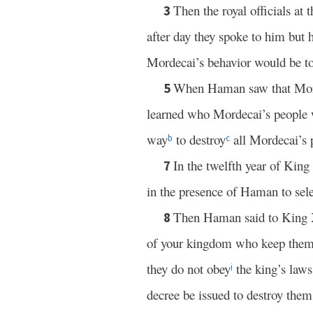
Then the royal officials a
3
after day they spoke to him but 
Mordecai’s behavior would be to
When Haman saw that Mord
5
learned who Mordecai’s people w
way
to destroy
all Mordecai’s 
b
c
In the twelfth year of King
7
in the presence of Haman to sele
Then Haman said to King Xe
8
of your kingdom who keep thems
they do not obey
the king’s laws;
i
decree be issued to destroy them,