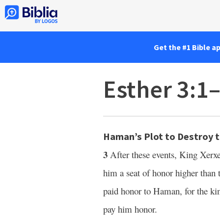
Get the #1 Bible a
Esther 3:1
Haman’s Plot to Destroy 
3
After these events, King Xer
him a seat of honor higher than t
paid honor to Haman, for the k
pay him honor.