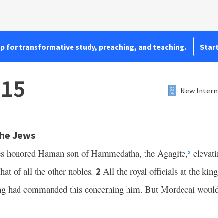
pp for transformative study, preaching, and teaching.
Start
–15
New Intern
the Jews
xes honored Haman son of Hammedatha, the Agagite,
elevati
x
hat of all the other nobles.
All the royal officials at the ki
2
ing had commanded this concerning him. But Mordecai would