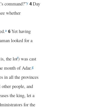
ing’s command?”
Day
4
y
see whether
ed.
Yet having
6
a
Haman looked for a
is, the lot
) was cast
f
he month of Adar.
g
 in all the provinces
l other people, and
leases the king, let a
dministrators for the