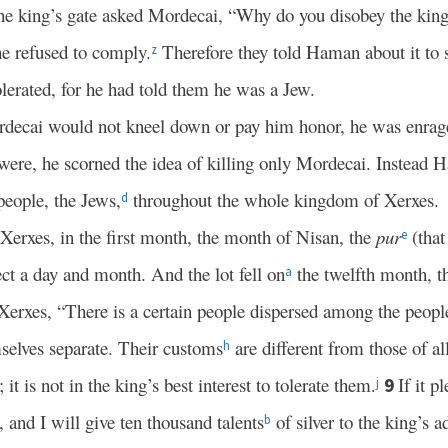
t the king’s gate asked Mordecai, “Why do you disobey the k
he refused to comply.
Therefore they told Haman about it to 
z
lerated, for he had told them he was a Jew.
ecai would not kneel down or pay him honor, he was enrag
ere, he scorned the idea of killing only Mordecai. Instead 
people, the Jews,
throughout the whole kingdom of Xerxes.
d
 Xerxes, in the first month, the month of Nisan, the
pur
(that 
e
ct a day and month. And the lot fell on
the twelfth month, t
a
rxes, “There is a certain people dispersed among the peoples
elves separate. Their customs
are different from those of al
h
 it is not in the king’s best interest to tolerate them.
If it p
9
j
 and I will give ten thousand talents
of silver to the king’s a
b