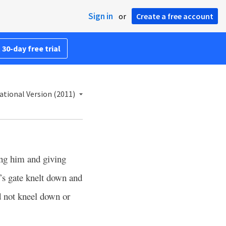
Sign in
or
Create a free account
 30-day free trial
ational Version (2011)
ng him and giving
ng’s gate knelt down and
 not kneel down or