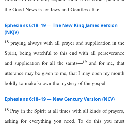
the Good News is for Jews and Gentiles alike.
Ephesians 6:18–19 — The New King James Version
(NKJV)
18
praying always with all prayer and supplication in the
Spirit, being watchful to this end with all perseverance
19
and supplication for all the saints—
and for me, that
utterance may be given to me, that I may open my mouth
boldly to make known the mystery of the gospel,
Ephesians 6:18–19 — New Century Version (NCV)
18
Pray in the Spirit at all times with all kinds of prayers,
asking for everything you need. To do this you must