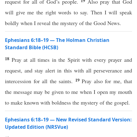
19
request for all of God’s people.
Also pray that God
will give me the right words to say. Then I will speak
boldly when I reveal the mystery of the Good News.
Ephesians 6:18–19 — The Holman Christian
Standard Bible (HCSB)
18
Pray at all times in the Spirit with every prayer and
request, and stay alert in this with all perseverance and
19
intercession for all the saints.
Pray also for me, that
the message may be given to me when I open my mouth
to make known with boldness the mystery of the gospel.
Ephesians 6:18–19 — New Revised Standard Version:
Updated Edition (NRSVue)