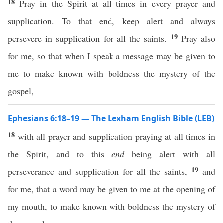
18
Pray in the Spirit at all times in every prayer and
supplication. To that end, keep alert and always
19
persevere in supplication for all the saints.
Pray also
for me, so that when I speak a message may be given to
me to make known with boldness the mystery of the
gospel,
Ephesians 6:18–19 — The Lexham English Bible (LEB)
18
with all prayer and supplication praying at all times in
the Spirit, and to this
end
being alert with all
19
perseverance and supplication for all the saints,
and
for me, that a word may be given to me at the opening of
my mouth, to make known with boldness the mystery of