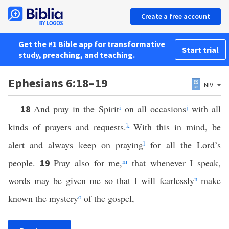
Create a free account
Get the #1 Bible app for transformative
Start trial
study, preaching, and teaching.
Ephesians 6:18–19
NIV
And pray in the Spirit
i
on all occasions
j
with all
18
kinds of prayers and requests.
k
With this in mind, be
alert and always keep on praying
l
for all the Lord’s
people.
Pray also for me,
m
that whenever I speak,
19
words may be given me so that I will fearlessly
n
make
known the mystery
o
of the gospel,