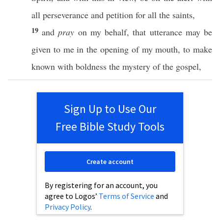
all
perseverance
and
petition
for
all
the
saints
,
19
and
pray
on my
behalf
, that
utterance
may be
given
to me in the
opening
of my
mouth
, to
make
known
with
boldness
the
mystery
of the
gospel
,
Sign Up to Use Our
Free Bible Study Tools
Create account
By registering for an account, you
agree to Logos’
Terms of Service
and
Privacy Policy
.