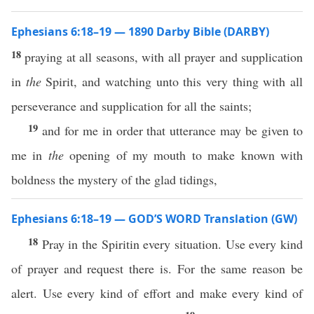
Ephesians 6:18–19 — 1890 Darby Bible (DARBY)
18
praying at all seasons, with all prayer and supplication
in
the
Spirit, and watching unto this very thing with all
perseverance and supplication for all the saints;
19
and for me in order that utterance may be given to
me in
the
opening of my mouth to make known with
boldness the mystery of the glad tidings,
Ephesians 6:18–19 — GOD’S WORD Translation (GW)
18
Pray in the Spiritin every situation. Use every kind
of prayer and request there is. For the same reason be
alert. Use every kind of effort and make every kind of