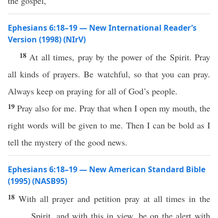
the gospel,
Ephesians 6:18–19 — New International Reader’s
Version (1998) (NIrV)
18
At all times, pray by the power of the Spirit. Pray
all kinds of prayers. Be watchful, so that you can pray.
Always keep on praying for all of God’s people.
19
Pray also for me. Pray that when I open my mouth, the
right words will be given to me. Then I can be bold as I
tell the mystery of the good news.
Ephesians 6:18–19 — New American Standard Bible
(1995) (NASB95)
18
With
all
prayer
and
petition
pray
at
all
times
in the
Spirit
, and with
this
in
view
, be on the
alert
with