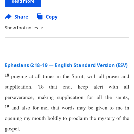
Read more
Share
Copy
Show footnotes
Ephesians 6:18–19 — English Standard Version (ESV)
18
praying at all times in the Spirit, with all prayer and
supplication. To that end, keep alert with all
perseverance, making supplication for all the saints,
19
and also for me, that words may be given to me in
opening my mouth boldly to proclaim the mystery of the
gospel,