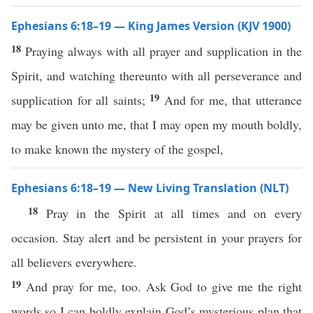
Ephesians 6:18–19 — King James Version (KJV 1900)
18
Praying always with all prayer and supplication in the
Spirit, and watching thereunto with all perseverance and
19
supplication for all saints;
And for me, that utterance
may be given unto me, that I may open my mouth boldly,
to make known the mystery of the gospel,
Ephesians 6:18–19 — New Living Translation (NLT)
18
Pray in the Spirit at all times and on every
occasion. Stay alert and be persistent in your prayers for
all believers everywhere.
19
And pray for me, too. Ask God to give me the right
words so I can boldly explain God’s mysterious plan that