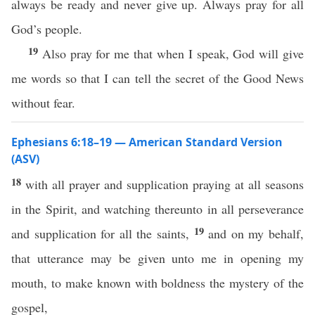
always be ready and never give up. Always pray for all
God’s people.
19
Also pray for me that when I speak, God will give
me words so that I can tell the secret of the Good News
without fear.
Ephesians 6:18–19 — American Standard Version
(ASV)
18
with all prayer and supplication praying at all seasons
in the Spirit, and watching thereunto in all perseverance
19
and supplication for all the saints,
and on my behalf,
that utterance may be given unto me in opening my
mouth, to make known with boldness the mystery of the
gospel,