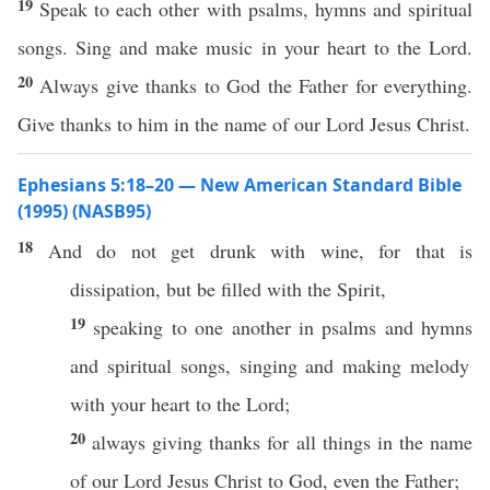
19
Speak to each other with psalms, hymns and spiritual
songs. Sing and make music in your heart to the Lord.
20
Always give thanks to God the Father for everything.
Give thanks to him in the name of our Lord Jesus Christ.
Ephesians 5:18–20 — New American Standard Bible
(1995) (NASB95)
18
And do not
get
drunk
with
wine
, for that is
dissipation
, but be
filled
with the
Spirit
,
19
speaking
to
one
another
in
psalms
and
hymns
and
spiritual
songs
,
singing
and
making
melody
with your
heart
to the
Lord
;
20
always
giving
thanks
for
all
things
in the
name
of our
Lord
Jesus
Christ
to
God
,
even
the
Father
;