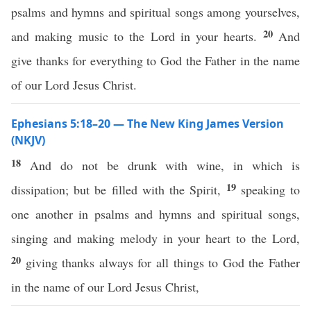
psalms and hymns and spiritual songs among yourselves,
20
and making music to the Lord in your hearts.
And
give thanks for everything to God the Father in the name
of our Lord Jesus Christ.
Ephesians 5:18–20 — The New King James Version
(NKJV)
18
And do not be drunk with wine, in which is
19
dissipation; but be filled with the Spirit,
speaking to
one another in psalms and hymns and spiritual songs,
singing and making melody in your heart to the Lord,
20
giving thanks always for all things to God the Father
in the name of our Lord Jesus Christ,