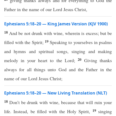
giving thanks always and for everything to God the
Father in the name of our Lord Jesus Christ,
Ephesians 5:18–20 — King James Version (KJV 1900)
18
And be not drunk with wine, wherein is excess; but be
19
filled with the Spirit;
Speaking to yourselves in psalms
and hymns and spiritual songs, singing and making
20
melody in your heart to the Lord;
Giving thanks
always for all things unto God and the Father in the
name of our Lord Jesus Christ;
Ephesians 5:18–20 — New Living Translation (NLT)
18
Don’t be drunk with wine, because that will ruin your
19
life. Instead, be filled with the Holy Spirit,
singing