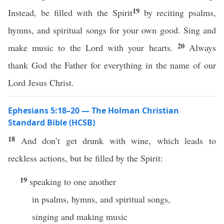
19
Instead, be filled with the Spirit
by reciting psalms,
hymns, and spiritual songs for your own good. Sing and
20
make music to the Lord with your hearts.
Always
thank God the Father for everything in the name of our
Lord Jesus Christ.
Ephesians 5:18–20 — The Holman Christian
Standard Bible (HCSB)
18
And don’t get drunk with wine, which leads to
reckless actions, but be filled by the Spirit:
19
speaking to one another
in psalms, hymns, and spiritual songs,
singing and making music