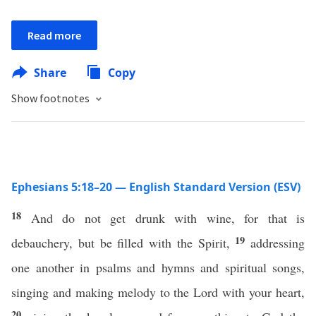
Read more
Share
Copy
Show footnotes
Ephesians 5:18–20 — English Standard Version (ESV)
18
And do not get drunk with wine, for that is
19
debauchery, but be filled with the Spirit,
addressing
one another in psalms and hymns and spiritual songs,
singing and making melody to the Lord with your heart,
20