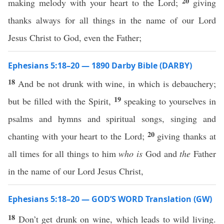
20
making melody with your heart to the Lord;
giving
thanks always for all things in the name of our Lord
Jesus Christ to God, even the Father;
Ephesians 5:18–20 — 1890 Darby Bible (DARBY)
18
And be not drunk with wine, in which is debauchery;
19
but be filled with the Spirit,
speaking to yourselves in
psalms and hymns and spiritual songs, singing and
20
chanting with your heart to the Lord;
giving thanks at
all times for all things to him
who is
God and
the
Father
in the name of our Lord Jesus Christ,
Ephesians 5:18–20 — GOD’S WORD Translation (GW)
18
Don’t get drunk on wine, which leads to wild living.