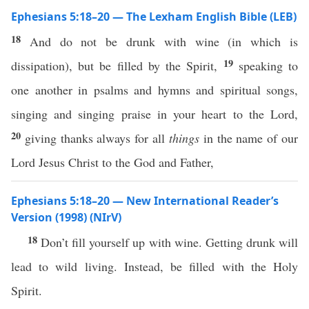
Ephesians 5:18–20 — The Lexham English Bible (LEB)
18
And do not be drunk with wine (in which is
19
dissipation), but be filled by the Spirit,
speaking to
one another in psalms and hymns and spiritual songs,
singing and singing praise in your heart to the Lord,
20
giving thanks always for all
things
in the name of our
Lord Jesus Christ to the God and Father,
Ephesians 5:18–20 — New International Reader’s
Version (1998) (NIrV)
18
Don’t fill yourself up with wine. Getting drunk will
lead to wild living. Instead, be filled with the Holy
Spirit.