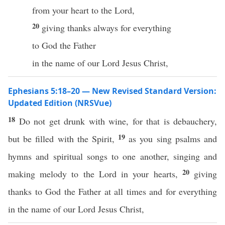
from your heart to the Lord,
20
giving thanks always for everything
to God the Father
in the name of our Lord Jesus Christ,
Ephesians 5:18–20 — New Revised Standard Version:
Updated Edition (NRSVue)
18
Do not get drunk with wine, for that is debauchery,
19
but be filled with the Spirit,
as you sing psalms and
hymns and spiritual songs to one another, singing and
20
making melody to the Lord in your hearts,
giving
thanks to God the Father at all times and for everything
in the name of our Lord Jesus Christ,