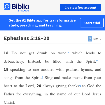
Create a free account
Get the #1 Bible app for transformative
Start trial
study, preaching, and teaching.
Ephesians 5:18–20
NIV
Do not get drunk on wine,
n
which leads to
18
debauchery. Instead, be filled with the Spirit,
o
speaking to one another with psalms, hymns, and
19
songs from the Spirit.
p
Sing and make music from your
heart to the Lord,
always giving thanks
q
to God the
20
Father for everything, in the name of our Lord Jesus
Christ.