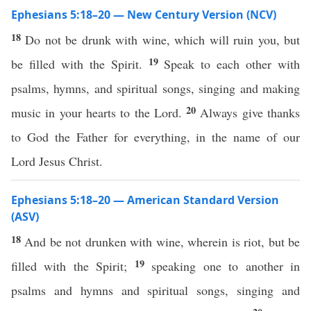
Ephesians 5:18–20 — New Century Version (NCV)
18
Do not be drunk with wine, which will ruin you, but
19
be filled with the Spirit.
Speak to each other with
psalms, hymns, and spiritual songs, singing and making
20
music in your hearts to the Lord.
Always give thanks
to God the Father for everything, in the name of our
Lord Jesus Christ.
Ephesians 5:18–20 — American Standard Version
(ASV)
18
And be not drunken with wine, wherein is riot, but be
19
filled with the Spirit;
speaking one to another in
psalms and hymns and spiritual songs, singing and